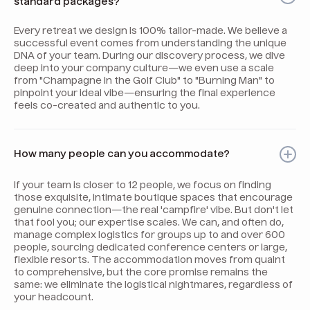
standard packages?
Every retreat we design is 100% tailor-made. We believe a
successful event comes from understanding the unique
DNA of your team. During our discovery process, we dive
deep into your company culture—we even use a scale
from "Champagne in the Golf Club" to "Burning Man" to
pinpoint your ideal vibe—ensuring the final experience
feels co-created and authentic to you.
How many people can you accommodate?
If your team is closer to 12 people, we focus on finding
those exquisite, intimate boutique spaces that encourage
genuine connection—the real 'campfire' vibe. But don't let
that fool you; our expertise scales. We can, and often do,
manage complex logistics for groups up to and over 600
people, sourcing dedicated conference centers or large,
flexible resorts. The accommodation moves from quaint
to comprehensive, but the core promise remains the
same: we eliminate the logistical nightmares, regardless of
your headcount.