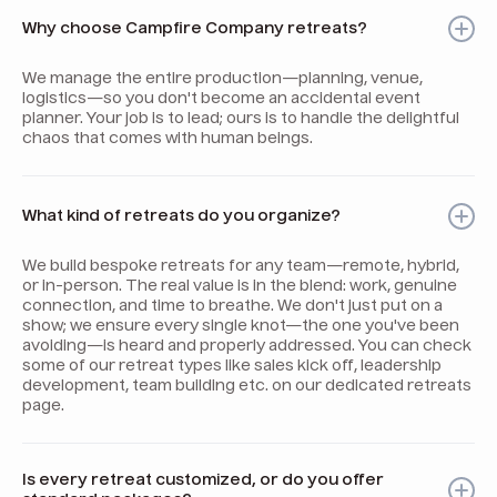
Why choose Campfire Company retreats?
We manage the entire production—planning, venue,
logistics—so you don't become an accidental event
planner. Your job is to lead; ours is to handle the delightful
chaos that comes with human beings.
What kind of retreats do you organize?
We build bespoke retreats for any team—remote, hybrid,
or in-person. The real value is in the blend: work, genuine
connection, and time to breathe. We don't just put on a
show; we ensure every single knot—the one you've been
avoiding—is heard and properly addressed. You can check
some of our retreat types like sales kick off, leadership
development, team building etc. on our dedicated retreats
page.
Is every retreat customized, or do you offer