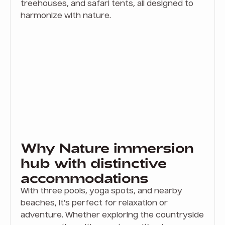
treehouses, and safari tents, all designed to
harmonize with nature.
Why Nature immersion
hub with distinctive
accommodations
With three pools, yoga spots, and nearby
beaches, it’s perfect for relaxation or
adventure. Whether exploring the countryside