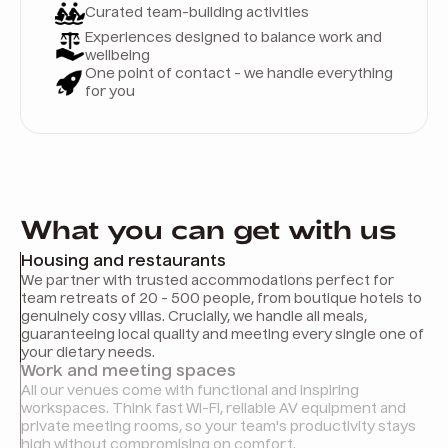
Curated team-building activities
Experiences designed to balance work and
wellbeing
One point of contact - we handle everything
for you
What you can get with us
Housing and restaurants
We partner with trusted accommodations perfect for
team retreats of 20 - 500 people, from boutique hotels to
genuinely cosy villas. Crucially, we handle all meals,
guaranteeing local quality and meeting every single one of
your dietary needs.
Work and meeting spaces
All our venues come with functional and inspiring
workspaces. Think fast Wi-Fi, reliable AV equipment and
private meeting rooms, so your team's productivity stays
high without compromising on comfort.