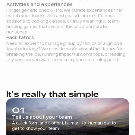
Activities and experiences
Forget generic check-lists. We curate experiences that
match your team’s vibe and goals: from mindfulness
sessions to cooking classes, or truly meaningful team-
building games that avoid all the usual corporate
nonsense.
Facilitators
Need an expert to manage group dynamics or align on a
tough strategy? We provide professional facilitators for
breaking the ice, running impactful workshops, or leading
any session you want to make a genuine turning point.
It’s really that simple
01
Tell us about your team
A quick form and a short, human-to-human call to
get to know your team