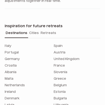
adjustments together in real-time.
Inspiration for future retreats
Destinations
Cities
Retreats
Italy
Spain
Portugal
Austria
Germany
United Kingdom
Croatia
France
Albania
Slovenia
Malta
Greece
Netherlands
Belgium
Ireland
Estonia
Denmark
Bulgaria
Latvia
Lithuania