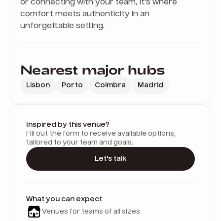
or connecting with your team, it’s where
comfort meets authenticity in an
unforgettable setting.
Nearest major hubs
Lisbon
Porto
Coimbra
Madrid
Inspired by this venue?
Fill out the form to receive available options,
tailored to your team and goals.
Let's talk
What you can expect
Venues for teams of all sizes