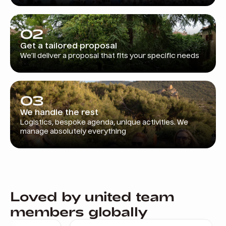
02
Get a tailored proposal
We’ll deliver a proposal that fits your specific needs
03
We handle the rest
Logistics, bespoke agenda, unique activities. We
manage absolutely everything
Loved by united team
members globally