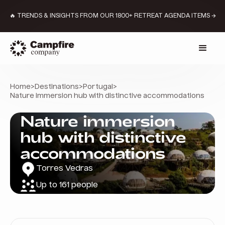
🔥 TRENDS & INSIGHTS FROM OUR 1800+ RETREAT AGENDA ITEMS →
Home
>
Destinations
>
Portugal
>
Nature immersion hub with distinctive accommodations
Nature immersion
hub with distinctive
accommodations
Torres Vedras
Up to 161 people