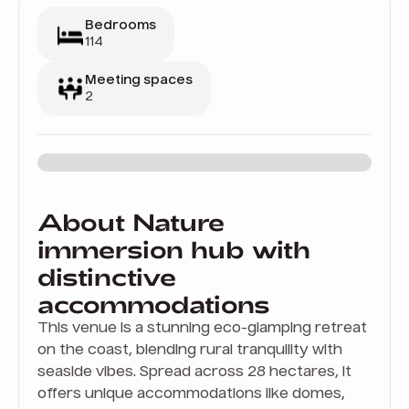
Bedrooms
114
Meeting spaces
2
About Nature
immersion hub with
distinctive
accommodations
This venue is a stunning eco-glamping retreat
on the coast, blending rural tranquility with
seaside vibes. Spread across 28 hectares, it
offers unique accommodations like domes,