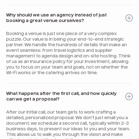
Why should we use an agency instead of just
booking a great venue ourselves?
Booking a venue is just one piece of a very complex
puzzle. Our value is in being your end-to-end strategic
partner. We handle the hundreds of details that make an
event seamless: from travel logistics and supplier
management to agenda design and on-site hosting. Think
of us as an insurance policy for your investment, allowing
you to focus on your team and goals, not on whether the
Wi-Fi works or the catering arrives on time.
What happens after the first call, and how quickly
can we get a proposal?
After our initial call, our team gets to work crafting a
detailed, personalized proposal. We don't just email you a
document; we schedule a second call, typically within 2-3
business days, to present our ideas to you and your team.
This allows us to walk you through the vision and make