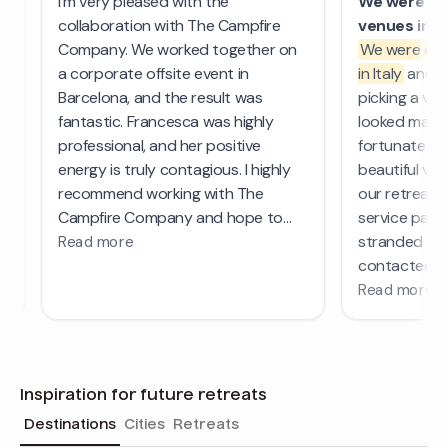
Inspiration for future retreats
Destinations
Cities
Retreats