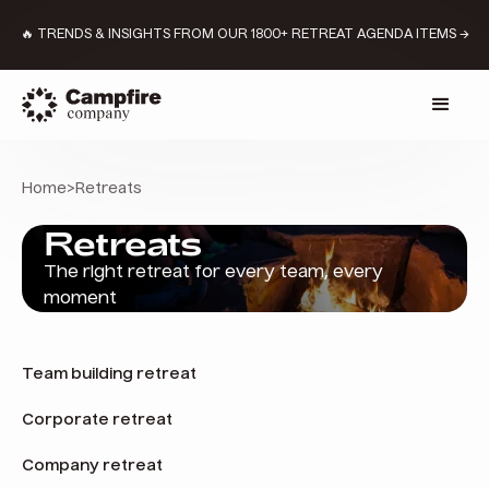
🔥 TRENDS & INSIGHTS FROM OUR 1800+ RETREAT AGENDA ITEMS →
Home
>
Retreats
Retreats
The right retreat for every team, every
moment
Team building retreat
Corporate retreat
Company retreat