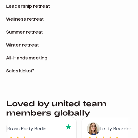
Leadership retreat
Wellness retreat
Summer retreat
Winter retreat
All-Hands meeting
Sales kickoff
Loved by united team
members globally