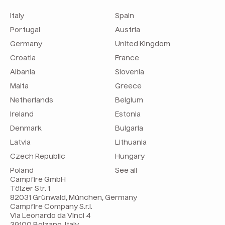
Italy
Spain
Portugal
Austria
Germany
United Kingdom
Croatia
France
Albania
Slovenia
Malta
Greece
Netherlands
Belgium
Ireland
Estonia
Denmark
Bulgaria
Latvia
Lithuania
Czech Republic
Hungary
Poland
See all
Campfire GmbH
Tölzer Str. 1
82031 Grünwald, München, Germany
Campfire Company S.r.l.
Via Leonardo da Vinci 4