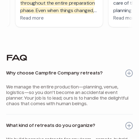
FAQ
Why choose Campfire Company retreats?
We manage the entire production—planning, venue,
logistics—so you don't become an accidental event
planner. Your job is to lead; ours is to handle the delightful
chaos that comes with human beings.
What kind of retreats do you organize?