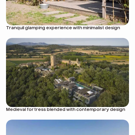
Tranquil glamping experience with minimalist design
Medieval fortress blended with contemporary design