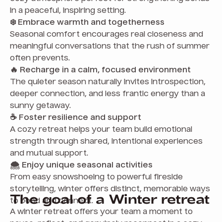
in a peaceful, inspiring setting.
❄️ Embrace warmth and togetherness
Seasonal comfort encourages real closeness and
meaningful conversations that the rush of summer
often prevents.
🔥 Recharge in a calm, focused environment
The quieter season naturally invites introspection,
deeper connection, and less frantic energy than a
sunny getaway.
☕ Foster resilience and support
A cozy retreat helps your team build emotional
strength through shared, intentional experiences
and mutual support.
🌨️ Enjoy unique seasonal activities
From easy snowshoeing to powerful fireside
storytelling, winter offers distinct, memorable ways
The goal of a Winter retreat
to bond and connect.
A winter retreat offers your team a moment to