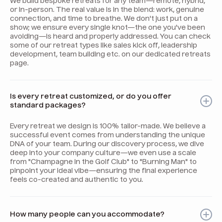
We build bespoke retreats for any team—remote, hybrid,
or in-person. The real value is in the blend: work, genuine
connection, and time to breathe. We don't just put on a
show; we ensure every single knot—the one you've been
avoiding—is heard and properly addressed. You can check
some of our retreat types like sales kick off, leadership
development, team building etc. on our dedicated retreats
page.
Is every retreat customized, or do you offer
standard packages?
Every retreat we design is 100% tailor-made. We believe a
successful event comes from understanding the unique
DNA of your team. During our discovery process, we dive
deep into your company culture—we even use a scale
from "Champagne in the Golf Club" to "Burning Man" to
pinpoint your ideal vibe—ensuring the final experience
feels co-created and authentic to you.
How many people can you accommodate?