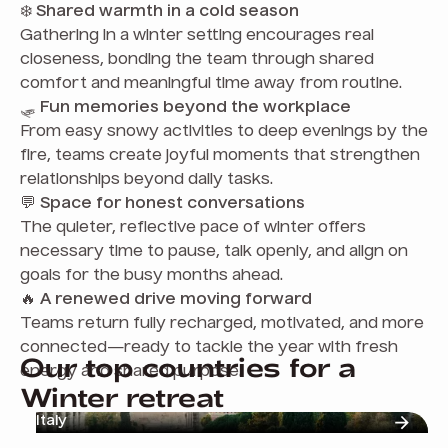
❄️
Shared warmth in a cold season
Gathering in a winter setting encourages real
closeness, bonding the team through shared
comfort and meaningful time away from routine.
🛷
Fun memories beyond the workplace
From easy snowy activities to deep evenings by the
fire, teams create joyful moments that strengthen
relationships beyond daily tasks.
💬
Space for honest conversations
The quieter, reflective pace of winter offers
necessary time to pause, talk openly, and align on
goals for the busy months ahead.
🔥
A renewed drive moving forward
Teams return fully recharged, motivated, and more
connected—ready to tackle the year with fresh
Our top countries for a
energy and shared purpose.
Winter retreat
Italy