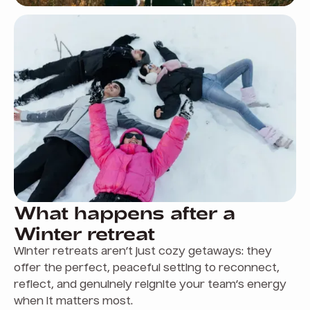
What happens after a
Winter retreat
Winter retreats aren’t just cozy getaways: they
offer the perfect, peaceful setting to reconnect,
reflect, and genuinely reignite your team’s energy
when it matters most.