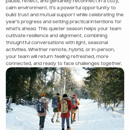
pause, reflect, and genuinely reconnect in a cozy,
calm environment. It’s a powerful opportunity to
build trust and mutual support while celebrating the
year’s progress and setting practical intentions for
what’s ahead. This quieter season helps your team
cultivate resilience and alignment, combining
thoughtful conversations with light, seasonal
activities. Whether remote, hybrid, or in-person,
your team will return feeling refreshed, more
connected, and ready to face challenges together.