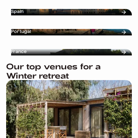
Spain
Portugal
France
Our top venues for a
Winter retreat