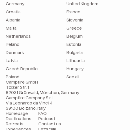
Germany
United Kingdom
Croatia
France
Albania
Slovenia
Malta
Greece
Netherlands
Belgium
Ireland
Estonia
Denmark
Bulgaria
Latvia
Lithuania
Czech Republic
Hungary
Poland
See all
Campfire GmbH
Tölzer Str. 1
82031 Grünwald, München, Germany
Campfire Company S.r.l.
Via Leonardo da Vinci 4
39100 Bolzano, Italy
Homepage
FAQ
Destinations
Podcast
Retreats
Contact us
Experiences
Let's talk