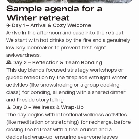
Sample agenda for a
Winter retreat
✈️ Day 1 – Arrival & Cozy Welcome
Arrive in the afternoon and ease into the retreat.
We start with hot drinks by the fire and a genuinely
low-key icebreaker to prevent first-night
awkwardness.
🌄 Day 2 – Reflection & Team Bonding
This day blends focused strategy workshops or
guided reflection by the fireplace with light winter
activities (like snowshoeing or a group cooking
class) for bonding, all ending with a shared dinner
and fireside storytelling.
🧘 Day 3 – Wellness & Wrap-Up
The day begins with intentional wellness activities
(like meditation or stretching) for recharge, before
closing the retreat with a final brunch and a
dedicated wrap-up, ensuring everyone leaves