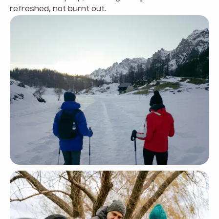
refreshed, not burnt out.