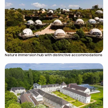
Nature immersion hub with distinctive accommodations