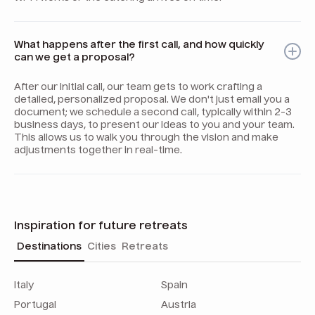
What happens after the first call, and how quickly
can we get a proposal?
After our initial call, our team gets to work crafting a
detailed, personalized proposal. We don't just email you a
document; we schedule a second call, typically within 2-3
business days, to present our ideas to you and your team.
This allows us to walk you through the vision and make
adjustments together in real-time.
Inspiration for future retreats
Destinations
Cities
Retreats
Italy
Spain
Portugal
Austria