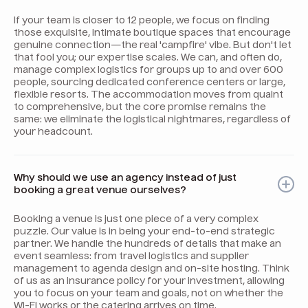
If your team is closer to 12 people, we focus on finding
those exquisite, intimate boutique spaces that encourage
genuine connection—the real 'campfire' vibe. But don't let
that fool you; our expertise scales. We can, and often do,
manage complex logistics for groups up to and over 600
people, sourcing dedicated conference centers or large,
flexible resorts. The accommodation moves from quaint
to comprehensive, but the core promise remains the
same: we eliminate the logistical nightmares, regardless of
your headcount.
Why should we use an agency instead of just
booking a great venue ourselves?
Booking a venue is just one piece of a very complex
puzzle. Our value is in being your end-to-end strategic
partner. We handle the hundreds of details that make an
event seamless: from travel logistics and supplier
management to agenda design and on-site hosting. Think
of us as an insurance policy for your investment, allowing
you to focus on your team and goals, not on whether the
Wi-Fi works or the catering arrives on time.