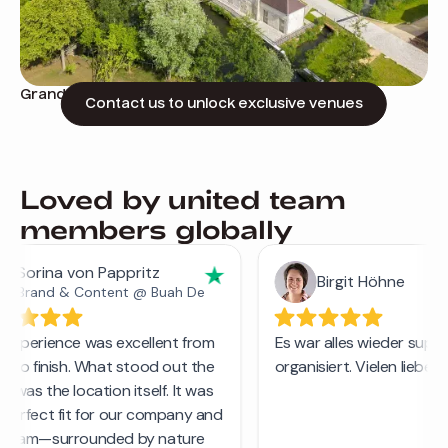
Grand retreat with classic architecture
Contact us to unlock exclusive venues
Loved by united team
members globally