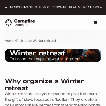
🔥 TRENDS & INSIGHTS FROM OUR 1800+ RETREAT AGENDA ITEMS →
Home
>
Retreats
>
Winter retreat
Winter retreat
Embrace the magic of winter together
Why organize a Winter
retreat
Winter retreats are your chance to give the team
the gift of slow, focused reflection. They create a
cozy atmosphere perfect for strengthening bonds