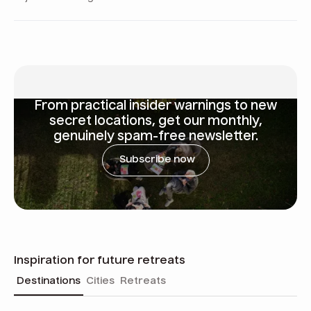
From
practical insider warnings
to new
secret locations, get our monthly,
genuinely spam-free newsletter.
Subscribe now
Inspiration for future retreats
Destinations
Cities
Retreats