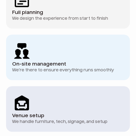
Full planning
We design the experience from start to finish
On-site management
We’re there to ensure everything runs smoothly
Venue setup
We handle furniture, tech, signage, and setup