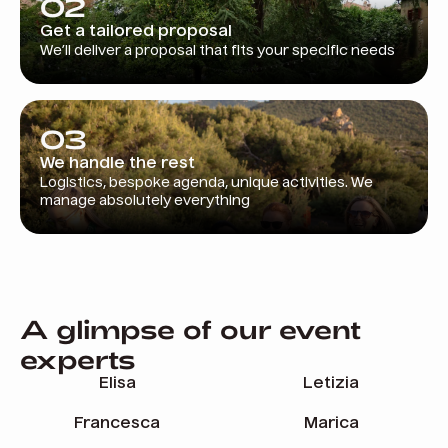
02
Get a tailored proposal
We’ll deliver a proposal that fits your specific needs
03
We handle the rest
Logistics, bespoke agenda, unique activities. We
manage absolutely everything
A glimpse of our event
experts
Elisa
Letizia
Francesca
Marica