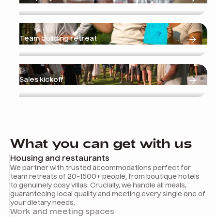
Team building retreat
Sales kickoff
What you can get with us
Housing and restaurants
We partner with trusted accommodations perfect for
team retreats of 20-1500+ people, from boutique hotels
to genuinely cosy villas. Crucially, we handle all meals,
guaranteeing local quality and meeting every single one of
your dietary needs.
Work and meeting spaces