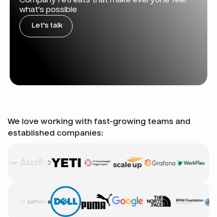
Company retreats that make everyone feel
what’s possible
Let's talk
We love working with fast-growing teams and
established companies: