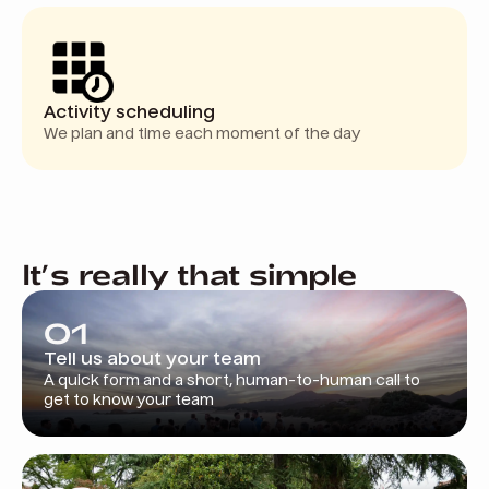
Activity scheduling
We plan and time each moment of the day
It’s really that simple
01
Tell us about your team
A quick form and a short, human-to-human call to
get to know your team