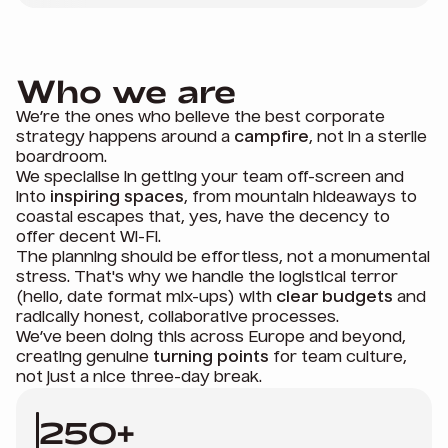
Who we are
We’re the ones who believe the best corporate
strategy happens around a
campfire
, not in a sterile
boardroom.
We specialise in getting your team off-screen and
into
inspiring spaces
, from mountain hideaways to
coastal escapes that, yes, have the decency to
offer decent Wi-Fi.
The planning should be effortless, not a monumental
stress. That's why we handle the logistical terror
(hello, date format mix-ups) with
clear budgets
and
radically honest, collaborative processes.
We’ve been doing this across Europe and beyond,
creating genuine
turning points
for team culture,
not just a nice three-day break.
250+