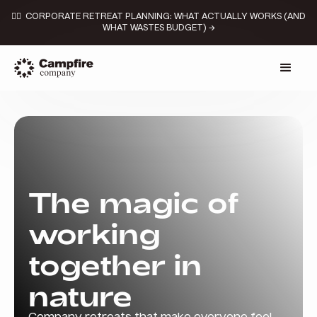
👉🏼 CORPORATE RETREAT PLANNING: WHAT ACTUALLY WORKS (AND
WHAT WASTES BUDGET) →
The magic of
working
together in
nature