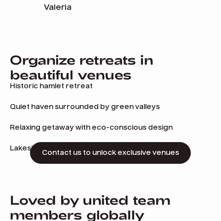
Valeria
Organize retreats in
beautiful venues
Historic hamlet retreat
Quiet haven surrounded by green valleys
Relaxing getaway with eco-conscious design
Lakeside manor with alpine charm
Contact us to unlock exclusive venues
Loved by united team
members globally