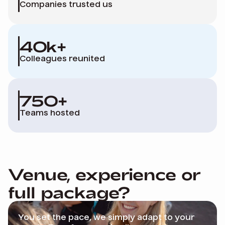
Companies trusted us
40k+
Colleagues reunited
750+
Teams hosted
Venue, experience or
full package?
You
set the pace, we simply adapt to your