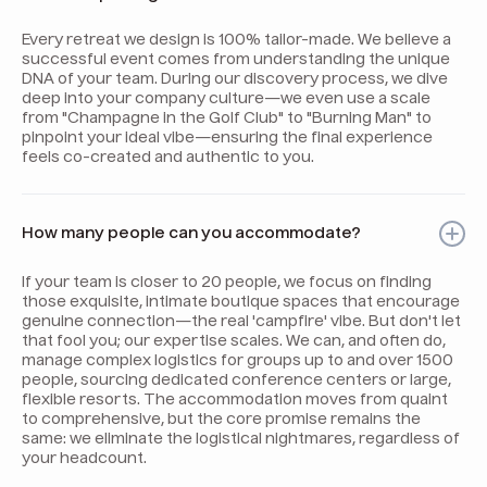
Every retreat we design is 100% tailor-made. We believe a
successful event comes from understanding the unique
DNA of your team. During our discovery process, we dive
deep into your company culture—we even use a scale
from "Champagne in the Golf Club" to "Burning Man" to
pinpoint your ideal vibe—ensuring the final experience
feels co-created and authentic to you.
How many people can you accommodate?
If your team is closer to 20 people, we focus on finding
those exquisite, intimate boutique spaces that encourage
genuine connection—the real 'campfire' vibe. But don't let
that fool you; our expertise scales. We can, and often do,
manage complex logistics for groups up to and over 1500
people, sourcing dedicated conference centers or large,
flexible resorts. The accommodation moves from quaint
to comprehensive, but the core promise remains the
same: we eliminate the logistical nightmares, regardless of
your headcount.