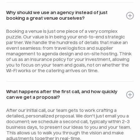
Why should we use an agency instead of just
booking a great venue ourselves?
Booking a venue is just one piece of a very complex
puzzle. Our value is in being your end-to-end strategic
partner. We handle the hundreds of details that make an
event seamless: from travel logistics and supplier
management to agenda design and on-site hosting. Think
of us as an insurance policy for your investment, allowing
you to focus on your team and goals, not on whether the
Wi-Fi works or the catering arrives on time.
What happens after the first call, and how quickly
can we get a proposal?
After our initial call, our team gets to work crafting a
detailed, personalized proposal. We don't just email you a
document; we schedule a second call, typically within 2-3
business days, to present our ideas to you and your team.
This allows us to walk you through the vision and make
adjustments together in real-time.