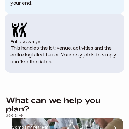
your end.
Full package
This handles the lot: venue, activities and the
entire logistical terror. Your only job is to simply
confirm the dates.
What can we help you
plan?
See all
Company retreat