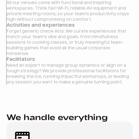
All our venues come with functional and inspiring
workspaces. Think fast Wi-Fi, reliable AV equipment and
private meeting rooms, so your team's productivity stays
high without compromising on comfort.
Activities and experiences
Forget generic check-lists. We curate experiences that
match your team’s vibe and goals: from mindfulness
sessions to cooking classes, or truly meaningful team-
building games that avoid all the usual corporate
nonsense.
Facilitators
Need an expert to manage group dynamics or align on a
tough strategy? We provide professional facilitators for
breaking the ice, running impactful workshops, or leading
any session you want to make a genuine turning point.
We handle everything