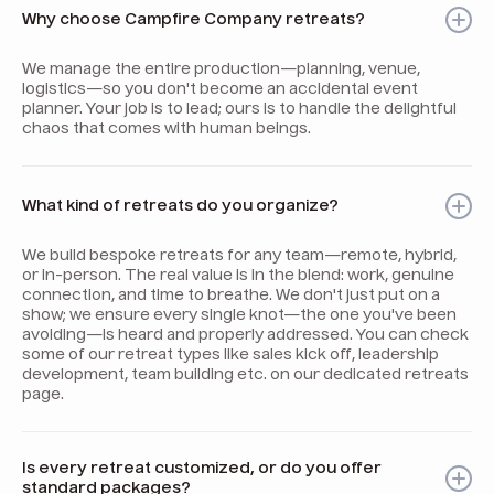
Why choose Campfire Company retreats?
We manage the entire production—planning, venue,
logistics—so you don't become an accidental event
planner. Your job is to lead; ours is to handle the delightful
chaos that comes with human beings.
What kind of retreats do you organize?
We build bespoke retreats for any team—remote, hybrid,
or in-person. The real value is in the blend: work, genuine
connection, and time to breathe. We don't just put on a
show; we ensure every single knot—the one you've been
avoiding—is heard and properly addressed. You can check
some of our retreat types like sales kick off, leadership
development, team building etc. on our dedicated retreats
page.
Is every retreat customized, or do you offer
standard packages?