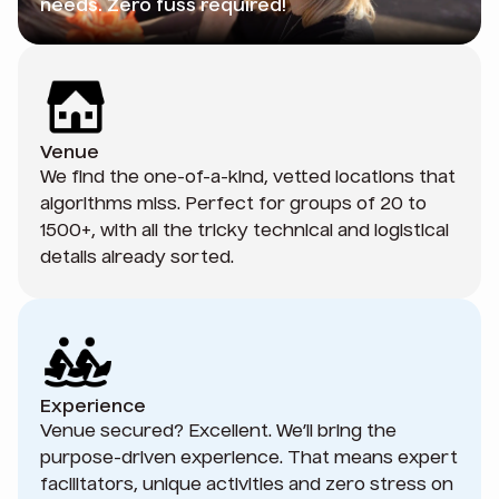
needs. Zero fuss required!
Venue
We find the one-of-a-kind, vetted locations that
algorithms miss. Perfect for groups of 20 to
1500+, with all the tricky technical and logistical
details already sorted.
Experience
Venue secured? Excellent. We’ll bring the
purpose-driven experience. That means expert
facilitators, unique activities and zero stress on