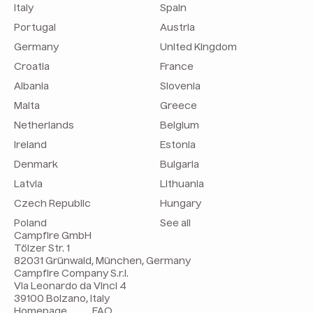
Italy
Spain
Portugal
Austria
Germany
United Kingdom
Croatia
France
Albania
Slovenia
Malta
Greece
Netherlands
Belgium
Ireland
Estonia
Denmark
Bulgaria
Latvia
Lithuania
Czech Republic
Hungary
Poland
See all
Campfire GmbH
Tölzer Str. 1
82031 Grünwald, München, Germany
Campfire Company S.r.l.
Via Leonardo da Vinci 4
39100 Bolzano, Italy
Homepage
FAQ