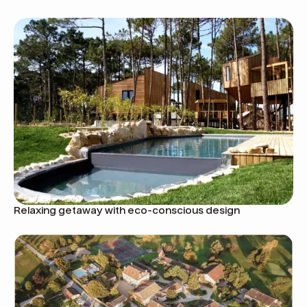
Relaxing getaway with eco-conscious design