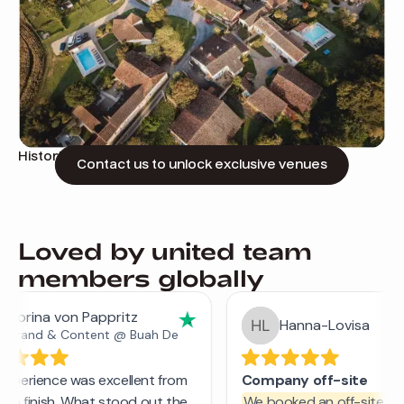
Historic estate in a tranquil village
Contact us to unlock exclusive venues
Loved by united team
members globally