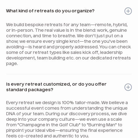
What kind of retreats do you organize?
We build bespoke retreats for any team—remote, hybrid,
or in-person. The real value is in the blend: work, genuine
connection, and time to breathe. We don't just put on a
show; we ensure every single knot—the one you've been
avoiding—is heard and properly addressed. You can check
some of our retreat types like sales kick off, leadership
development, team building etc. on our dedicated retreats
page.
Is every retreat customized, or do you offer
standard packages?
Every retreat we design is 100% tailor-made. We believe a
successful event comes from understanding the unique
DNA of your team. During our discovery process, we dive
deep into your company culture—we even use a scale
from "Champagne in the Golf Club" to "Burning Man" to
pinpoint your ideal vibe—ensuring the final experience
feels co-created and authentic to you.