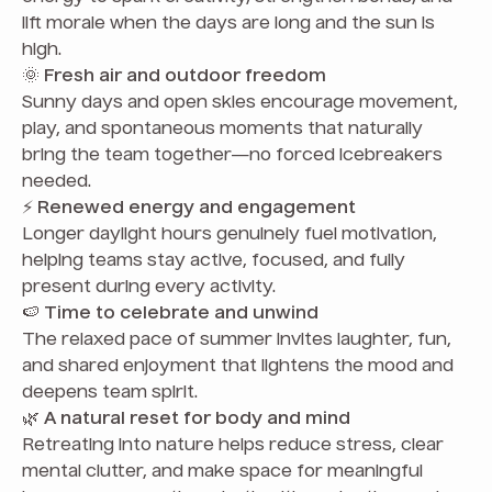
lift morale when the days are long and the sun is
high.
🌞
Fresh air and outdoor freedom
Sunny days and open skies encourage movement,
play, and spontaneous moments that naturally
bring the team together—no forced icebreakers
needed.
⚡
Renewed energy and engagement
Longer daylight hours genuinely fuel motivation,
helping teams stay active, focused, and fully
present during every activity.
🍉
Time to celebrate and unwind
The relaxed pace of summer invites laughter, fun,
and shared enjoyment that lightens the mood and
deepens team spirit.
🌿
A natural reset for body and mind
Retreating into nature helps reduce stress, clear
mental clutter, and make space for meaningful