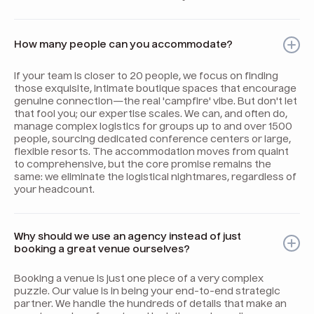
How many people can you accommodate?
If your team is closer to 20 people, we focus on finding
those exquisite, intimate boutique spaces that encourage
genuine connection—the real 'campfire' vibe. But don't let
that fool you; our expertise scales. We can, and often do,
manage complex logistics for groups up to and over 1500
people, sourcing dedicated conference centers or large,
flexible resorts. The accommodation moves from quaint
to comprehensive, but the core promise remains the
same: we eliminate the logistical nightmares, regardless of
your headcount.
Why should we use an agency instead of just
booking a great venue ourselves?
Booking a venue is just one piece of a very complex
puzzle. Our value is in being your end-to-end strategic
partner. We handle the hundreds of details that make an