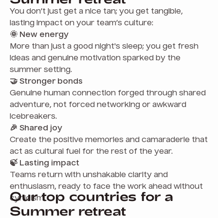
You don’t just get a nice tan; you get tangible,
lasting impact on your team’s culture:
🌞 New energy
More than just a good night's sleep; you get fresh
ideas and genuine motivation sparked by the
summer setting.
🤝 Stronger bonds
Genuine human connection forged through shared
adventure, not forced networking or awkward
icebreakers.
🎉 Shared joy
Create the positive memories and camaraderie that
act as cultural fuel for the rest of the year.
🍃 Lasting impact
Teams return with unshakable clarity and
enthusiasm, ready to face the work ahead without
Our top countries for a
cynicism.
Summer retreat