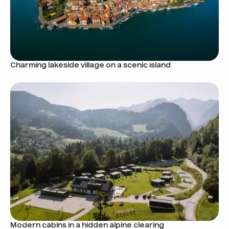
Charming lakeside village on a scenic island
Modern cabins in a hidden alpine clearing