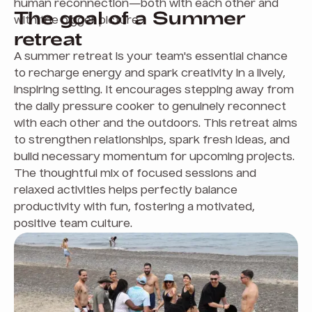
human reconnection—both with each other and
The goal of a Summer
with the bigger picture.
retreat
A summer retreat is your team's essential chance
to recharge energy and spark creativity in a lively,
inspiring setting. It encourages stepping away from
the daily pressure cooker to genuinely reconnect
with each other and the outdoors. This retreat aims
to strengthen relationships, spark fresh ideas, and
build necessary momentum for upcoming projects.
The thoughtful mix of focused sessions and
relaxed activities helps perfectly balance
productivity with fun, fostering a motivated,
positive team culture.