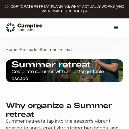
👉🏼 CORPORATE RETREAT PLANNING: WHAT ACTUALLY WORKS (AND
WHAT WASTES BUDGET) →
Home
>
Retreats
>
Summer retreat
Summer retreat
Celebrate summer with an unforgettable
escape
Why organize a Summer
retreat
Summer retreats tap into the season’s vibrant
energy to spark creativity, strengthen bonds, and