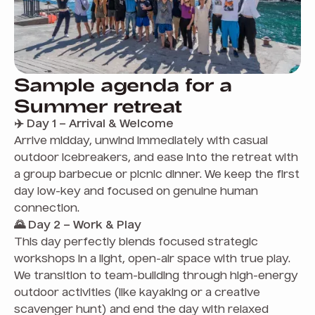
Sample agenda for a
Summer retreat
✈️ Day 1 – Arrival & Welcome
Arrive midday, unwind immediately with casual
outdoor icebreakers, and ease into the retreat with
a group barbecue or picnic dinner. We keep the first
day low-key and focused on genuine human
connection.
🌄 Day 2 – Work & Play
This day perfectly blends focused strategic
workshops in a light, open-air space with true play.
We transition to team-building through high-energy
outdoor activities (like kayaking or a creative
scavenger hunt) and end the day with relaxed