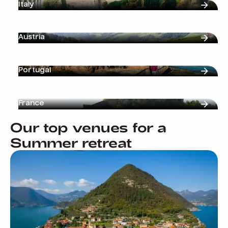
Italy
Austria
Portugal
France
Our top venues for a
Summer retreat