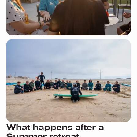
What happens after a
Summer retreat