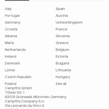
Italy
Spain
Portugal
Austria
Germany
United Kingdom
Croatia
France
Albania
Slovenia
Malta
Greece
Netherlands
Belgium
Ireland
Estonia
Denmark
Bulgaria
Latvia
Lithuania
Czech Republic
Hungary
Poland
See all
Campfire GmbH
Tölzer Str. 1
82031 Grünwald, München, Germany
Campfire Company S.r.l.
Via Leonardo da Vinci 4