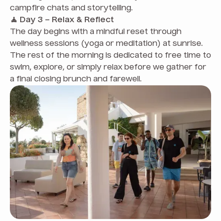
campfire chats and storytelling.
🧘 Day 3 – Relax & Reflect
The day begins with a mindful reset through
wellness sessions (yoga or meditation) at sunrise.
The rest of the morning is dedicated to free time to
swim, explore, or simply relax before we gather for
a final closing brunch and farewell.