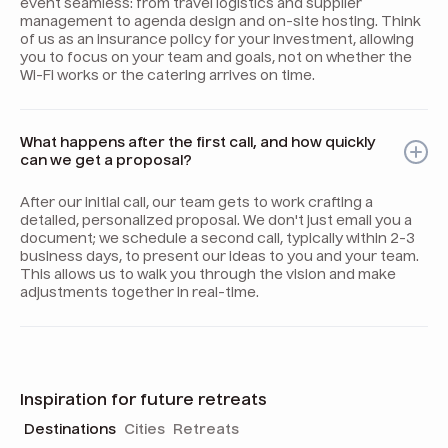
event seamless: from travel logistics and supplier
management to agenda design and on-site hosting. Think
of us as an insurance policy for your investment, allowing
you to focus on your team and goals, not on whether the
Wi-Fi works or the catering arrives on time.
What happens after the first call, and how quickly
can we get a proposal?
After our initial call, our team gets to work crafting a
detailed, personalized proposal. We don't just email you a
document; we schedule a second call, typically within 2-3
business days, to present our ideas to you and your team.
This allows us to walk you through the vision and make
adjustments together in real-time.
Inspiration for future retreats
Destinations
Cities
Retreats