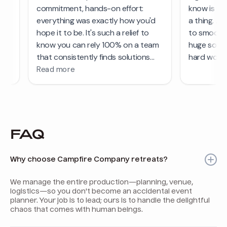
FAQ
Why choose Campfire Company retreats?
We manage the entire production—planning, venue,
logistics—so you don't become an accidental event
planner. Your job is to lead; ours is to handle the delightful
chaos that comes with human beings.