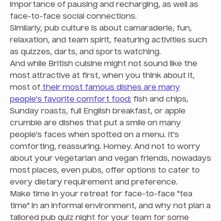
importance of pausing and recharging, as well as
face-to-face social connections.
Similarly, pub culture is about camaraderie, fun,
relaxation, and team spirit, featuring activities such
as quizzes, darts, and sports watching.
And while British cuisine might not sound like the
most attractive at first, when you think about it,
most of
their most famous dishes are many
people's favorite comfort food:
fish and chips,
Sunday roasts, full English breakfast, or apple
crumble are dishes that put a smile on many
people's faces when spotted on a menu. It's
comforting, reassuring. Homey. And not to worry
about your vegetarian and vegan friends, nowadays
most places, even pubs, offer options to cater to
every dietary requirement and preference.
Make time in your retreat for face-to-face "tea
time" in an informal environment, and why not plan a
tailored pub quiz night for your team for some