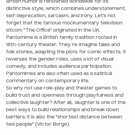
British humor is renowned worldwide for its
distinctive style, which combines understatement,
self-deprecation, sarcasm, and irony. Let's not
forget that the famous mockumentary television
sitcom "The Office" originated in the UK.
Pantomime is a British family tradition rooted in
18th-century theater. They re-imagine tales and
folk stories, adapting the plots for comic effects. It
reverses the gender roles, uses a lot of visual
comedy, and includes audience participation.
Pantomimes are also often used as a satirical
commentary on contemporary life.
So why not use role-play and theater games to
build trust and openness through playfulness and
collective laughter? After all, laughter is one of the
best ways to build relationships and break down
barriers; it is also the "shortest distance between
two people" (Victor Borge).