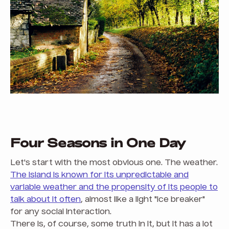
Four Seasons in One Day
Let's start with the most obvious one. The weather.
The island is known for its unpredictable and
variable weather and the propensity of its people to
talk about it often
, almost like a light "ice breaker"
for any social interaction.
There is, of course, some truth in it, but it has a lot