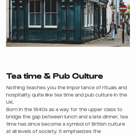
Tea time & Pub Culture
Nothing teaches you the importance of rituals and
hospitality quite like tea time and pub culture in the
UK.
Born in the 1840s as a way for the upper class to
bridge the gap between lunch and a late dinner, tea
time has since become a symbol of British culture
at all levels of society. It emphasizes the