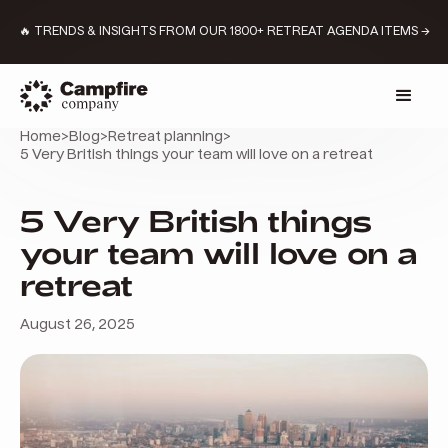
🔥 TRENDS & INSIGHTS FROM OUR 1800+ RETREAT AGENDA ITEMS →
Home
>
Blog
>
Retreat planning
>
5 Very British things your team will love on a retreat
5 Very British things
your team will love on a
retreat
August 26, 2025