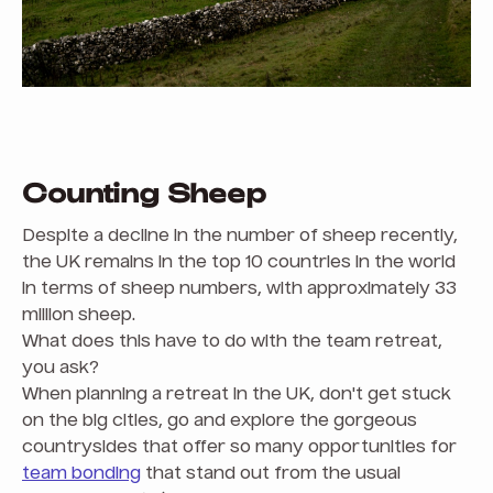
Counting Sheep
Despite a decline in the number of sheep recently,
the UK remains in the top 10 countries in the world
in terms of sheep numbers, with approximately 33
million sheep.
What does this have to do with the team retreat,
you ask?
When planning a retreat in the UK, don't get stuck
on the big cities, go and explore the gorgeous
countrysides that offer so many opportunities for
team bonding
that stand out from the usual