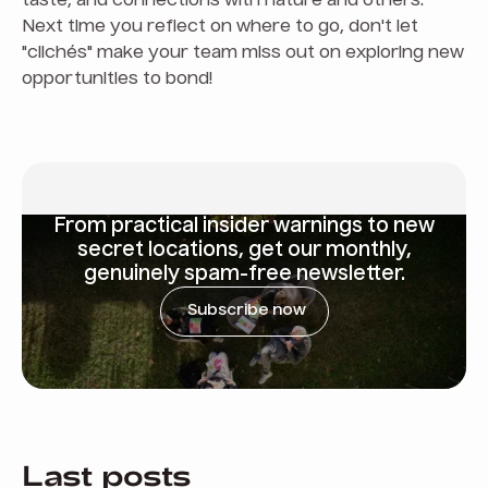
taste, and connections with nature and others.
Next time you reflect on where to go, don't let
"clichés" make your team miss out on exploring new
opportunities to bond!
From
practical insider warnings
to new
secret locations, get our monthly,
genuinely spam-free newsletter.
Subscribe now
Last posts