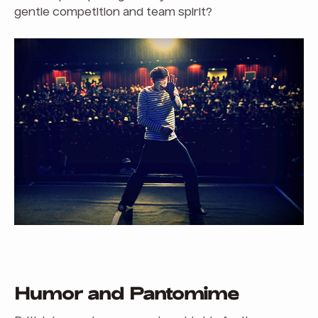
gentle competition and team spirit?
Humor and Pantomime