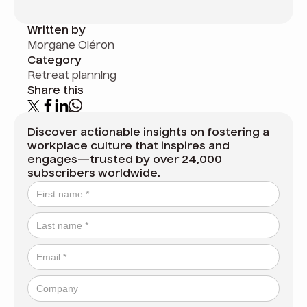
Written by
Morgane Oléron
Category
Retreat planning
Share this
Discover actionable insights on fostering a
workplace culture that inspires and
engages—trusted by over 24,000
subscribers worldwide.