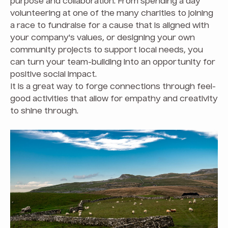
purpose and collaboration. From spending a day
volunteering at one of the many charities to joining
a race to fundraise for a cause that is aligned with
your company's values, or designing your own
community projects to support local needs, you
can turn your team-building into an opportunity for
positive social impact.
It is a great way to forge connections through feel-
good activities that allow for empathy and creativity
to shine through.