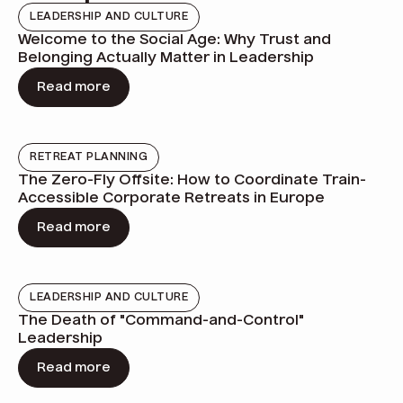
LEADERSHIP AND CULTURE
Welcome to the Social Age: Why Trust and
Belonging Actually Matter in Leadership
Read more
RETREAT PLANNING
The Zero-Fly Offsite: How to Coordinate Train-
Accessible Corporate Retreats in Europe
Read more
LEADERSHIP AND CULTURE
The Death of "Command-and-Control"
Leadership
Read more