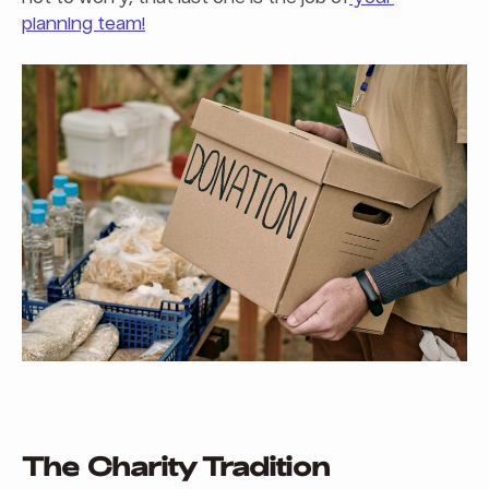
planning team!
The Charity Tradition