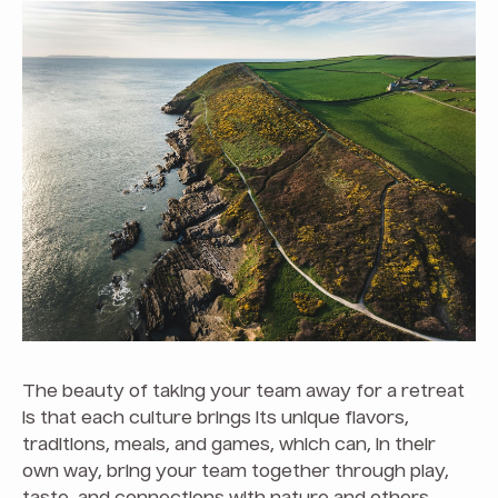
The beauty of taking your team away for a retreat
is that each culture brings its unique flavors,
traditions, meals, and games, which can, in their
own way, bring your team together through play,