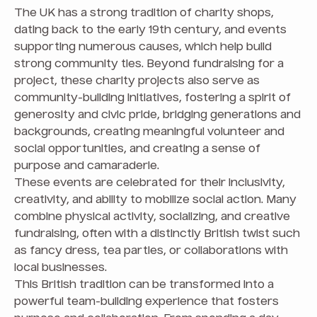
The UK has a strong tradition of charity shops,
dating back to the early 19th century, and events
supporting numerous causes, which help build
strong community ties. Beyond fundraising for a
project, these charity projects also serve as
community-building initiatives, fostering a spirit of
generosity and civic pride, bridging generations and
backgrounds, creating meaningful volunteer and
social opportunities, and creating a sense of
purpose and camaraderie.
These events are celebrated for their inclusivity,
creativity, and ability to mobilize social action. Many
combine physical activity, socializing, and creative
fundraising, often with a distinctly British twist such
as fancy dress, tea parties, or collaborations with
local businesses.
This British tradition can be transformed into a
powerful team-building experience that fosters