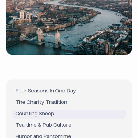
Four Seasons in One Day
The Charity Tradition
Counting Sheep
Tea time & Pub Culture
Humor and Pantomime