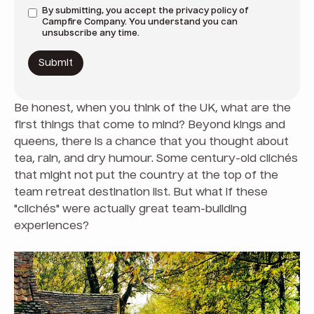
By submitting, you accept the
privacy policy
of
Campfire Company. You understand you can
unsubscribe any time.
Be honest, when you think of the UK, what are the
first things that come to mind? Beyond kings and
queens, there is a chance that you thought about
tea, rain, and dry humour. Some century-old clichés
that might not put the country at the top of the
team retreat destination list. But what if these
"clichés" were actually great team-building
experiences?