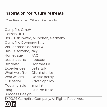
Inspiration for future retreats
Destinations
Cities
Retreats
Campfire GmbH
Tölzer Str. 1
82031 Grünwald, München, Germany
Campfire Company S.r.l.
Via Leonardo da Vinci 4
39100 Bolzano, Italy
Homepage
FAQ
Destinations
Podcast
Retreats
Contact us
Experiences
Let's talk
What we offer
Client stories
Who we are
Cookie policy
Our story
Privacy policy
Testimonials
Imprint
Blog
Our Portfolio
Success Design
© 2026 Campfire Company. All Rights Reserved.