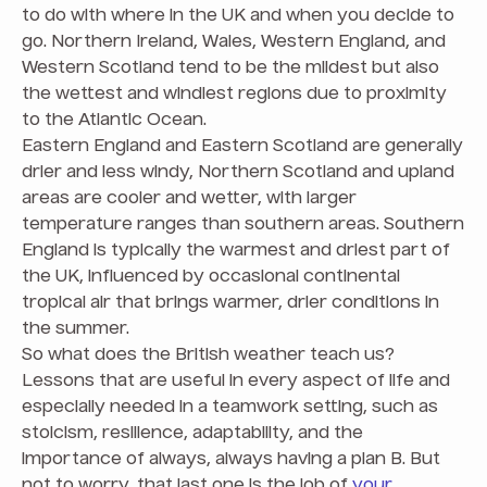
to do with where in the UK and when you decide to
go. Northern Ireland, Wales, Western England, and
Western Scotland tend to be the mildest but also
the wettest and windiest regions due to proximity
to the Atlantic Ocean.
Eastern England and Eastern Scotland are generally
drier and less windy, Northern Scotland and upland
areas are cooler and wetter, with larger
temperature ranges than southern areas. Southern
England is typically the warmest and driest part of
the UK, influenced by occasional continental
tropical air that brings warmer, drier conditions in
the summer.
So what does the British weather teach us?
Lessons that are useful in every aspect of life and
especially needed in a teamwork setting, such as
stoicism, resilience, adaptability, and the
importance of always, always having a plan B. But
not to worry, that last one is the job of
your