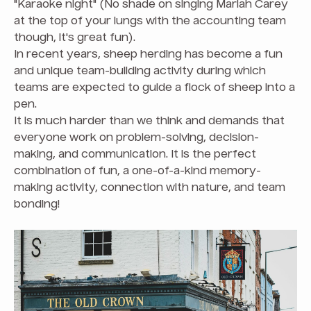
"Karaoke night" (No shade on singing Mariah Carey
at the top of your lungs with the accounting team
though, it's great fun).
In recent years, sheep herding has become a fun
and unique team-building activity during which
teams are expected to guide a flock of sheep into a
pen.
It is much harder than we think and demands that
everyone work on problem-solving, decision-
making, and communication. It is the perfect
combination of fun, a one-of-a-kind memory-
making activity, connection with nature, and team
bonding!