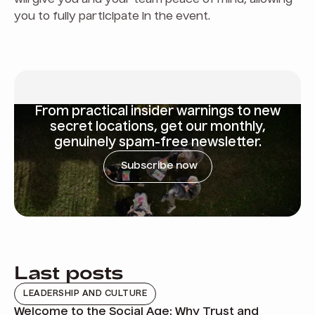
will give you and your team peace of mind, allowing
you to fully participate in the event.
From
practical insider warnings
to new
secret locations, get our monthly,
genuinely spam-free newsletter.
Subscribe now
Last posts
LEADERSHIP AND CULTURE
Welcome to the Social Age: Why Trust and