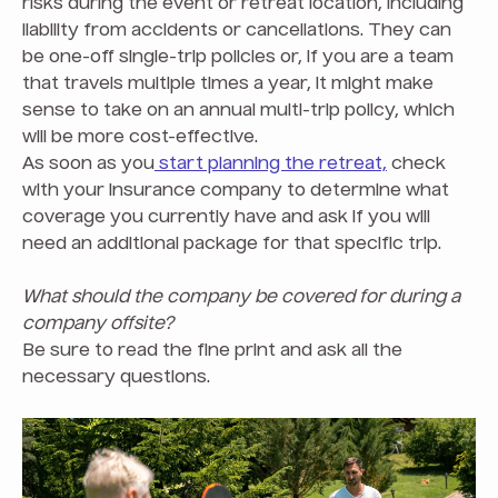
risks during the event or retreat location, including
liability from accidents or cancellations. They can
be one-off single-trip policies or, if you are a team
that travels multiple times a year, it might make
sense to take on an annual multi-trip policy, which
will be more cost-effective.
As soon as you
start planning the retreat,
check
with your insurance company to determine what
coverage you currently have and ask if you will
need an additional package for that specific trip.
What should the company be covered for during a
company offsite?
Be sure to read the fine print and ask all the
necessary questions.