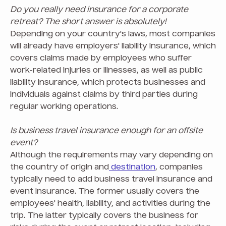
Do you really need insurance for a corporate
retreat? The short answer is absolutely!
Depending on your country's laws, most companies
will already have employers' liability insurance, which
covers claims made by employees who suffer
work-related injuries or illnesses, as well as public
liability insurance, which protects businesses and
individuals against claims by third parties during
regular working operations.
Is business travel insurance enough for an offsite
event?
Although the requirements may vary depending on
the country of origin and
destination
, companies
typically need to add business travel insurance and
event insurance. The former usually covers the
employees' health, liability, and activities during the
trip. The latter typically covers the business for