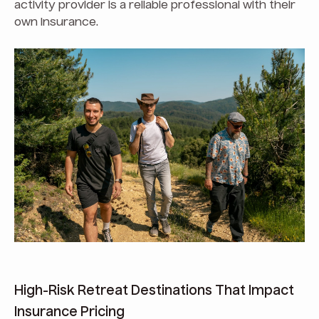
activity provider is a reliable professional with their
own insurance.
High-Risk Retreat Destinations That Impact
Insurance Pricing