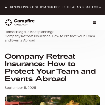
🔥 TRENDS & INSIGHTS FROM OUR 1800+ RETREAT AGENDA ITEMS →
Home
>
Blog
>
Retreat planning
>
Company Retreat Insurance: How to Protect Your Team
and Events Abroad
Company Retreat
Insurance: How to
Protect Your Team and
Events Abroad
September 5, 2025