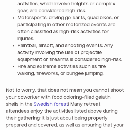
activities, which involve heights or complex
gear, are considered high-risk.
Motorsports: driving go-karts, quad bikes, or
participating in other motorized events are
often classified as high-risk activities for
injuries.
Paintball, airsoft, and shooting events: Any
activity involving the use of projectile
equipment or firearms is considered high-risk.
Fire and extreme activities such as fire
walking, fireworks, or bungee jumping.
Not to worry, that does not mean you cannot shoot
your coworker with food coloring-filled gelatin
shells in the
Swedish forest
! Many retreat
attendees enjoy the activities listed above during
their gathering; it is just about being properly
prepared and covered, as well as ensuring that your