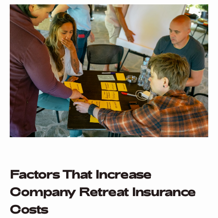
Factors That Increase
Company Retreat Insurance
Costs