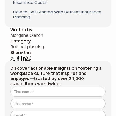
Insurance Costs
How to Get Started With Retreat Insurance
Planning
Written by
Morgane Oléron
Category
Retreat planning
Share this
Discover actionable insights on fostering a
workplace culture that inspires and
engages—trusted by over 24,000
subscribers worldwide.