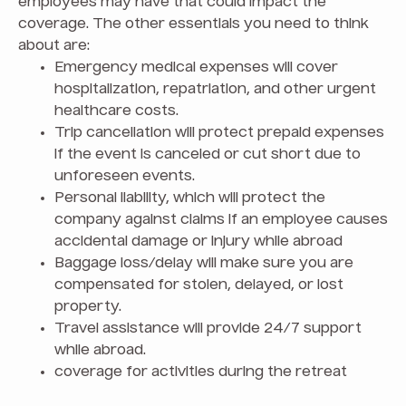
employees may have that could impact the
coverage. The other essentials you need to think
about are:
Emergency medical expenses will cover
hospitalization, repatriation, and other urgent
healthcare costs.
Trip cancellation will protect prepaid expenses
if the event is canceled or cut short due to
unforeseen events.
Personal liability, which will protect the
company against claims if an employee causes
accidental damage or injury while abroad
Baggage loss/delay will make sure you are
compensated for stolen, delayed, or lost
property.
Travel assistance will provide 24/7 support
while abroad.
coverage for activities during the retreat