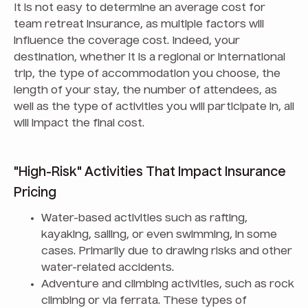
It is not easy to determine an average cost for
team retreat insurance, as multiple factors will
influence the coverage cost. Indeed, your
destination, whether it is a regional or international
trip, the type of accommodation you choose, the
length of your stay, the number of attendees, as
well as the type of activities you will participate in, all
will impact the final cost.
"High-Risk" Activities That Impact Insurance
Pricing
Water-based activities such as rafting,
kayaking, sailing, or even swimming, in some
cases. Primarily due to drawing risks and other
water-related accidents.
Adventure and climbing activities, such as rock
climbing or via ferrata. These types of