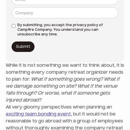
By submitting, you accept the
privacy policy
of
Campfire Company. You understand you can
unsubscribe any time.
While it is not something we want to think about, it is
something every company retreat organizer needs
to plan for:
What if something goes wrong? What if
we damage something on site? What if the venue
falls through?
Or worse, what if someone gets
injured abroad?
All very gloomy perspectives when planning an
exciting team bonding event,
but it would not be
reasonable to go abroad with a group of employees
without thoroughly examining the company retreat