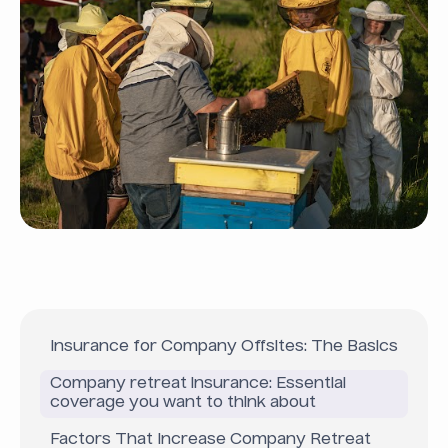
Insurance for Company Offsites: The Basics
Company retreat insurance: Essential
coverage you want to think about
Factors That Increase Company Retreat