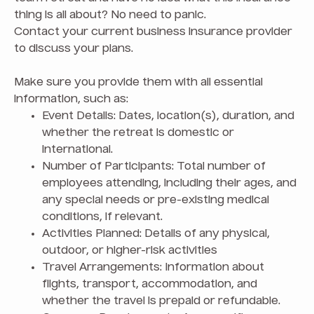
thing is all about? No need to panic.
Contact your current business insurance provider
to discuss your plans.
Make sure you provide them with all essential
information, such as:
Event Details: Dates, location(s), duration, and
whether the retreat is domestic or
international.
Number of Participants: Total number of
employees attending, including their ages, and
any special needs or pre-existing medical
conditions, if relevant.
Activities Planned: Details of any physical,
outdoor, or higher-risk activities
Travel Arrangements: Information about
flights, transport, accommodation, and
whether the travel is prepaid or refundable.