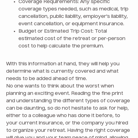
Coverage Requirements: Any specific
coverage types needed, such as medical, trip
cancellation, public liability, employer’s liability,
event cancellation, or equipment insurance.
Budget or Estimated Trip Cost: Total
estimated cost of the retreat or per-person
cost to help calculate the premium.
With this information at hand, they will help you
determine what is currently covered and what
needs to be added ahead of time.
No one wants to think about the worst when
planning an exciting event. Reading the fine print
and understanding the different types of coverage
can be daunting, so do not hesitate to ask for help,
either to a colleague who has done it before, to
your current insurance, or the company you hired
to organize your retreat. Having the right coverage