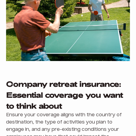
Company retreat insurance:
Essential coverage you want
to think about
Ensure your coverage aligns with the country of
destination, the type of activities you plan to
engage in, and any pre-existing conditions your