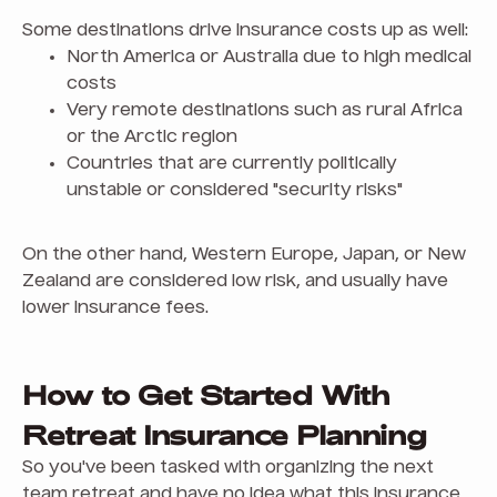
Some destinations drive insurance costs up as well:
North America or Australia due to high medical
costs
Very remote destinations such as rural Africa
or the Arctic region
Countries that are currently politically
unstable or considered "security risks"
On the other hand, Western Europe, Japan, or New
Zealand are considered low risk, and usually have
lower insurance fees.
How to Get Started With
Retreat Insurance Planning
So you've been tasked with organizing the next
team retreat and have no idea what this insurance