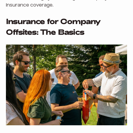
insurance coverage.
Insurance for Company
Offsites: The Basics