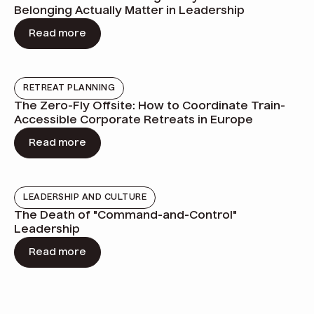
Belonging Actually Matter in Leadership
Read more
RETREAT PLANNING
The Zero-Fly Offsite: How to Coordinate Train-
Accessible Corporate Retreats in Europe
Read more
LEADERSHIP AND CULTURE
The Death of "Command-and-Control"
Leadership
Read more