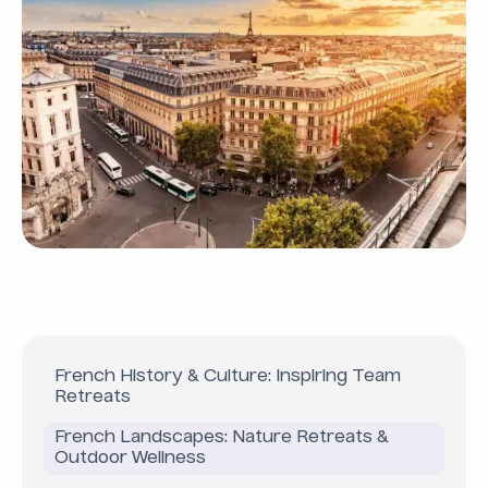
French History & Culture: Inspiring Team
Retreats
French Landscapes: Nature Retreats &
Outdoor Wellness