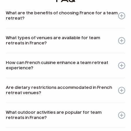
What are the benefits of choosing France for a team
retreat?
France offers rich history, diverse landscapes, unique
culinary experiences, and wellness activities that enhance
What types of venues are available for team
team bonding and creativity.
retreats in France?
France has a variety of venues including historic castles,
modern conference centers, and beautiful countryside
How can French cuisine enhance a team retreat
locations suitable for different retreat needs.
experience?
French cuisine promotes sharing meals together, which
fosters connection and encourages storytelling among
Are dietary restrictions accommodated in French
team members.
retreat venues?
Yes, many venues in France are experienced in catering to
various dietary needs such as vegetarian, vegan, gluten-
What outdoor activities are popular for team
free, and more.
retreats in France?
Popular outdoor activities include hiking in the Alps, wine