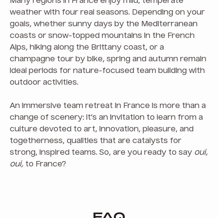
Many regions in France enjoy mild, temperate
weather with four real seasons. Depending on your
goals, whether sunny days by the Mediterranean
coasts or snow-topped mountains in the French
Alps, hiking along the Brittany coast, or a
champagne tour by bike, spring and autumn remain
ideal periods for nature-focused team building with
outdoor activities.
An immersive team retreat in France is more than a
change of scenery: it’s an invitation to learn from a
culture devoted to art, innovation, pleasure, and
togetherness, qualities that are catalysts for
strong, inspired teams. So, are you ready to say
oui,
oui,
to France?
FAQ