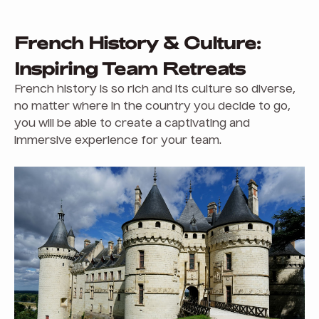
French History & Culture:
Inspiring Team Retreats
French history is so rich and its culture so diverse,
no matter where in the country you decide to go,
you will be able to create a captivating and
immersive experience for your team.