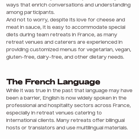
ways that enrich conversations and understanding
among participants.
And not to worry, despite its love for cheese and
meat in sauce, it is easy to accommodate special
diets during team retreats in France, as many
retreat venues and caterers are experienced in
providing customized menus for vegetarian, vegan,
gluten-free, dairy-free, and other dietary needs.
The French Language
While it was true in the past that language may have
been a barrier, English is now widely spoken in the
professional and hospitality sectors across France,
especially in retreat venues catering to
international clients. Many retreats offer bilingual
hosts or translators and use multilingual materials.