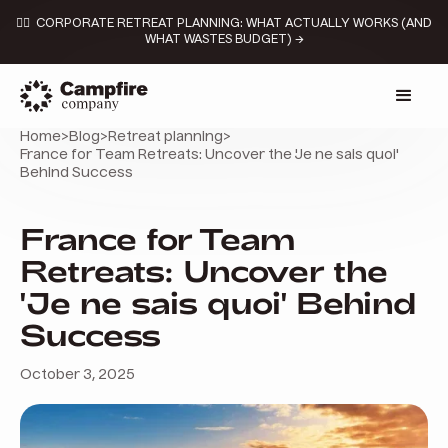
👉🏼 CORPORATE RETREAT PLANNING: WHAT ACTUALLY WORKS (AND
WHAT WASTES BUDGET) →
Home
>
Blog
>
Retreat planning
>
France for Team Retreats: Uncover the 'Je ne sais quoi'
Behind Success
France for Team
Retreats: Uncover the
'Je ne sais quoi' Behind
Success
October 3, 2025