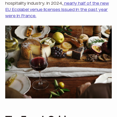
hospitality industry. In 2024,
nearly half of the new
EU Ecolabel venue licenses issued in the past year
were in France.