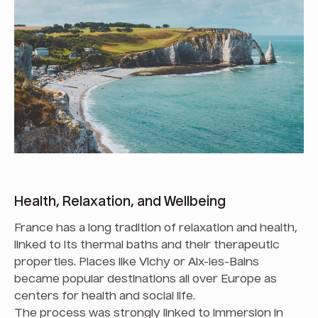
Health, Relaxation, and Wellbeing
France has a long tradition of relaxation and health,
linked to its thermal baths and their therapeutic
properties. Places like Vichy or Aix-les-Bains
became popular destinations all over Europe as
centers for health and social life.
The process was strongly linked to immersion in