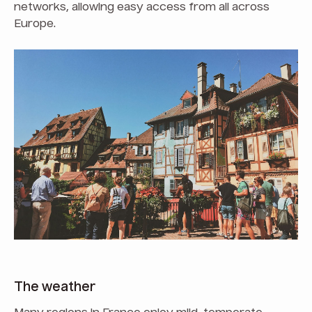
networks, allowing easy access from all across
Europe.
The weather