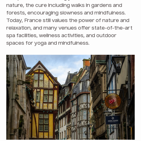
nature, the cure including walks in gardens and
forests, encouraging slowness and mindfulness.
Today, France still values the power of nature and
relaxation, and many venues offer state-of-the-art
spa facilities, wellness activities, and outdoor
spaces for yoga and mindfulness.