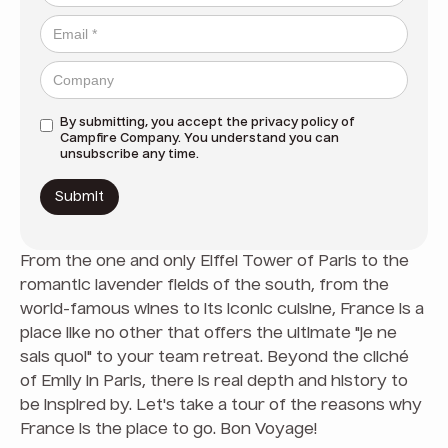
By submitting, you accept the
privacy policy
of
Campfire Company. You understand you can
unsubscribe any time.
From the one and only Eiffel Tower of Paris to the
romantic lavender fields of the south, from the
world-famous wines to its iconic cuisine, France is a
place like no other that offers the ultimate "je ne
sais quoi" to your team retreat. Beyond the cliché
of Emily in Paris, there is real depth and history to
be inspired by. Let's take a tour of the reasons why
France is the place to go. Bon Voyage!