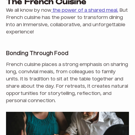
The French Cuisine
We all know by now
the power of a shared meal.
But
French cuisine has the power to transform dining
into an immersive, collaborative, and unforgettable
experience!
Bonding Through Food
French cuisine places a strong emphasis on sharing
long, convivial meals, from colleagues to family
units. It is tradition to sit at the table together and
share about the day. For retreats, it creates natural
opportunities for storytelling, reflection, and
personal connection.