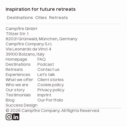
Inspiration for future retreats
Destinations
Cities
Retreats
Campfire GmbH
Tölzer Str. 1
82031 Grünwald, München, Germany
Campfire Company S.r.l.
Via Leonardo da Vinci 4
39100 Bolzano, Italy
Homepage
FAQ
Destinations
Podcast
Retreats
Contact us
Experiences
Let's talk
What we offer
Client stories
Who we are
Cookie policy
Our story
Privacy policy
Testimonials
Imprint
Blog
Our Portfolio
Success Design
© 2026 Campfire Company. All Rights Reserved.