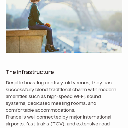
The infrastructure
Despite boasting century-old venues, they can
successfully blend traditional charm with modern
amenities such as high-speed Wi-Fi, sound
systems, dedicated meeting rooms, and
comfortable accommodations.
France is well connected by major international
airports, fast trains (TGV), and extensive road