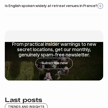
tasting in vineyards, and relaxing by the Mediterranean
Is English spoken widely at retreat venues in France?
coast.
Yes, English is commonly spoken at many professional and
hospitality venues across France, making it easier for
international teams.
From
practical insider warnings
to new
secret locations, get our monthly,
genuinely spam-free newsletter.
Subscribe now
Last posts
TRENDS AND INSIGHTS