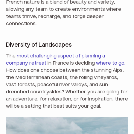
French nature is a blend of beauty and variety,
allowing any team to create environments where
teams thrive, recharge, and forge deeper
connections.
Diversity of Landscapes
The
most challenging aspect of planning a
company retreat
in France is deciding
where to go.
How does one choose between the stunning Alps,
the Mediterranean coasts, the rolling vineyards,
vast forests, peaceful river valleys, and sun-
drenched countrysides? Whether you are going for
an adventure, for relaxation, or for inspiration, there
will be a setting that best suits your goal.