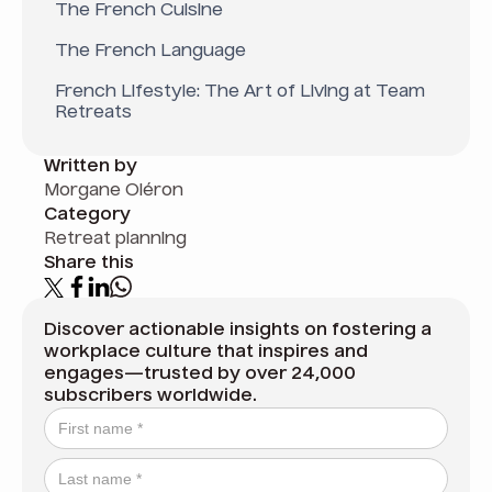
The French Cuisine
The French Language
French Lifestyle: The Art of Living at Team
Retreats
Written by
Morgane Oléron
Category
Retreat planning
Share this
Discover actionable insights on fostering a
workplace culture that inspires and
engages—trusted by over 24,000
subscribers worldwide.