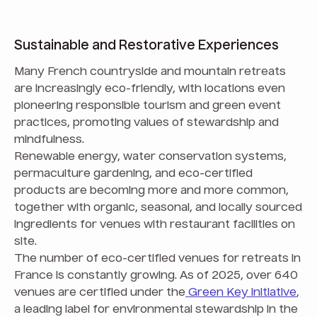
Sustainable and Restorative Experiences
Many French countryside and mountain retreats
are increasingly eco-friendly, with locations even
pioneering responsible tourism and green event
practices, promoting values of stewardship and
mindfulness.
Renewable energy, water conservation systems,
permaculture gardening, and eco-certified
products are becoming more and more common,
together with organic, seasonal, and locally sourced
ingredients for venues with restaurant facilities on
site.
The number of eco-certified venues for retreats in
France is constantly growing. As of 2025, over 640
venues are certified under the
Green Key initiative
,
a leading label for environmental stewardship in the