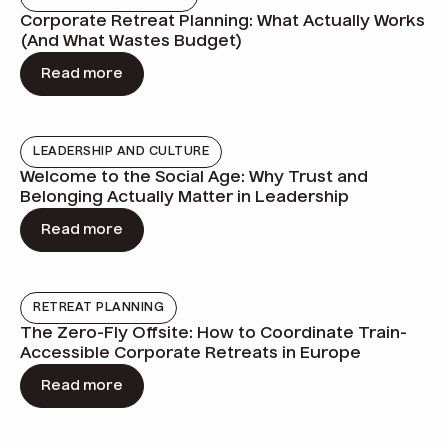
Corporate Retreat Planning: What Actually Works
(And What Wastes Budget)
Read more
LEADERSHIP AND CULTURE
Welcome to the Social Age: Why Trust and
Belonging Actually Matter in Leadership
Read more
RETREAT PLANNING
The Zero-Fly Offsite: How to Coordinate Train-
Accessible Corporate Retreats in Europe
Read more