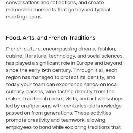
conversations and reflections, and create
memorable moments that go beyond typical
meeting rooms.
Food, Arts, and French Traditions
French culture, encompassing cinema, fashion,
cuisine, literature, technology, and social sciences,
has played a significant role in Europe and beyond
since the early 19th century. Through it all, each
region has managed to protect its identity, and
today your team can experience hands-on local
culinary classes, wine tasting directly from the
maker, traditional market visits, and art workshops
led by craftpersons with centuries-old knowledge
passed on from generations. These activities
promote creativity and teamwork, allowing
employees to bond while exploring traditions that