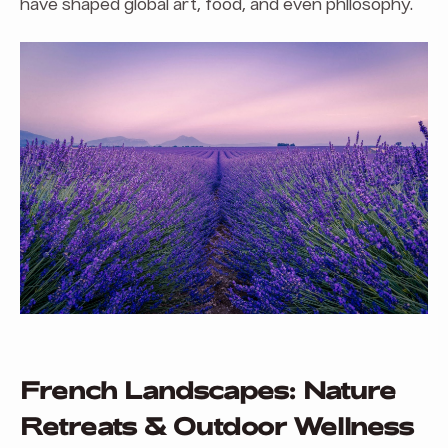
have shaped global art, food, and even philosophy.
French Landscapes: Nature
Retreats & Outdoor Wellness