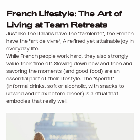
French Lifestyle: The Art of
Living at Team Retreats
Just like the Italians have the "farniente", the French
have the "art de vivre", A refined yet attainable joy in
everyday life.
While French people work hard, they also strongly
value their time off. Slowing down now and then and
savoring the moments (and good food) are an
essential part of their lifestyle. The "Aperitif"
(informal drinks, soft or alcoholic, with snacks to
unwind and relax before dinner) is a ritual that
embodies that really well.