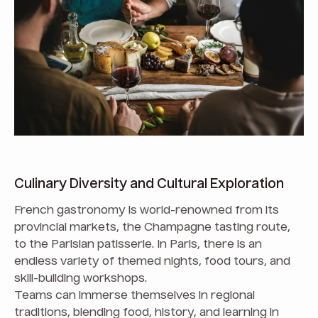
Culinary Diversity and Cultural Exploration
French gastronomy is world-renowned from its
provincial markets, the Champagne tasting route,
to the Parisian patisserie. In Paris, there is an
endless variety of themed nights, food tours, and
skill-building workshops.
Teams can immerse themselves in regional
traditions, blending food, history, and learning in