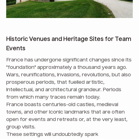
Historic Venues and Heritage Sites for Team
Events
France has undergone significant changes since its
"foundation" approximately a thousand years ago.
Wars, reunifications, invasions, revolutions, but also
prosperous periods, that fuelled artistic,
intellectual, and architectural grandeur. Periods
from which many traces remain today.
France boasts centuries-old castles, medieval
towns, and other iconic landmarks that are often
open for events and retreats or, at the very least,
group visits.
These settings will undoubtedly spark