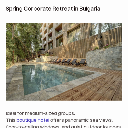
Spring Corporate Retreat in Bulgaria
Ideal for medium-sized groups.
This
boutique hotel
offers panoramic sea views,
floor-to-ceiling windows, and quiet outdoor lounges