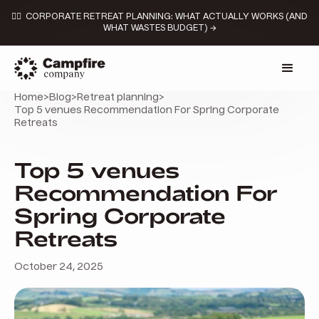
👉🏼 CORPORATE RETREAT PLANNING: WHAT ACTUALLY WORKS (AND
WHAT WASTES BUDGET) →
Home
>
Blog
>
Retreat planning
>
Top 5 venues Recommendation For Spring Corporate
Retreats
Top 5 venues
Recommendation For
Spring Corporate
Retreats
October 24, 2025