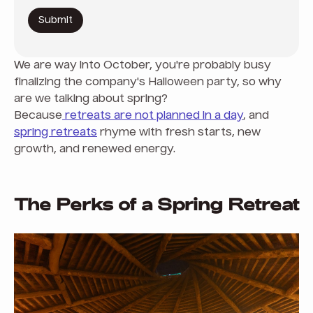
We are way into October, you're probably busy
finalizing the company's Halloween party, so why
are we talking about spring?
Because
retreats are not planned in a day
, and
spring retreats
rhyme with fresh starts, new
growth, and renewed energy.
The Perks of a Spring Retreat