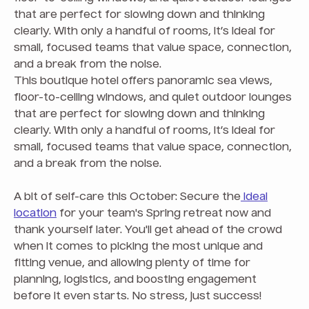
that are perfect for slowing down and thinking
clearly. With only a handful of rooms, it’s ideal for
small, focused teams that value space, connection,
and a break from the noise.
This boutique hotel offers panoramic sea views,
floor-to-ceiling windows, and quiet outdoor lounges
that are perfect for slowing down and thinking
clearly. With only a handful of rooms, it’s ideal for
small, focused teams that value space, connection,
and a break from the noise.
A bit of self-care this October: Secure the
ideal
location
for your team's Spring retreat now and
thank yourself later. You'll get ahead of the crowd
when it comes to picking the most unique and
fitting venue, and allowing plenty of time for
planning, logistics, and boosting engagement
before it even starts. No stress, just success!