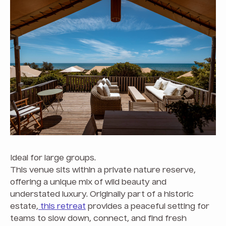
Ideal for large groups.
This venue sits within a private nature reserve,
offering a unique mix of wild beauty and
understated luxury. Originally part of a historic
estate,
this retreat
provides a peaceful setting for
teams to slow down, connect, and find fresh