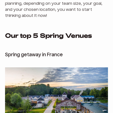
planning, depending on your team size, your goal,
and your chosen location, you want to start
thinking about it now!
Our top 5 Spring Venues
Spring getaway in France