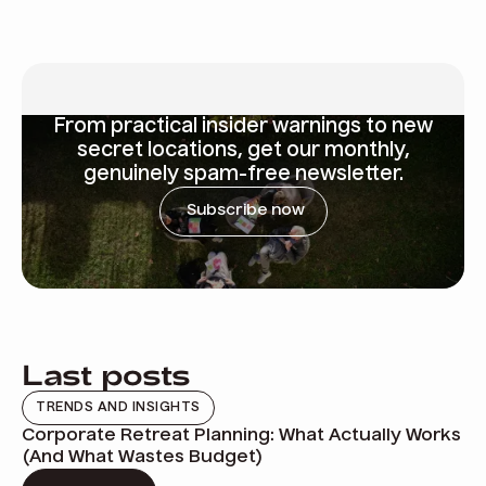
From
practical insider warnings
to new
secret locations, get our monthly,
genuinely spam-free newsletter.
Subscribe now
Last posts
TRENDS AND INSIGHTS
Corporate Retreat Planning: What Actually Works
(And What Wastes Budget)