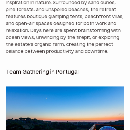
inspiration in nature. Surrounded by sand dunes,
pine forests, and unspoiled beaches, the retreat
features boutique glamping tents, beachfront villas,
and open-air spaces designed for both work and
relaxation. Days here are spent brainstorming with
ocean views, unwinding by the firepit, or exploring
the estate’s organic farm, creating the perfect
balance between productivity and downtime.
Team Gathering in Portugal