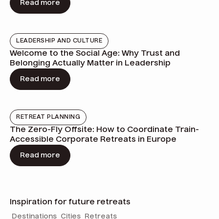
Read more
LEADERSHIP AND CULTURE
Welcome to the Social Age: Why Trust and
Belonging Actually Matter in Leadership
Read more
RETREAT PLANNING
The Zero-Fly Offsite: How to Coordinate Train-
Accessible Corporate Retreats in Europe
Read more
Inspiration for future retreats
Destinations
Cities
Retreats