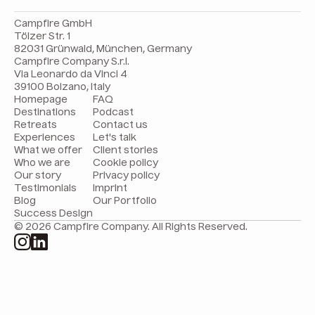
Campfire GmbH
Tölzer Str. 1
82031 Grünwald, München, Germany
Campfire Company S.r.l.
Via Leonardo da Vinci 4
39100 Bolzano, Italy
Homepage
FAQ
Destinations
Podcast
Retreats
Contact us
Experiences
Let's talk
What we offer
Client stories
Who we are
Cookie policy
Our story
Privacy policy
Testimonials
Imprint
Blog
Our Portfolio
Success Design
© 2026 Campfire Company. All Rights Reserved.