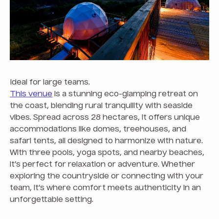
Ideal for large teams.
This venue
is a stunning eco-glamping retreat on
the coast, blending rural tranquility with seaside
vibes. Spread across 28 hectares, it offers unique
accommodations like domes, treehouses, and
safari tents, all designed to harmonize with nature.
With three pools, yoga spots, and nearby beaches,
it’s perfect for relaxation or adventure. Whether
exploring the countryside or connecting with your
team, it’s where comfort meets authenticity in an
unforgettable setting.