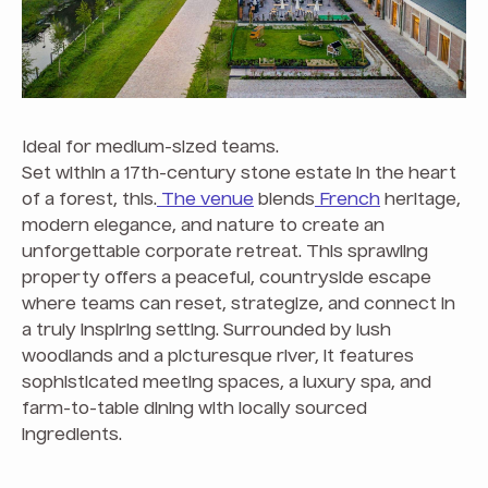
Ideal for medium-sized teams.
Set within a 17th-century stone estate in the heart
of a forest, this.
The venue
blends
French
heritage,
modern elegance, and nature to create an
unforgettable corporate retreat. This sprawling
property offers a peaceful, countryside escape
where teams can reset, strategize, and connect in
a truly inspiring setting. Surrounded by lush
woodlands and a picturesque river, it features
sophisticated meeting spaces, a luxury spa, and
farm-to-table dining with locally sourced
ingredients.