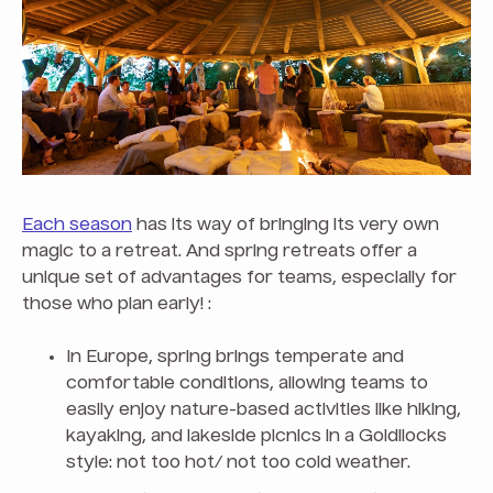
Each season
has its way of bringing its very own
magic to a retreat. And spring retreats offer a
unique set of advantages for teams, especially for
those who plan early! :
In Europe, spring brings temperate and
comfortable conditions, allowing teams to
easily enjoy nature-based activities like hiking,
kayaking, and lakeside picnics in a Goldilocks
style: not too hot/ not too cold weather.