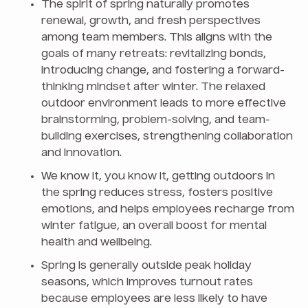
The spirit of spring naturally promotes
renewal, growth, and fresh perspectives
among team members. This aligns with the
goals of many retreats: revitalizing bonds,
introducing change, and fostering a forward-
thinking mindset after winter. The relaxed
outdoor environment leads to more effective
brainstorming, problem-solving, and team-
building exercises, strengthening collaboration
and innovation.
We know it, you know it, getting outdoors in
the spring reduces stress, fosters positive
emotions, and helps employees recharge from
winter fatigue, an overall boost for mental
health and wellbeing.
Spring is generally outside peak holiday
seasons, which improves turnout rates
because employees are less likely to have