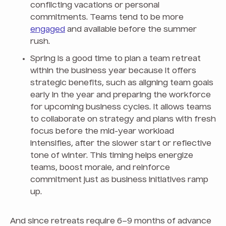
conflicting vacations or personal
commitments. Teams tend to be more
engaged
and available before the summer
rush.
Spring is a good time to plan a team retreat
within the business year because it offers
strategic benefits, such as aligning team goals
early in the year and preparing the workforce
for upcoming business cycles. It allows teams
to collaborate on strategy and plans with fresh
focus before the mid-year workload
intensifies, after the slower start or reflective
tone of winter. This timing helps energize
teams, boost morale, and reinforce
commitment just as business initiatives ramp
up.
And since retreats require 6–9 months of advance