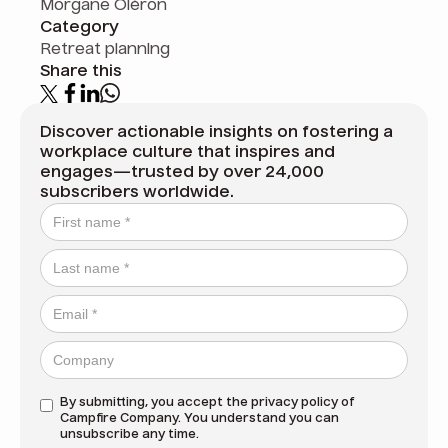
Morgane Oléron
Category
Retreat planning
Share this
Discover actionable insights on fostering a
workplace culture that inspires and
engages—trusted by over 24,000
subscribers worldwide.
By submitting, you accept the
privacy policy
of
Campfire Company. You understand you can
unsubscribe any time.