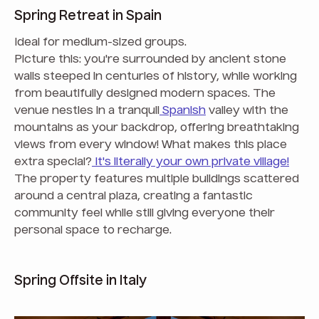
Spring Retreat in Spain
Ideal for medium-sized groups.
Picture this: you're surrounded by ancient stone
walls steeped in centuries of history, while working
from beautifully designed modern spaces. The
venue nestles in a tranquil
Spanish
valley with the
mountains as your backdrop, offering breathtaking
views from every window! What makes this place
extra special?
It's literally your own private village!
The property features multiple buildings scattered
around a central plaza, creating a fantastic
community feel while still giving everyone their
personal space to recharge.
Spring Offsite in Italy