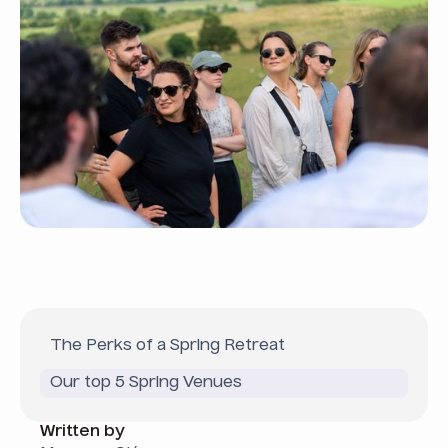
The Perks of a Spring Retreat
Our top 5 Spring Venues
Written by