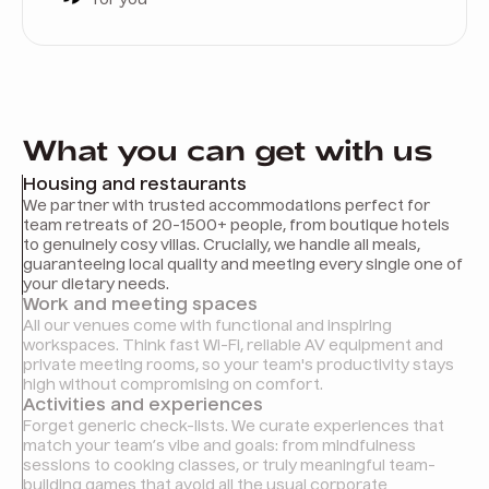
What you can get with us
Housing and restaurants
We partner with trusted accommodations perfect for
team retreats of 20-1500+ people, from boutique hotels
to genuinely cosy villas. Crucially, we handle all meals,
guaranteeing local quality and meeting every single one of
your dietary needs.
Work and meeting spaces
All our venues come with functional and inspiring
workspaces. Think fast Wi-Fi, reliable AV equipment and
private meeting rooms, so your team's productivity stays
high without compromising on comfort.
Activities and experiences
Forget generic check-lists. We curate experiences that
match your team’s vibe and goals: from mindfulness
sessions to cooking classes, or truly meaningful team-
building games that avoid all the usual corporate