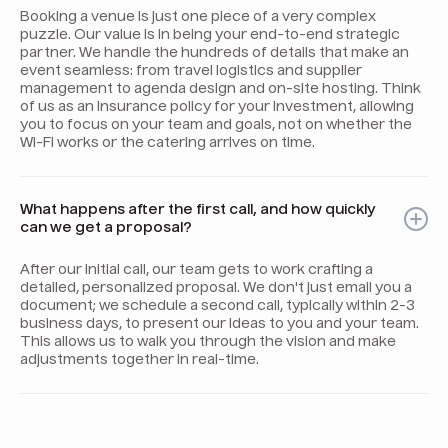
Booking a venue is just one piece of a very complex
puzzle. Our value is in being your end-to-end strategic
partner. We handle the hundreds of details that make an
event seamless: from travel logistics and supplier
management to agenda design and on-site hosting. Think
of us as an insurance policy for your investment, allowing
you to focus on your team and goals, not on whether the
Wi-Fi works or the catering arrives on time.
What happens after the first call, and how quickly
can we get a proposal?
After our initial call, our team gets to work crafting a
detailed, personalized proposal. We don't just email you a
document; we schedule a second call, typically within 2-3
business days, to present our ideas to you and your team.
This allows us to walk you through the vision and make
adjustments together in real-time.