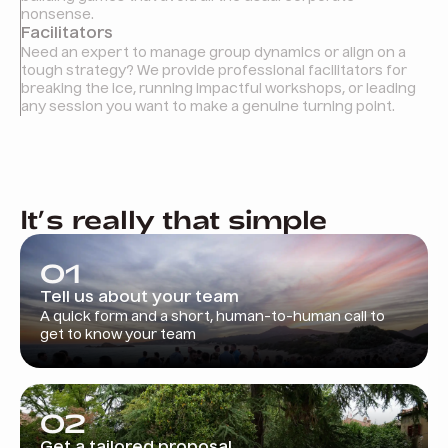
nonsense.
Facilitators
Need an expert to manage group dynamics or align on a
tough strategy? We provide professional facilitators for
breaking the ice, running impactful workshops, or leading
any session you want to make a genuine turning point.
It’s really that simple
01
Tell us about your team
A quick form and a short, human-to-human call to
get to know your team
02
Get a tailored proposal