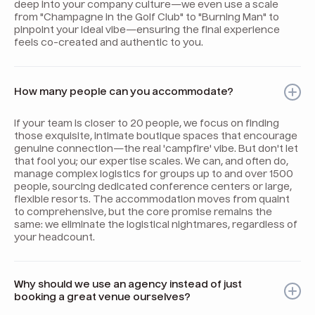
deep into your company culture—we even use a scale
from "Champagne in the Golf Club" to "Burning Man" to
pinpoint your ideal vibe—ensuring the final experience
feels co-created and authentic to you.
How many people can you accommodate?
If your team is closer to 20 people, we focus on finding
those exquisite, intimate boutique spaces that encourage
genuine connection—the real 'campfire' vibe. But don't let
that fool you; our expertise scales. We can, and often do,
manage complex logistics for groups up to and over 1500
people, sourcing dedicated conference centers or large,
flexible resorts. The accommodation moves from quaint
to comprehensive, but the core promise remains the
same: we eliminate the logistical nightmares, regardless of
your headcount.
Why should we use an agency instead of just
booking a great venue ourselves?