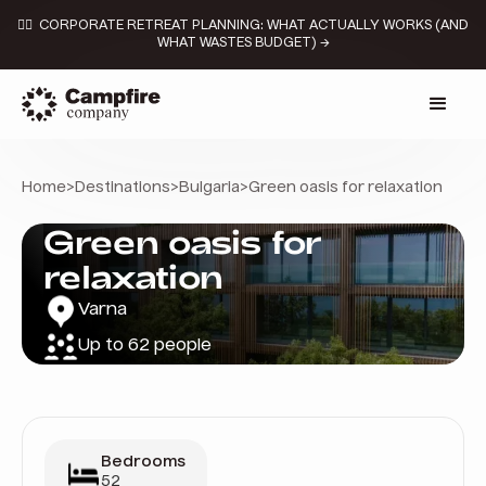
👉🏼 CORPORATE RETREAT PLANNING: WHAT ACTUALLY WORKS (AND
WHAT WASTES BUDGET) →
Home
>
Destinations
>
Bulgaria
>
Green oasis for relaxation
Green oasis for
relaxation
Varna
Up to 62 people
Bedrooms
52