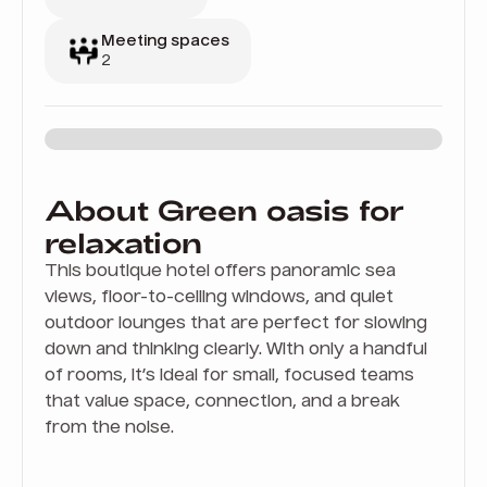
Meeting spaces
2
About Green oasis for
relaxation
This boutique hotel offers panoramic sea
views, floor-to-ceiling windows, and quiet
outdoor lounges that are perfect for slowing
down and thinking clearly. With only a handful
of rooms, it’s ideal for small, focused teams
that value space, connection, and a break
from the noise.