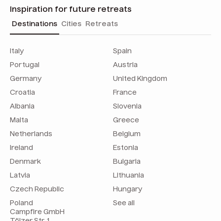
Inspiration for future retreats
Destinations
Cities
Retreats
Italy
Spain
Portugal
Austria
Germany
United Kingdom
Croatia
France
Albania
Slovenia
Malta
Greece
Netherlands
Belgium
Ireland
Estonia
Denmark
Bulgaria
Latvia
Lithuania
Czech Republic
Hungary
Poland
See all
Campfire GmbH
Tölzer Str. 1