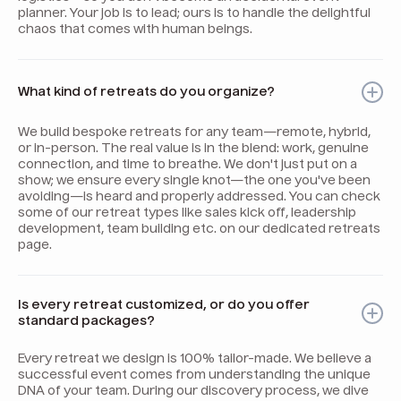
planner. Your job is to lead; ours is to handle the delightful
chaos that comes with human beings.
What kind of retreats do you organize?
We build bespoke retreats for any team—remote, hybrid,
or in-person. The real value is in the blend: work, genuine
connection, and time to breathe. We don't just put on a
show; we ensure every single knot—the one you've been
avoiding—is heard and properly addressed. You can check
some of our retreat types like sales kick off, leadership
development, team building etc. on our dedicated retreats
page.
Is every retreat customized, or do you offer
standard packages?
Every retreat we design is 100% tailor-made. We believe a
successful event comes from understanding the unique
DNA of your team. During our discovery process, we dive