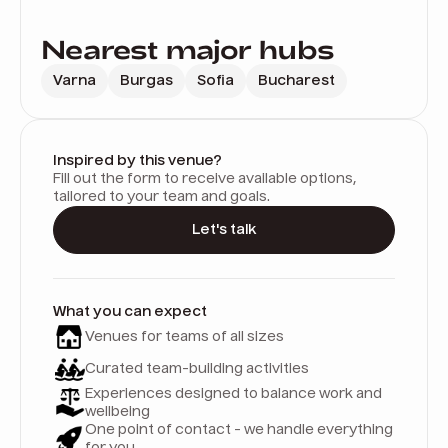
Nearest major hubs
Varna
Burgas
Sofia
Bucharest
Inspired by this venue?
Fill out the form to receive available options,
tailored to your team and goals.
Let's talk
What you can expect
Venues for teams of all sizes
Curated team-building activities
Experiences designed to balance work and
wellbeing
One point of contact - we handle everything
for you