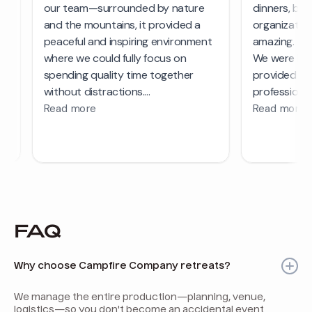
FAQ
Why choose Campfire Company retreats?
We manage the entire production—planning, venue,
logistics—so you don't become an accidental event