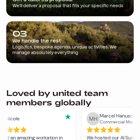
We’ll deliver a proposal that fits your specific needs
03
We handle the rest
Logistics, bespoke agenda, unique activities. We
manage absolutely everything
Loved by united team
members globally