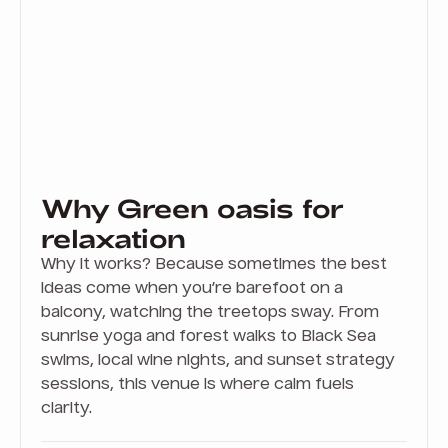
Why Green oasis for
relaxation
Why it works? Because sometimes the best
ideas come when you’re barefoot on a
balcony, watching the treetops sway. From
sunrise yoga and forest walks to Black Sea
swims, local wine nights, and sunset strategy
sessions, this venue is where calm fuels
clarity.