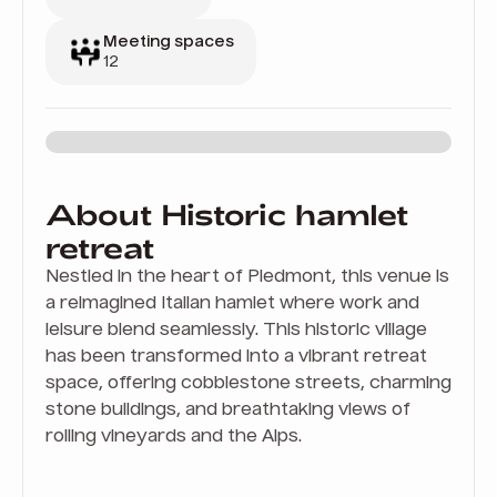
Meeting spaces
12
About Historic hamlet
retreat
Nestled in the heart of Piedmont, this venue is
a reimagined Italian hamlet where work and
leisure blend seamlessly. This historic village
has been transformed into a vibrant retreat
space, offering cobblestone streets, charming
stone buildings, and breathtaking views of
rolling vineyards and the Alps.