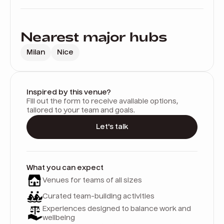
Nearest major hubs
Milan
Nice
Inspired by this venue?
Fill out the form to receive available options,
tailored to your team and goals.
Let's talk
What you can expect
Venues for teams of all sizes
Curated team-building activities
Experiences designed to balance work and
wellbeing