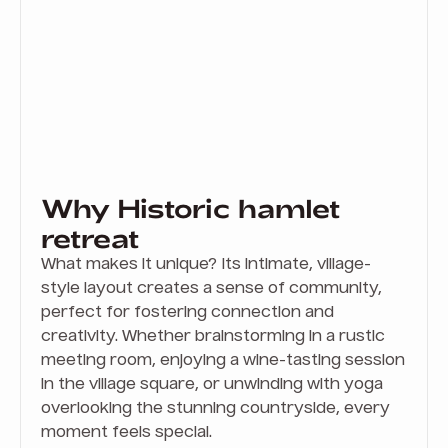
Why Historic hamlet
retreat
What makes it unique? Its intimate, village-
style layout creates a sense of community,
perfect for fostering connection and
creativity. Whether brainstorming in a rustic
meeting room, enjoying a wine-tasting session
in the village square, or unwinding with yoga
overlooking the stunning countryside, every
moment feels special.