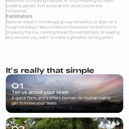
sessions to cooking classes, or truly meaningful team-
building games that avoid all the usual corporate
nonsense.
Facilitators
Need an expert to manage group dynamics or align on a
tough strategy? We provide professional facilitators for
breaking the ice, running impactful workshops, or leading
any session you want to make a genuine turning point.
It’s really that simple
01
Tell us about your team
A quick form and a short, human-to-human call to
get to know your team
02