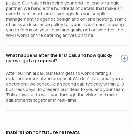
puzzle. Our value is in being your end-to-end strategic
partner. We handle the hundreds of details that make an
event seamless: from travel logistics and supplier
management to agenda design and on-site hosting. Think
of us as an insurance policy for your investment, allowing
you to focus on your team and goals, not on whether the
Wi-Fi works or the catering arrives on time.
What happens after the first call, and how quickly
can we get a proposal?
After our initial call, our team gets to work crafting a
detailed, personalized proposal. We don't just email you a
document; we schedule a second call, typically within 2-3
business days, to present our ideas to you and your team.
This allows us to walk you through the vision and make
adjustments together in real-time.
Inspiration for future retreats