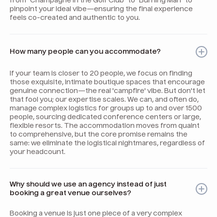
from "Champagne in the Golf Club" to "Burning Man" to
pinpoint your ideal vibe—ensuring the final experience
feels co-created and authentic to you.
How many people can you accommodate?
If your team is closer to 20 people, we focus on finding
those exquisite, intimate boutique spaces that encourage
genuine connection—the real 'campfire' vibe. But don't let
that fool you; our expertise scales. We can, and often do,
manage complex logistics for groups up to and over 1500
people, sourcing dedicated conference centers or large,
flexible resorts. The accommodation moves from quaint
to comprehensive, but the core promise remains the
same: we eliminate the logistical nightmares, regardless of
your headcount.
Why should we use an agency instead of just
booking a great venue ourselves?
Booking a venue is just one piece of a very complex