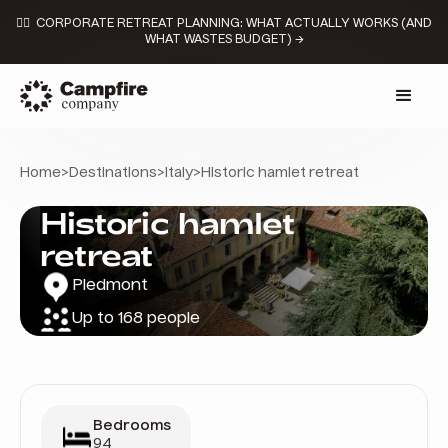
👉🏼 CORPORATE RETREAT PLANNING: WHAT ACTUALLY WORKS (AND
WHAT WASTES BUDGET) →
Home
>
Destinations
>
Italy
>
Historic hamlet retreat
Historic hamlet
retreat
Piedmont
Up to 168 people
Bedrooms
94