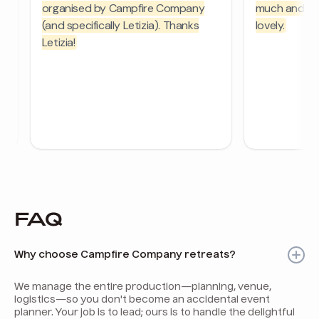
FAQ
Why choose Campfire Company retreats?
We manage the entire production—planning, venue,
logistics—so you don't become an accidental event
planner. Your job is to lead; ours is to handle the delightful