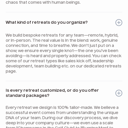
chaos that comes with human beings.
What kind of retreats do you organize?
We build bespoke retreats for any team—remote, hybrid,
or in-person. The real value is in the blend: work, genuine
connection, and time to breathe. We don't just put on a
show; we ensure every single knot—the one you've been
avoiding—is heard and properly addressed. You can check
some of our retreat types like sales kick off, leadership
development, team building etc. on our dedicated retreats
page.
Is every retreat customized, or do you offer
standard packages?
Every retreat we design is 100% tailor-made. We believe a
successful event comes from understanding the unique
DNA of your team. During our discovery process, we dive
deep into your company culture—we even use a scale