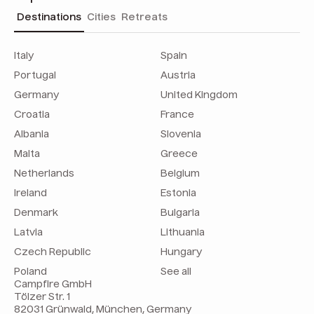
Destinations
Cities
Retreats
Italy
Spain
Portugal
Austria
Germany
United Kingdom
Croatia
France
Albania
Slovenia
Malta
Greece
Netherlands
Belgium
Ireland
Estonia
Denmark
Bulgaria
Latvia
Lithuania
Czech Republic
Hungary
Poland
See all
Campfire GmbH
Tölzer Str. 1
82031 Grünwald, München, Germany