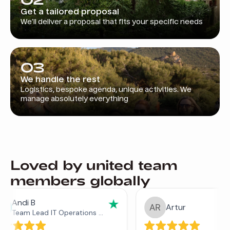
Get a tailored proposal
We’ll deliver a proposal that fits your specific needs
03
We handle the rest
Logistics, bespoke agenda, unique activities. We
manage absolutely everything
Loved by united team
members globally