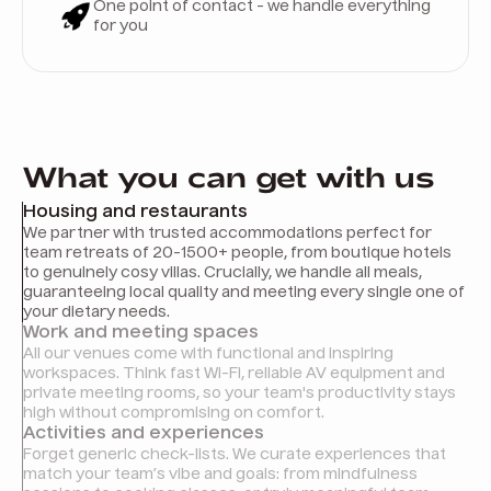
One point of contact - we handle everything
for you
What you can get with us
Housing and restaurants
We partner with trusted accommodations perfect for
team retreats of 20-1500+ people, from boutique hotels
to genuinely cosy villas. Crucially, we handle all meals,
guaranteeing local quality and meeting every single one of
your dietary needs.
Work and meeting spaces
All our venues come with functional and inspiring
workspaces. Think fast Wi-Fi, reliable AV equipment and
private meeting rooms, so your team's productivity stays
high without compromising on comfort.
Activities and experiences
Forget generic check-lists. We curate experiences that
match your team’s vibe and goals: from mindfulness