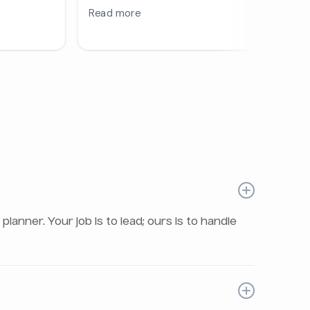
nner. Your job is to lead; ours is to handle