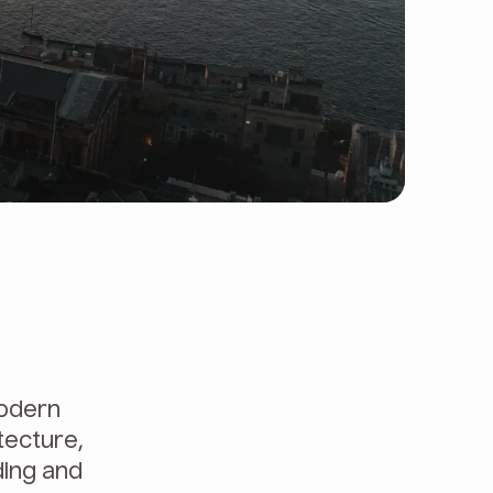
modern
tecture,
ding and