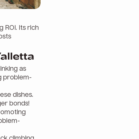
 ROI. Its rich
osts
alletta
inking as
g problem-
ese dishes.
ger bonds!
promoting
roblem-
ock climbing.