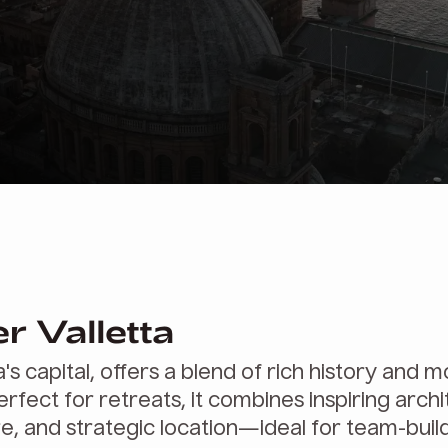
r Valletta
a's capital, offers a blend of rich history and 
erfect for retreats, it combines inspiring archi
re, and strategic location—ideal for team-buil