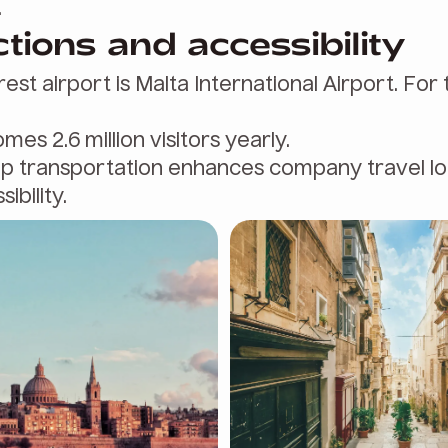
.
ions and accessibility
rest airport is Malta International Airport. For 
mes 2.6 million visitors yearly.
up transportation enhances company travel lo
ibility.