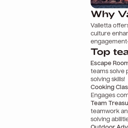
Why Va
Valletta offer
culture enhan
engagement—
Top tea
Escape Room
teams solve 
solving skills!
Cooking Clas
Engages comm
Team Treasu
teamwork and
solving abiliti
Outdoor Adv