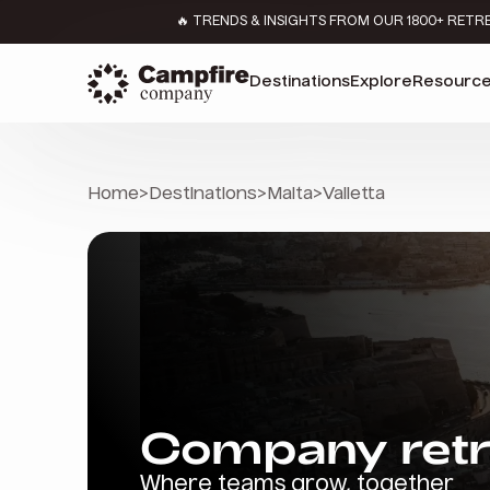
🔥 TRENDS & INSIGHTS FROM OUR 1800+ RETR
Destinations
Explore
Resourc
Home
>
Destinations
>
Malta
>
Valletta
Company retre
Where teams grow, together