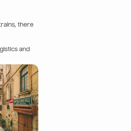
trains, there
gistics and