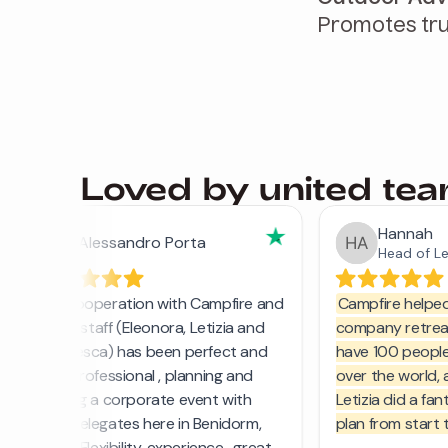
Promotes tru
Loved by united te