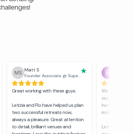
hallenges!