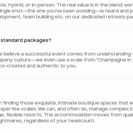
 hybrid, or in-person. The real value is in the blend: wo
 single knot—the one you've been avoiding—is heard and 
evelopment, team building etc. on our dedicated retreats pa
er standard packages?
We believe a successful event comes from understanding 
pany culture—we even use a scale from "Champagne in th
 co-created and authentic to you.
on finding those exquisite, intimate boutique spaces tha
ur expertise scales. We can, and often do, manage complex 
ge, flexible resorts. The accommodation moves from qua
nightmares, regardless of your headcount.