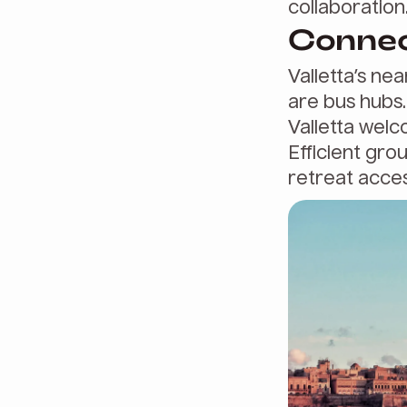
collaboration
Connect
Valletta’s nea
are bus hubs.
Valletta welco
Efficient gro
retreat access