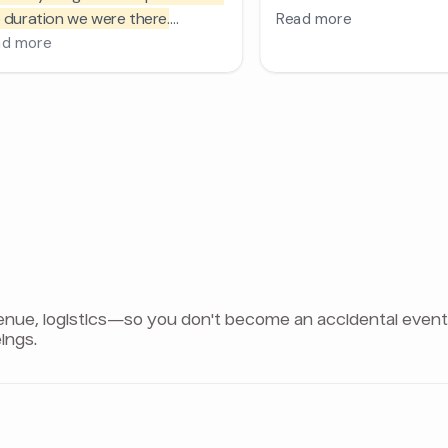
e, logistics—so you don't become an accidental event pla
ings.