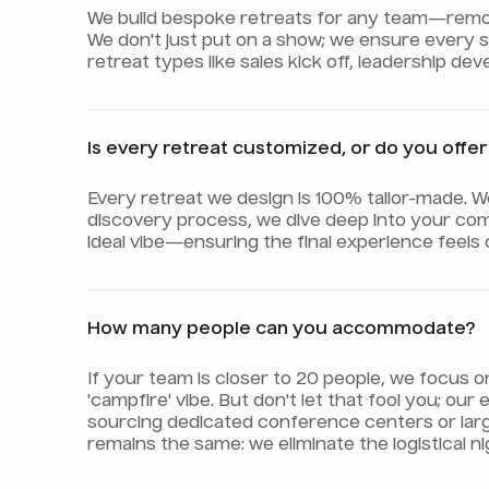
We build bespoke retreats for any team—remote,
We don't just put on a show; we ensure every
retreat types like sales kick off, leadership d
Is every retreat customized, or do you off
Every retreat we design is 100% tailor-made. 
discovery process, we dive deep into your com
ideal vibe—ensuring the final experience feels
How many people can you accommodate?
If your team is closer to 20 people, we focus 
'campfire' vibe. But don't let that fool you; o
sourcing dedicated conference centers or lar
remains the same: we eliminate the logistical 