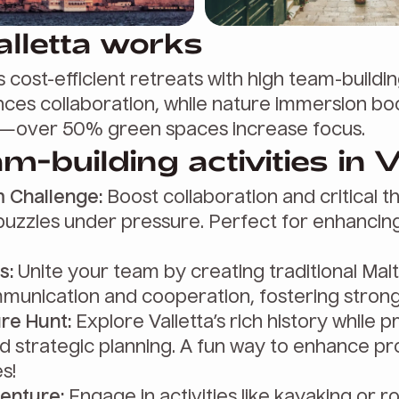
lletta works
s cost-efficient retreats with high team-building
ces collaboration, while nature immersion bo
over 50% green spaces increase focus.
m-building activities in V
 Challenge:
Boost collaboration and critical th
puzzles under pressure. Perfect for enhancin
s:
Unite your team by creating traditional Malt
unication and cooperation, fostering stron
re Hunt:
Explore Valletta’s rich history while 
 strategic planning. A fun way to enhance p
es!
enture:
Engage in activities like kayaking or r