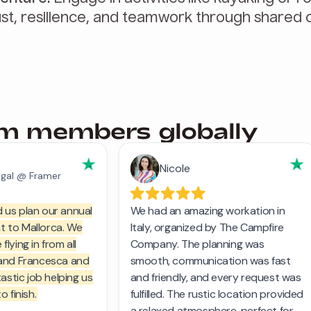
st, resilience, and teamwork through shared c
am members globally