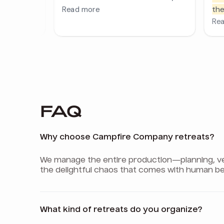
FAQ
Why choose Campfire Company retreats?
We manage the entire production—planning, venu
the delightful chaos that comes with human be
What kind of retreats do you organize?