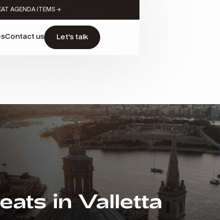
EAT AGENDA ITEMS →
es
Contact us
Let's talk
ats in Valletta