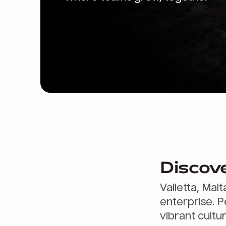
Discove
Valletta, Malt
enterprise. P
vibrant cultu