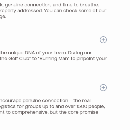
rk, genuine connection, and time to breathe.
properly addressed. You can check some of our
ge.
the unique DNA of your team. During our
e Golf Club" to "Burning Man" to pinpoint your
t encourage genuine connection—the real
logistics for groups up to and over 1500 people,
int to comprehensive, but the core promise