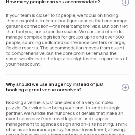
How many people can you accommodate?
If your team is closer to 12 people, we focus on finding
those exquisite, intimate boutique spaces that encourage
genuine connection—the real 'campfire' vibe. But don't let
that fool you; our expertise scales. We can, and often do,
manage complex logistics for groups up to and over 600
people, sourcing dedicated conference centers or large,
flexible resorts. The accommodation moves from quaint
to comprehensive, but the core promise remains the
same: we eliminate the logistical nightmares, regardless of
your headcount.
Why should we use an agency instead of just
booking a great venue ourselves?
Booking a venue is just one piece of a very complex
puzzle. Our value is in being your end-to-end strategic
partner. We handle the hundreds of details that make an
event seamless: from travel logistics and supplier
management to agenda design and on-site hosting. Think
of us as an insurance policy for your investment, allowing