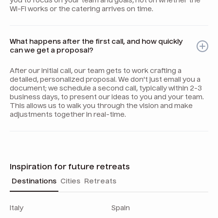
you to focus on your team and goals, not on whether the
Wi-Fi works or the catering arrives on time.
What happens after the first call, and how quickly
can we get a proposal?
After our initial call, our team gets to work crafting a
detailed, personalized proposal. We don't just email you a
document; we schedule a second call, typically within 2-3
business days, to present our ideas to you and your team.
This allows us to walk you through the vision and make
adjustments together in real-time.
Inspiration for future retreats
Destinations
Cities
Retreats
Italy
Spain