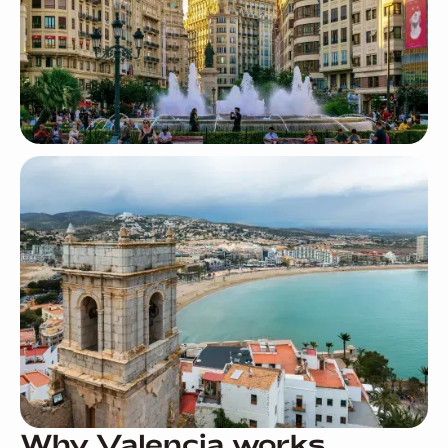
Why Valencia works