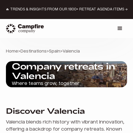
🔥 TRENDS & INSIGHTS FROM OUR 1800+ RETREAT AGENDA ITEMS →
Home
>
Destinations
>
Spain
>
Valencia
Company retreats in
Valencia
Where teams grow, together
Discover Valencia
Valencia blends rich history with vibrant innovation,
offering a backdrop for company retreats. Known