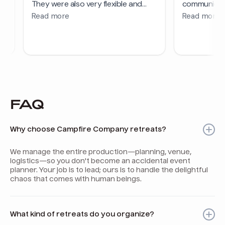
FAQ
Why choose Campfire Company retreats?
We manage the entire production—planning, venue,
logistics—so you don't become an accidental event
planner. Your job is to lead; ours is to handle the delightful
chaos that comes with human beings.
What kind of retreats do you organize?