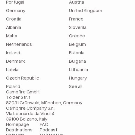
Portugal
Austria
Germany
United Kingdom
Croatia
France
Albania
Slovenia
Malta
Greece
Netherlands
Belgium
Ireland
Estonia
Denmark
Bulgaria
Latvia
Lithuania
Czech Republic
Hungary
Poland
See all
Campfire GmbH
Tölzer Str. 1
82031 Grünwald, München, Germany
Campfire Company S.r.l.
Via Leonardo da Vinci 4
39100 Bolzano, Italy
Homepage
FAQ
Destinations
Podcast