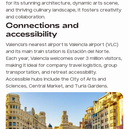
for its stunning architecture, dynamic arts scene,
and thriving culinary landscape, it fosters creativity
and collaboration.
Connections and
accessibility
Valencia's nearest airport is Valencia airport (VLC)
and its main train station is Estación del Norte.
Each year, Valencia welcomes over 3 million visitors,
making it ideal for company travel logistics, group
transportation, and retreat accessibility.
Accessible hubs include the City of Arts and
Sciences, Central Market, and Turia Gardens.