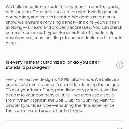
We build bespoke retreats for any team—remote, hybrid,
or in-person. The real value is in the blend: work, genuine
connection, and time to breathe. We don't just put on a
show; we ensure every single knot—the one you've been
avoiding—is heard and properly addressed. You can check
some of our retreat types like sales kick off, leadership
development, team building etc. on our dedicated retreats
page.
Is every retreat customized, or do you offer
standard packages?
Every retreat we design is 100% tailor-made. We believe a
successful event comes from understanding the unique
DNA of your team. During our discovery process, we dive
deep into your company culture—we even use a scale
from "Champagne in the Golf Club" to "Burning Man" to
pinpoint your ideal vibe—ensuring the final experience
feels co-created and authentic to you.