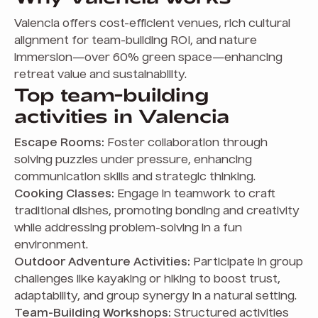
Valencia offers cost-efficient venues, rich cultural
alignment for team-building ROI, and nature
immersion—over 60% green space—enhancing
retreat value and sustainability.
Top team-building
activities in Valencia
Escape Rooms:
Foster collaboration through
solving puzzles under pressure, enhancing
communication skills and strategic thinking.
Cooking Classes:
Engage in teamwork to craft
traditional dishes, promoting bonding and creativity
while addressing problem-solving in a fun
environment.
Outdoor Adventure Activities:
Participate in group
challenges like kayaking or hiking to boost trust,
adaptability, and group synergy in a natural setting.
Team-Building Workshops:
Structured activities