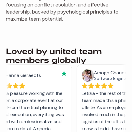
focusing on conflict resolution and effective
leadership, backed by psychological principles to
maximize team potential.
Loved by united team
members globally