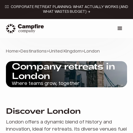
👉🏼 CORPORATE RETREAT PLANNING: WHAT ACTUALLY WORKS (AND
WHAT WASTES BUDGET) →
Home
>
Destinations
>
United Kingdom
>
London
Company retreats in
London
Where teams grow, together
Discover London
London offers a dynamic blend of history and
innovation, ideal for retreats. Its diverse venues fuel