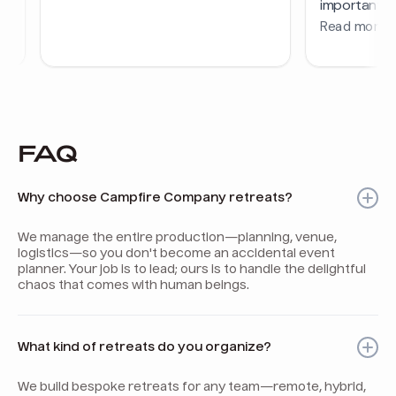
FAQ
Why choose Campfire Company retreats?
We manage the entire production—planning, venue,
logistics—so you don't become an accidental event
planner. Your job is to lead; ours is to handle the delightful
chaos that comes with human beings.
What kind of retreats do you organize?
We build bespoke retreats for any team—remote, hybrid,