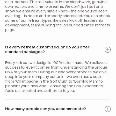
or in-person. The real value is in the blend: work, genuine
connection, and time to breathe. We don't just put on a
show; we ensure every single knot—the one you've been
avoiding—is heard and properly addressed. You can check
some of our retreat types like sales kick off, leadership
development, team building etc. on our dedicated retreats
page.
Is every retreat customized, or do you offer
standard packages?
Every retreat we design is 100% tailor-made. We believe a
successful event comes from understanding the unique
DNA of your team. During our discovery process, we dive
deep into your company culture—we even use a scale
from "Champagne in the Golf Club" to "Burning Man" to
pinpoint your ideal vibe—ensuring the final experience
feels co-created and authentic to you.
How many people can you accommodate?