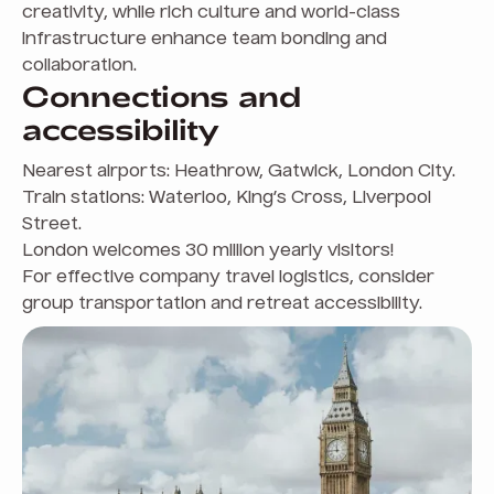
creativity, while rich culture and world-class
infrastructure enhance team bonding and
collaboration.
Connections and
accessibility
Nearest airports: Heathrow, Gatwick, London City.
Train stations: Waterloo, King’s Cross, Liverpool
Street.
London welcomes 30 million yearly visitors!
For effective company travel logistics, consider
group transportation and retreat accessibility.