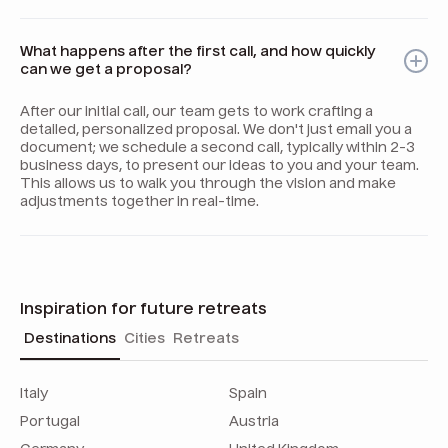
What happens after the first call, and how quickly
can we get a proposal?
After our initial call, our team gets to work crafting a
detailed, personalized proposal. We don't just email you a
document; we schedule a second call, typically within 2-3
business days, to present our ideas to you and your team.
This allows us to walk you through the vision and make
adjustments together in real-time.
Inspiration for future retreats
Destinations
Cities
Retreats
Italy
Spain
Portugal
Austria