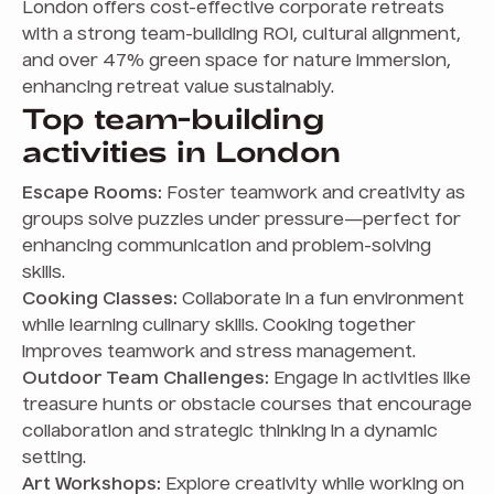
London offers cost-effective corporate retreats
with a strong team-building ROI, cultural alignment,
and over 47% green space for nature immersion,
enhancing retreat value sustainably.
Top team-building
activities in London
Escape Rooms:
Foster teamwork and creativity as
groups solve puzzles under pressure—perfect for
enhancing communication and problem-solving
skills.
Cooking Classes:
Collaborate in a fun environment
while learning culinary skills. Cooking together
improves teamwork and stress management.
Outdoor Team Challenges:
Engage in activities like
treasure hunts or obstacle courses that encourage
collaboration and strategic thinking in a dynamic
setting.
Art Workshops:
Explore creativity while working on