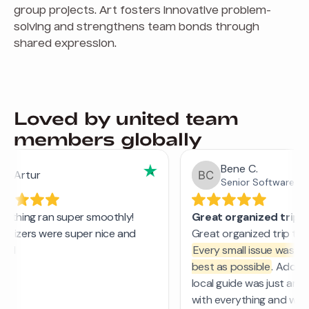
group projects. Art fosters innovative problem-
solving and strengthens team bonds through
shared expression.
Loved by united team
members globally