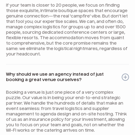
If your team is closer to 20 people, we focus on finding
those exquisite, intimate boutique spaces that encourage
genuine connection—the real 'campfire' vibe. But don't let
that fool you; our expertise scales. We can, and often do,
manage complex logistics for groups up to and over 1500
people, sourcing dedicated conference centers or large,
flexible resorts. The accommodation moves from quaint
to comprehensive, but the core promise remains the
same: we eliminate the logistical nightmares, regardless of
your headcount.
Why should we use an agency instead of just
booking a great venue ourselves?
Booking a venue is just one piece of a very complex
puzzle. Our value is in being your end-to-end strategic
partner. We handle the hundreds of details that make an
event seamless: from travel logistics and supplier
management to agenda design and on-site hosting. Think
of us as an insurance policy for your investment, allowing
you to focus on your team and goals, not on whether the
Wi-Fi works or the catering arrives on time.