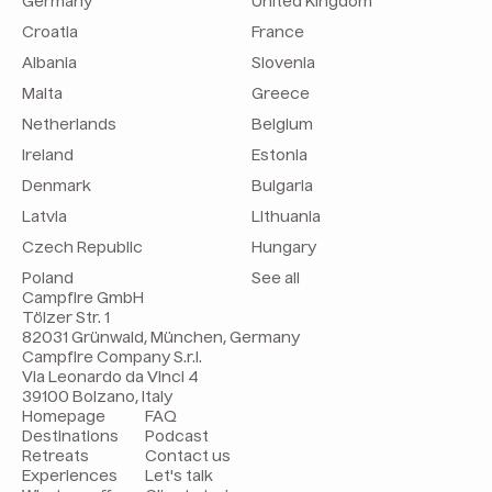
Germany
United Kingdom
Croatia
France
Albania
Slovenia
Malta
Greece
Netherlands
Belgium
Ireland
Estonia
Denmark
Bulgaria
Latvia
Lithuania
Czech Republic
Hungary
Poland
See all
Campfire GmbH
Tölzer Str. 1
82031 Grünwald, München, Germany
Campfire Company S.r.l.
Via Leonardo da Vinci 4
39100 Bolzano, Italy
Homepage
FAQ
Destinations
Podcast
Retreats
Contact us
Experiences
Let's talk