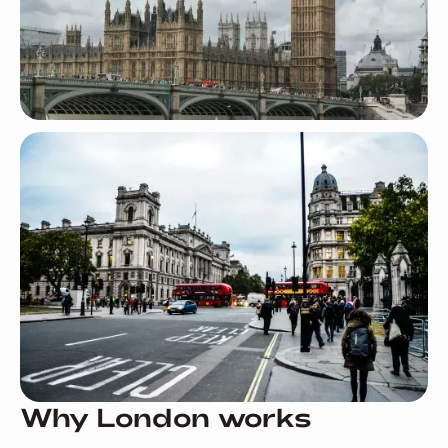
Why London works