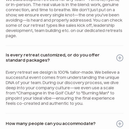
or in-person. The real value is in the blend: work, genuine
connection, and time to breathe. We don't just put on a
show; we ensure every single knot—the one you've been
avoiding—is heard and properly addressed. You can check
some of our retreat types like sales kick off, leadership
development, team building etc. on our dedicated retreats
page.
Is every retreat customized, or do you offer
standard packages?
Every retreat we design is 100% tailor-made. We believe a
successful event comes from understanding the unique
DNA of your team. During our discovery process, we dive
deep into your company culture—we even use a scale
from "Champagne in the Golf Club" to "Burning Man" to
pinpoint your ideal vibe—ensuring the final experience
feels co-created and authentic to you.
How many people can you accommodate?