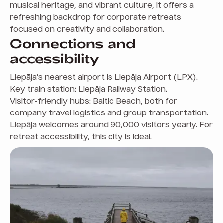
musical heritage, and vibrant culture, it offers a
refreshing backdrop for corporate retreats
focused on creativity and collaboration.
Connections and
accessibility
Liepāja’s nearest airport is Liepāja Airport (LPX).
Key train station: Liepāja Railway Station.
Visitor-friendly hubs: Baltic Beach, both for
company travel logistics and group transportation.
Liepāja welcomes around 90,000 visitors yearly. For
retreat accessibility, this city is ideal.