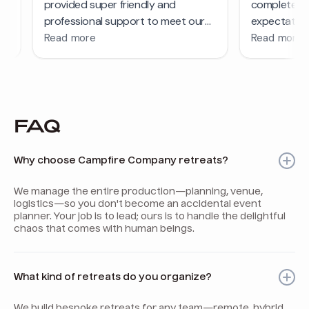
FAQ
Why choose Campfire Company retreats?
We manage the entire production—planning, venue,
logistics—so you don't become an accidental event
planner. Your job is to lead; ours is to handle the delightful
chaos that comes with human beings.
What kind of retreats do you organize?
We build bespoke retreats for any team—remote, hybrid,