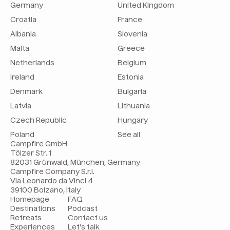
Germany
United Kingdom
Croatia
France
Albania
Slovenia
Malta
Greece
Netherlands
Belgium
Ireland
Estonia
Denmark
Bulgaria
Latvia
Lithuania
Czech Republic
Hungary
Poland
See all
Campfire GmbH
Tölzer Str. 1
82031 Grünwald, München, Germany
Campfire Company S.r.l.
Via Leonardo da Vinci 4
39100 Bolzano, Italy
Homepage
FAQ
Destinations
Podcast
Retreats
Contact us
Experiences
Let's talk