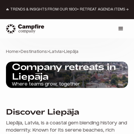
🔥 TRENDS & INSIGHTS FROM OUR 1800+ RETREAT AGENDA ITEMS →
Home
>
Destinations
>
Latvia
>
Liepāja
Company retreats in
Liepāja
Where teams grow, together
Discover Liepāja
Liepāja, Latvia, is a coastal gem blending history and
modernity. Known for its serene beaches, rich