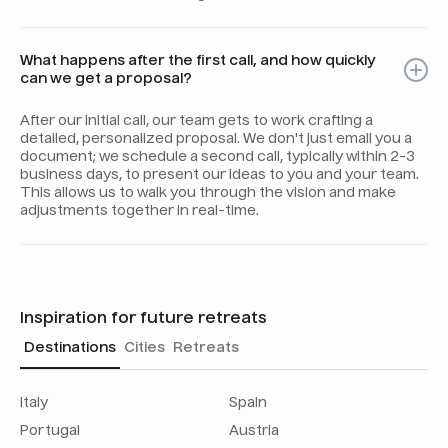
What happens after the first call, and how quickly
can we get a proposal?
After our initial call, our team gets to work crafting a
detailed, personalized proposal. We don't just email you a
document; we schedule a second call, typically within 2-3
business days, to present our ideas to you and your team.
This allows us to walk you through the vision and make
adjustments together in real-time.
Inspiration for future retreats
Destinations
Cities
Retreats
Italy
Spain
Portugal
Austria