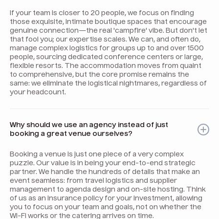
If your team is closer to 20 people, we focus on finding
those exquisite, intimate boutique spaces that encourage
genuine connection—the real 'campfire' vibe. But don't let
that fool you; our expertise scales. We can, and often do,
manage complex logistics for groups up to and over 1500
people, sourcing dedicated conference centers or large,
flexible resorts. The accommodation moves from quaint
to comprehensive, but the core promise remains the
same: we eliminate the logistical nightmares, regardless of
your headcount.
Why should we use an agency instead of just
booking a great venue ourselves?
Booking a venue is just one piece of a very complex
puzzle. Our value is in being your end-to-end strategic
partner. We handle the hundreds of details that make an
event seamless: from travel logistics and supplier
management to agenda design and on-site hosting. Think
of us as an insurance policy for your investment, allowing
you to focus on your team and goals, not on whether the
Wi-Fi works or the catering arrives on time.