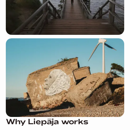
Why Liepāja works