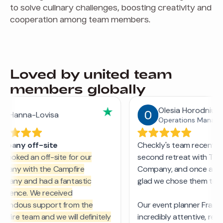
to solve culinary challenges, boosting creativity and
cooperation among team members.
Loved by united team
members globally