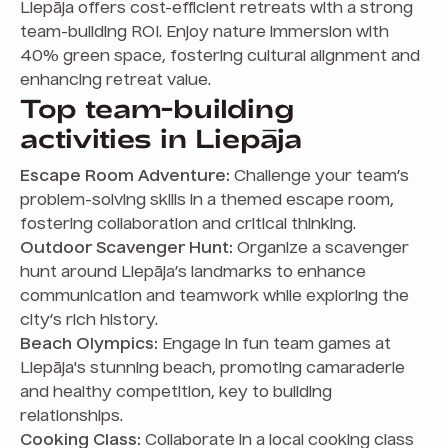
Liepāja offers cost-efficient retreats with a strong
team-building ROI. Enjoy nature immersion with
40% green space, fostering cultural alignment and
enhancing retreat value.
Top team-building
activities in Liepāja
Escape Room Adventure:
Challenge your team’s
problem-solving skills in a themed escape room,
fostering collaboration and critical thinking.
Outdoor Scavenger Hunt:
Organize a scavenger
hunt around Liepāja’s landmarks to enhance
communication and teamwork while exploring the
city’s rich history.
Beach Olympics:
Engage in fun team games at
Liepāja's stunning beach, promoting camaraderie
and healthy competition, key to building
relationships.
Cooking Class:
Collaborate in a local cooking class