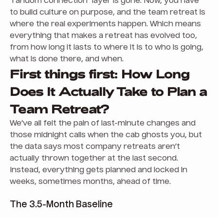
“random connection” layer is gone. Now, you have
to build culture on purpose, and the team retreat is
where the real experiments happen. Which means
everything that makes a retreat has evolved too,
from how long it lasts to where it is to who is going,
what is done there, and when.
First things first: How Long
Does It Actually Take to Plan a
Team Retreat?
We’ve all felt the pain of last-minute changes and
those midnight calls when the cab ghosts you, but
the data says most company retreats aren’t
actually thrown together at the last second.
Instead, everything gets planned and locked in
weeks, sometimes months, ahead of time.
The 3.5-Month Baseline