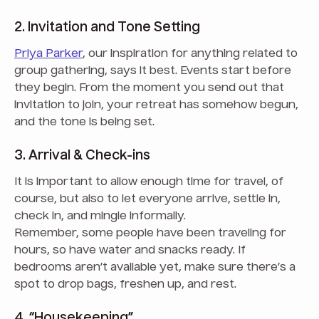
2. Invitation and Tone Setting
Priya Parker
, our inspiration for anything related to
group gathering, says it best. Events start before
they begin. From the moment you send out that
invitation to join, your retreat has somehow begun,
and the tone is being set.
3. Arrival & Check-ins
It is important to allow enough time for travel, of
course, but also to let everyone arrive, settle in,
check in, and mingle informally.
Remember, some people have been traveling for
hours, so have water and snacks ready. If
bedrooms aren’t available yet, make sure there’s a
spot to drop bags, freshen up, and rest.
4. “Housekeeping”