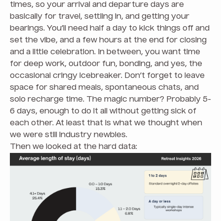
times, so your arrival and departure days are
basically for travel, settling in, and getting your
bearings. You’ll need half a day to kick things off and
set the vibe, and a few hours at the end for closing
and a little celebration. In between, you want time
for deep work, outdoor fun, bonding, and yes, the
occasional cringy icebreaker. Don’t forget to leave
space for shared meals, spontaneous chats, and
solo recharge time. The magic number? Probably 5-
6 days, enough to do it all without getting sick of
each other. At least that is what we thought when
we were still industry newbies.
Then we looked at the hard data: