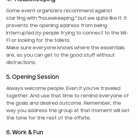
Some event organizers recommend against
starting with “housekeeping,” but we quite like it. It
prevents the opening address from being
interrupted by people trying to connect to the Wi-
Fi or looking for the toilets.
Make sure everyone knows where the essentials
are, so you can get to the good stuff without
distractions.
5. Opening Session
Always welcome people. Even if you’ve traveled
together. And use that time to remind everyone of
the goals and desired outcome. Remember, the
way you address the group at that moment will set
the tone for the rest of the offsite.
6. Work & Fun