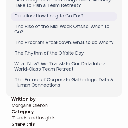
First things first: How Long Does It Actually
Take to Plan a Team Retreat?
Duration: How Long to Go For?
The Rise of the Mid-Week Offsite: When to
Go?
The Program Breakdown: What to do When?
The Rhythm of the Offsite Day
What Now? We Translate Our Data Into a
World-Class Team Retreat
The Future of Corporate Gatherings: Data &
Human Connections
Written by
Morgane Oléron
Category
Trends and insights
Share this