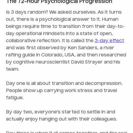
The 72-Hour Psychological Progression
Is 3 days random? We asked ourselves. As it turns
out, there is a psychological answer to it. Human
beings require time to transition from their day-to-
day operational mindsets into a state of open,
collaborative reflection. It is called the
3-day effect
and was first observed by Ken Sanders, a river
rafting guide in Colorado, USA, and then researched
by cognitive neuroscientist David Strayer and his
team.
Day one is all about transition and decompression.
People show up carrying work stress and travel
fatigue.
By day two, everyone’s started to settle in and
actually enjoy hanging out with their colleagues.