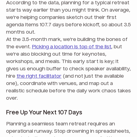
According to the data, planning for a typical retreat
starts way earlier than you might think. On average,
we’re helping companies sketch out their first
agenda items 107.7 days before kickoff, so about 3.5
months out.
At the 3.5-month mark, we’re building the bones of
the event.
Picking a location is top of the list
, but
we’re also blocking out time for keynotes,
workshops, and meals. This early start is key; it
gives us enough buffer to check speaker availability,
hire
the right facilitator
(and not just the available
one), coordinate with venues, and map out a
realistic schedule before the daily work chaos takes
over.
Free Up Your Next 107 Days
Planning a seamless team retreat requires an
operational runway. Stop drowning in spreadsheets,