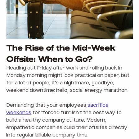
The Rise of the Mid-Week
Offsite: When to Go?
Heading out Friday after work and rolling back in
Monday morning might look practical on paper, but
for a lot of people, it’s a nightmare, goodbye,
weekend downtime; hello, social energy marathon.
Demanding that your employees
sacrifice
weekends
for "forced fun" isn’t the best way to
build a healthy company culture. Modern,
empathetic companies build their offsites directly
into regular billable company time.