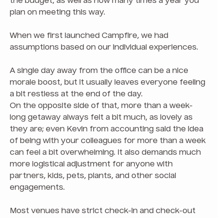
the budget, as well as how many times a year you
plan on meeting this way.
When we first launched Campfire, we had
assumptions based on our individual experiences.
A single day away from the office can be a nice
morale boost, but it usually leaves everyone feeling
a bit restless at the end of the day.
On the opposite side of that, more than a week-
long getaway always felt a bit much, as lovely as
they are; even Kevin from accounting said the idea
of being with your colleagues for more than a week
can feel a bit overwhelming. It also demands much
more logistical adjustment for anyone with
partners, kids, pets, plants, and other social
engagements.
Most venues have strict check-in and check-out