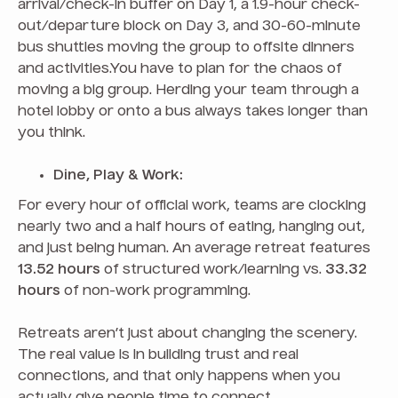
arrival/check-in buffer on Day 1, a 1.9-hour check-
out/departure block on Day 3, and 30-60-minute
bus shuttles moving the group to offsite dinners
and activities.You have to plan for the chaos of
moving a big group. Herding your team through a
hotel lobby or onto a bus always takes longer than
you think.
Dine, Play & Work:
For every hour of official work, teams are clocking
nearly two and a half hours of eating, hanging out,
and just being human. An average retreat features
13.52 hours
of structured work/learning vs.
33.32
hours
of non-work programming.
Retreats aren’t just about changing the scenery.
The real value is in building trust and real
connections, and that only happens when you
actually give people time to connect.