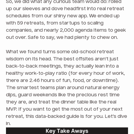
So, we did what any curious team would do: rolled
up our sleeves and dove headfirst into real retreat
schedules from our shiny new app. We ended up
with 59 retreats, from startups to scaling
companies, and nearly 2,000 agenda items to geek
out over. Safe to say, we had plenty to chew on.
What we found turns some old-school retreat
wisdom on its head. The best offsites aren’t just
back-to-back meetings, they actually lean into a
healthy work-to-play ratio (for every hour of work,
there are 2.46 hours of fun, food, or downtime).
The smartest teams plan around natural energy
dips, guard weekends like the precious rest time
they are, and treat the dinner table like the real
MVP. If you want to get the most out of your next
retreat, this data-backed guide is for you. Let’s dive
in.