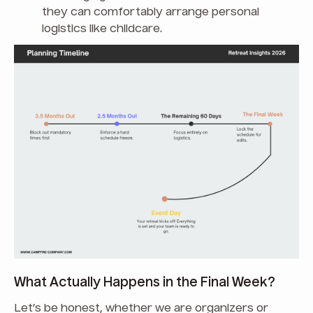
they can comfortably arrange personal
logistics like childcare.
What Actually Happens in the Final Week?
Let’s be honest, whether we are organizers or