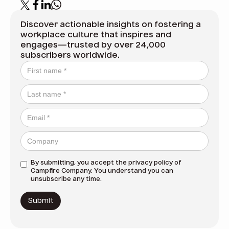
Discover actionable insights on fostering a
workplace culture that inspires and
engages—trusted by over 24,000
subscribers worldwide.
By submitting, you accept the
privacy policy
of
Campfire Company. You understand you can
unsubscribe any time.