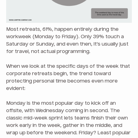
Most retreats, 61%, happen entirely during the
workweek (Monday to Friday). Only 39% touch a
Saturday or Sunday, and even then, it’s usually just
for travel, not actual programming.
When we look at the specific days of the week that
corporate retreats begin, the trend toward
protecting personal time becomes even more
evident:
Monday is the most popular day to kick off an
offsite, with Wednesday coming in second. The
classic mid-week sprint lets teams finish their own
work early in the week, gather in the middle, and
wrap up before the weekend. Friday? Least popular