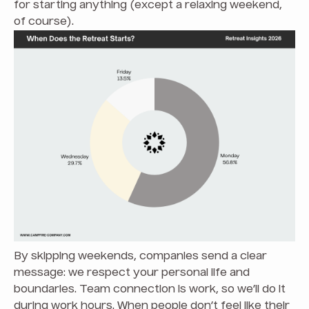
for starting anything (except a relaxing weekend,
of course).
By skipping weekends, companies send a clear
message: we respect your personal life and
boundaries. Team connection is work, so we’ll do it
during work hours. When people don’t feel like their