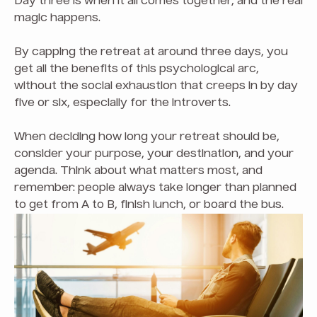
Day three is when it all comes together, and the real
magic happens.
By capping the retreat at around three days, you
get all the benefits of this psychological arc,
without the social exhaustion that creeps in by day
five or six, especially for the introverts.
When deciding how long your retreat should be,
consider your purpose, your destination, and your
agenda. Think about what matters most, and
remember: people always take longer than planned
to get from A to B, finish lunch, or board the bus.