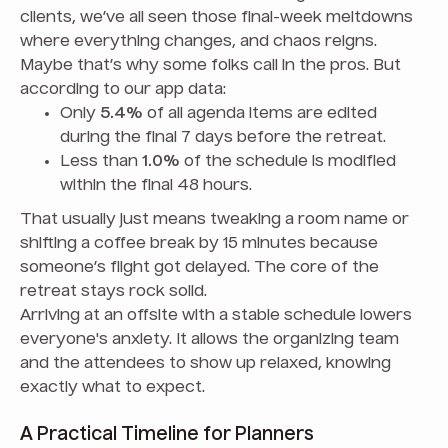
clients, we’ve all seen those final-week meltdowns
where everything changes, and chaos reigns.
Maybe that’s why some folks call in the pros. But
according to our app data:
Only
5.4%
of all agenda items are edited
during the final 7 days before the retreat.
Less than
1.0%
of the schedule is modified
within the final 48 hours.
That usually just means tweaking a room name or
shifting a coffee break by 15 minutes because
someone’s flight got delayed. The core of the
retreat stays rock solid.
Arriving at an offsite with a stable schedule lowers
everyone's anxiety. It allows the organizing team
and the attendees to show up relaxed, knowing
exactly what to expect.
A Practical Timeline for Planners