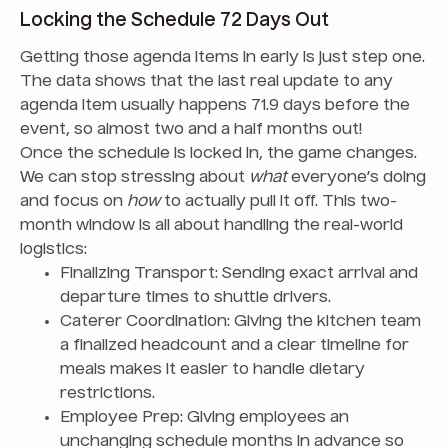
Locking the Schedule 72 Days Out
Getting those agenda items in early is just step one.
The data shows that the last real update to any
agenda item usually happens 71.9 days before the
event, so almost two and a half months out!
Once the schedule is locked in, the game changes.
We can stop stressing about
what
everyone’s doing
and focus on
how
to actually pull it off. This two-
month window is all about handling the real-world
logistics:
Finalizing Transport: Sending exact arrival and
departure times to shuttle drivers.
Caterer Coordination: Giving the kitchen team
a finalized headcount and a clear timeline for
meals makes it easier to handle dietary
restrictions.
Employee Prep: Giving employees an
unchanging schedule months in advance so