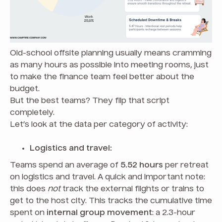
Old-school offsite planning usually means cramming
as many hours as possible into meeting rooms, just
to make the finance team feel better about the
budget.
But the best teams? They flip that script
completely.
Let’s look at the data per category of activity:
Logistics and travel:
Teams spend an average of
5.52 hours
per retreat
on logistics and travel. A quick and important note:
this does
not
track the external flights or trains to
get to the host city. This tracks the cumulative time
spent on
internal group movement
: a 2.3-hour