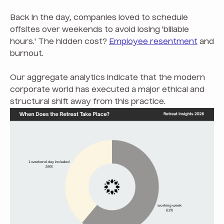
Back in the day, companies loved to schedule
offsites over weekends to avoid losing 'billable
hours.' The hidden cost?
Employee resentment
and
burnout.
Our aggregate analytics indicate that the modern
corporate world has executed a major ethical and
structural shift away from this practice.