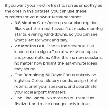
If you want your next retreat to run as smoothly as
the ones in this dataset, you can use these
numbers for your own internal deadlines:
3.5 Months Out:
Open up your planning doc.
Block out the must-haves: first meals, morning
starts, evening wind-downs, so you can see
what’s left for work and play.
2.5 Months Out:
Freeze the schedule. Get
leadership to sign off on all workshop topics
and presentations. After this, no new sessions,
no matter how brilliant the last-minute ideas
may sound.
The Remaining 60 Days:
Focus entirely on
logistics. Collect dietary needs, assign hotel
rooms, brief your speakers, and coordinate
your local airport transfers.
The Final Week:
No more edits. Treat it as
finalized, and make changes only in true