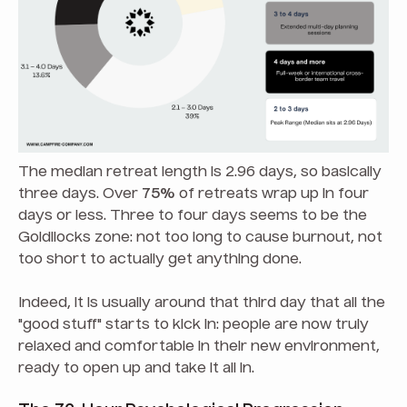
The median retreat length is 2.96 days, so basically
three days. Over
75%
of retreats wrap up in four
days or less. Three to four days seems to be the
Goldilocks zone: not too long to cause burnout, not
too short to actually get anything done.
Indeed, it is usually around that third day that all the
"good stuff" starts to kick in: people are now truly
relaxed and comfortable in their new environment,
ready to open up and take it all in.