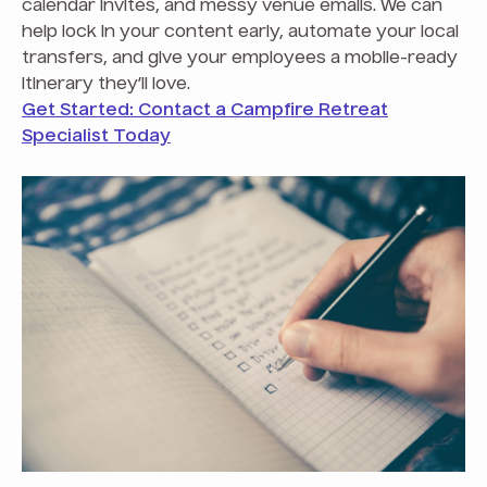
calendar invites, and messy venue emails. We can
help lock in your content early, automate your local
transfers, and give your employees a mobile-ready
itinerary they’ll love.
Get Started: Contact a Campfire Retreat
Specialist Today