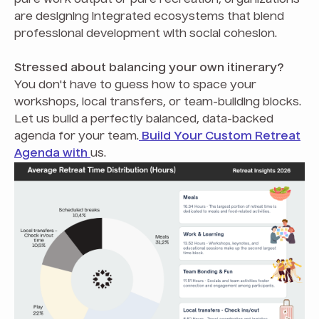
are designing integrated ecosystems that blend
professional development with social cohesion.
Stressed about balancing your own itinerary?
You don't have to guess how to space your
workshops, local transfers, or team-building blocks.
Let us build a perfectly balanced, data-backed
agenda for your team.
Build Your Custom Retreat
Agenda with
us.