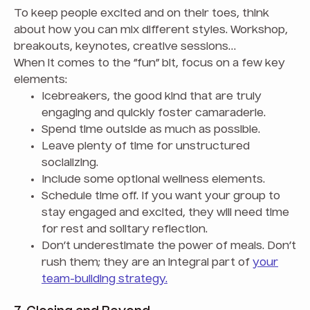
To keep people excited and on their toes, think
about how you can mix different styles. Workshop,
breakouts, keynotes, creative sessions…
When it comes to the “fun” bit, focus on a few key
elements:
Icebreakers, the good kind that are truly
engaging and quickly foster camaraderie.
Spend time outside as much as possible.
Leave plenty of time for unstructured
socializing.
Include some optional wellness elements.
Schedule time off. If you want your group to
stay engaged and excited, they will need time
for rest and solitary reflection.
Don’t underestimate the power of meals. Don’t
rush them; they are an integral part of
your
team-building strategy.