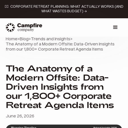
👉🏼 CORPORATE RETREAT PLANNING: WHAT ACTUALLY WORKS (AND
WHAT WASTES BUDGET) →
Home
>
Blog
>
Trends and insights
>
The Anatomy of a Modern Offsite: Data-Driven Insights
from our 1,800+ Corporate Retreat Agenda Items
The Anatomy of a
Modern Offsite: Data-
Driven Insights from
our 1,800+ Corporate
Retreat Agenda Items
June 26, 2026