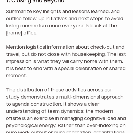
7. Closing and Beyond
Summarize key insights and lessons learned, and
outline follow-up initiatives and next steps to avoid
losing momentum once everyone is back at the
[home] office.
Mention logistical information about check-out and
travel, but do not close with housekeeping. The last
impression is what they will carry home with them.
It is best to end with a special celebration or shared
moment.
The distribution of these activities across our
study demonstrates a multi-dimensional approach
to agenda construction. It shows a clear
understanding of team dynamics: the modern
offsite is an exercise in managing cognitive load and
psychological energy. Rather than over-indexing on
pure work output or pure recreation, organizations