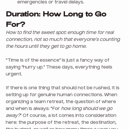
emergencies or travel delays.
Duration: How Long to Go
For?
How to find the sweet spot: enough time for real
connection, not so much that everyone’s counting
the hours until they get to go home.
“Time is of the essence” is just a fancy way of
saying “hurry up.” These days, everything feels
urgent.
If there is one thing that should not be rushed, it is
setting up for genuine human connections. When
organizing a team retreat, the question of where
and when is always: "For
how long should we go
away?
" Of course, a lot comes into consideration
here: the purpose of the retreat, the destination,