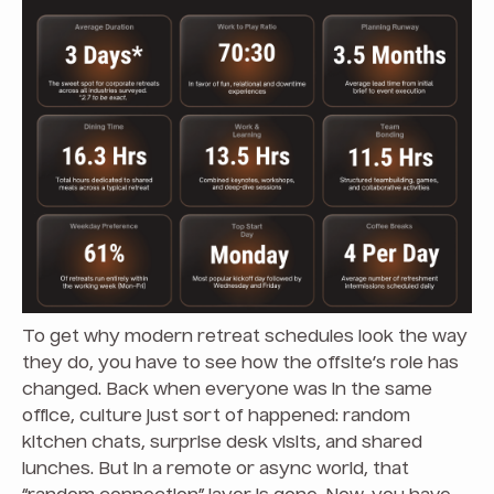
To get why modern retreat schedules look the way
they do, you have to see how the offsite’s role has
changed. Back when everyone was in the same
office, culture just sort of happened: random
kitchen chats, surprise desk visits, and shared
lunches. But in a remote or async world, that