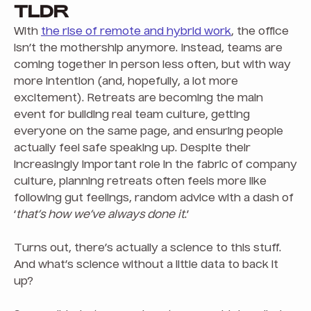
TLDR
With
the rise of remote and hybrid work
, the office
isn’t the mothership anymore. Instead, teams are
coming together in person less often, but with way
more intention (and, hopefully, a lot more
excitement). Retreats are becoming the main
event for building real team culture, getting
everyone on the same page, and ensuring people
actually feel safe speaking up. Despite their
increasingly important role in the fabric of company
culture, planning retreats often feels more like
following gut feelings, random advice with a dash of
‘
that’s how we’ve always done it
.’
Turns out, there’s actually a science to this stuff.
And what’s science without a little data to back it
up?