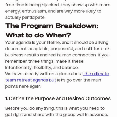
free time is being hijacked, they show up with more
energy, enthusiasm, and are way more likely to
actually participate.
The Program Breakdown:
What to do When?
Your agenda is your lifeline, and it should be a living
document: adaptable, purposeful, and built for both
business results and real human connection. If you
remember three things, make it these:
intentionality, flexibility, and balance.
We have already written a piece about
the ultimate
team retreat agenda but
let’s go over the main
points here again.
1. Define the Purpose and Desired Outcomes
Before you do anything, this is what you need to
get right and share with the group well in advance.