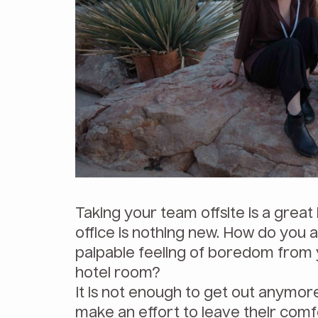
Taking your team offsite is a great
office is nothing new. How do you a
palpable feeling of boredom from 
hotel room?
It is not enough to get out anymor
make an effort to leave their comf