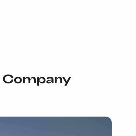
nd Company