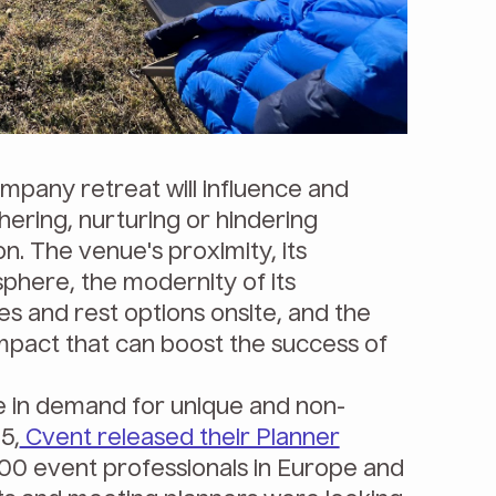
pany retreat will influence and
ering, nurturing or hindering
on. The venue's proximity, its
here, the modernity of its
ties and rest options onsite, and the
impact that can boost the success of
e in demand for unique and non-
5,
Cvent released their Planner
600 event professionals in Europe and