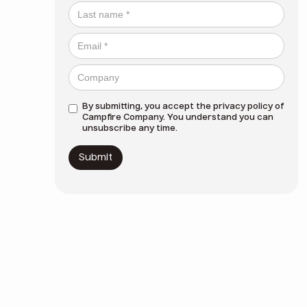
By submitting, you accept the
privacy policy
of
Campfire Company. You understand you can
unsubscribe any time.