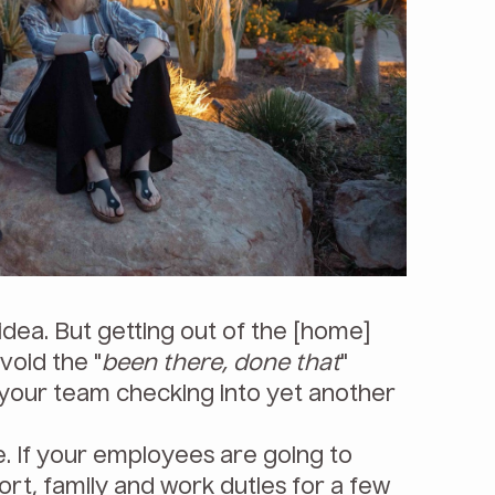
 idea. But getting out of the [home]
void the "
been there, done that
"
your team checking into yet another
e. If your employees are going to
ort, family and work duties for a few