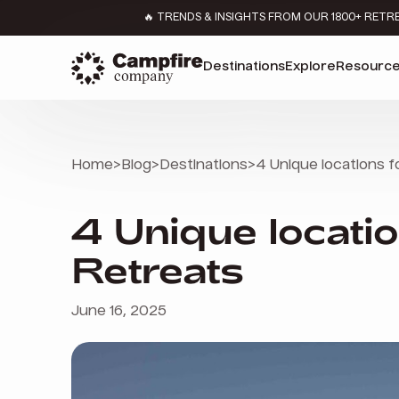
🔥 TRENDS & INSIGHTS FROM OUR 1800+ RETR
Destinations
Explore
Resourc
Home
>
Blog
>
Destinations
>
4 Unique locations 
4 Unique locati
Retreats
June 16, 2025