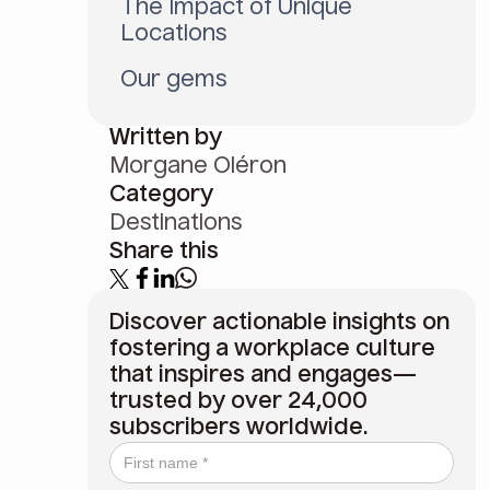
The Impact of Unique
Locations
Our gems
Written by
Morgane Oléron
Category
Destinations
Share this
Discover actionable insights on
fostering a workplace culture
that inspires and engages—
trusted by over 24,000
subscribers worldwide.