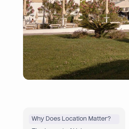
Why Does Location Matter?