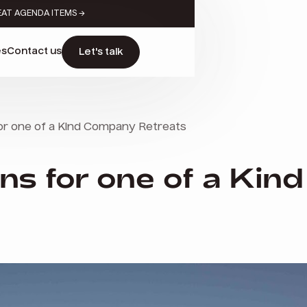
EAT AGENDA ITEMS →
es
Contact us
Let's talk
for one of a Kind Company Retreats
ons for one of a Ki