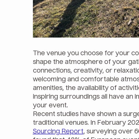
The venue you choose for your com
shape the atmosphere of your gath
connections, creativity, or relaxati
welcoming and comfortable atmosp
amenities, the availability of activi
inspiring surroundings all have an 
your event.
Recent studies have shown a surg
traditional venues. In February 202
Sourcing Report
, surveying over 