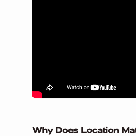
Why Does Location Ma