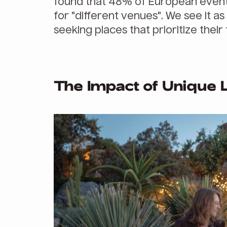
found that 48% of European event
for "different venues". We see it a
seeking places that prioritize the
The Impact of Unique 