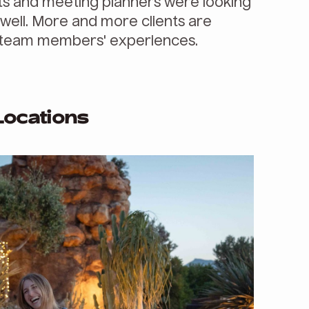
s and meeting planners were looking
s well. More and more clients are
ir team members' experiences.
Locations