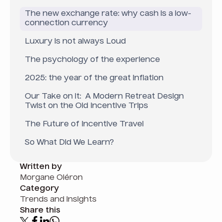
The new exchange rate: why cash is a low-
connection currency
Luxury is not always Loud
The psychology of the experience
2025: the year of the great inflation
Our Take on it: A Modern Retreat Design
Twist on the Old Incentive Trips
The Future of Incentive Travel
So What Did We Learn?
Written by
Morgane Oléron
Category
Trends and insights
Share this