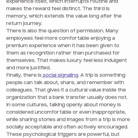
experience itself, which interrupts routine and
makes the reward feel distinct. The third is
memory, which extends the value long after the
return journey.
There is also the question of permission. Many
employees feel more comfortable enjoying a
premium experience when it has been given to
them as recognition rather than purchased for
themselves. That makes luxury feel less indulgent
and more justified.
Finally, there is
social signaling
. A trip is something
people can talk about, share, and remember with
colleagues. That gives it a cultural value inside the
organization that a bank transfer usually does not.
In some cultures, talking openly about money is
considered uncomfortable or even inappropriate,
while sharing stories and images from a trip is more
socially acceptable and often actively encouraged.
These psychological triggers are powerful, but