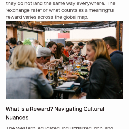
they do not land the same way everywhere. The
“exchange rate” of what counts as a meaningful
reward varies across the global map.
What is a Reward? Navigating Cultural
Nuances
The Western, educated, industrialized, rich, and