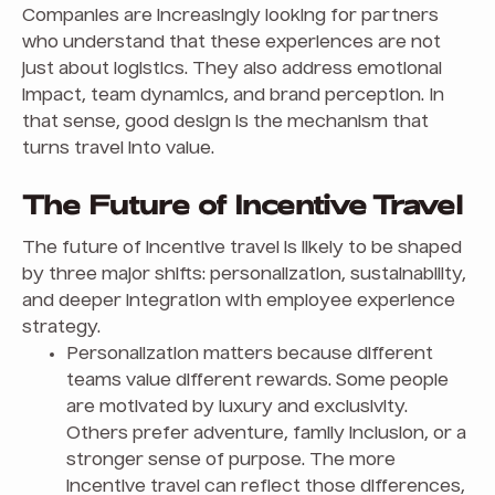
Companies are increasingly looking for partners
who understand that these experiences are not
just about logistics. They also address emotional
impact, team dynamics, and brand perception. In
that sense, good design is the mechanism that
turns travel into value.
The Future of Incentive Travel
The future of incentive travel is likely to be shaped
by three major shifts: personalization, sustainability,
and deeper integration with employee experience
strategy.
Personalization matters because different
teams value different rewards. Some people
are motivated by luxury and exclusivity.
Others prefer adventure, family inclusion, or a
stronger sense of purpose. The more
incentive travel can reflect those differences,