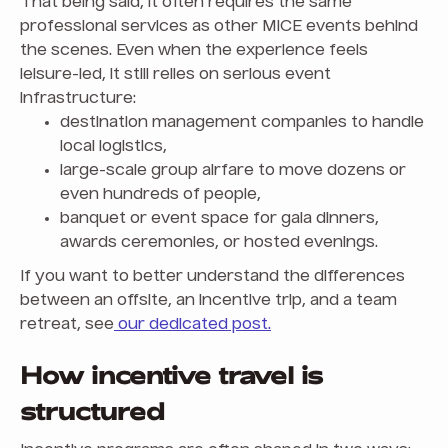
That being said, it often requires the same
professional services as other MICE events behind
the scenes. Even when the experience feels
leisure-led, it still relies on serious event
infrastructure:
destination management companies to handle
local logistics,
large-scale group airfare to move dozens or
even hundreds of people,
banquet or event space for gala dinners,
awards ceremonies, or hosted evenings.
If you want to better understand the differences
between an offsite, an incentive trip, and a team
retreat, see
our dedicated post.
How incentive travel is
structured