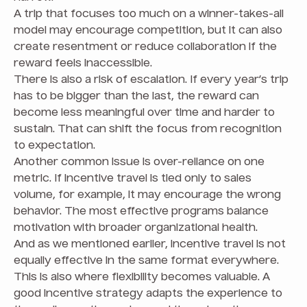
A trip that focuses too much on a winner-takes-all
model may encourage competition, but it can also
create resentment or reduce collaboration if the
reward feels inaccessible.
There is also a risk of escalation. If every year’s trip
has to be bigger than the last, the reward can
become less meaningful over time and harder to
sustain. That can shift the focus from recognition
to expectation.
Another common issue is over-reliance on one
metric. If incentive travel is tied only to sales
volume, for example, it may encourage the wrong
behavior. The most effective programs balance
motivation with broader organizational health.
And as we mentioned earlier, incentive travel is not
equally effective in the same format everywhere.
This is also where flexibility becomes valuable. A
good incentive strategy adapts the experience to