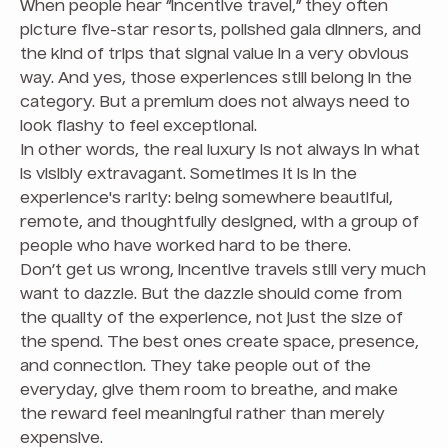
When people hear “incentive travel,” they often
picture five-star resorts, polished gala dinners, and
the kind of trips that signal value in a very obvious
way. And yes, those experiences still belong in the
category. But a premium does not always need to
look flashy to feel exceptional.
In other words, the real luxury is not always in what
is visibly extravagant. Sometimes it is in the
experience's rarity: being somewhere beautiful,
remote, and thoughtfully designed, with a group of
people who have worked hard to be there.
Don’t get us wrong, incentive travels still very much
want to dazzle. But the dazzle should come from
the quality of the experience, not just the size of
the spend. The best ones create space, presence,
and connection. They take people out of the
everyday, give them room to breathe, and make
the reward feel meaningful rather than merely
expensive.