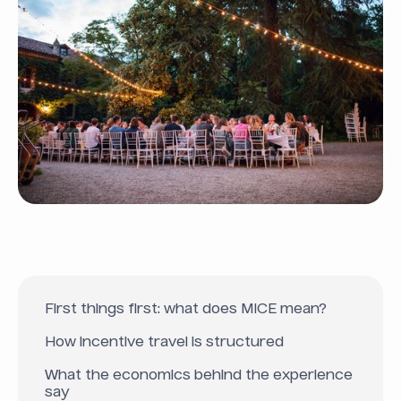
First things first: what does MICE mean?
How incentive travel is structured
What the economics behind the experience
say