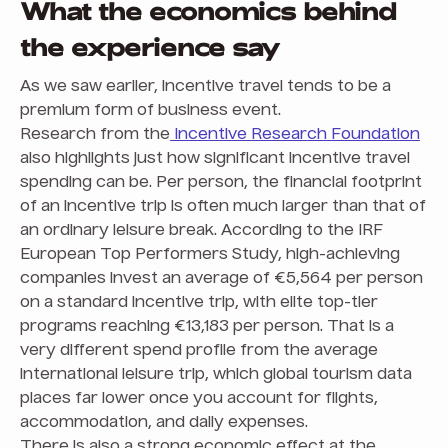
What the economics behind
the experience say
As we saw earlier, incentive travel tends to be a
premium form of business event.
Research from the
Incentive Research Foundation
also highlights just how significant incentive travel
spending can be. Per person, the financial footprint
of an incentive trip is often much larger than that of
an ordinary leisure break. According to the IRF
European Top Performers Study, high-achieving
companies invest an average of €5,564 per person
on a standard incentive trip, with elite top-tier
programs reaching €13,183 per person. That is a
very different spend profile from the average
international leisure trip, which global tourism data
places far lower once you account for flights,
accommodation, and daily expenses.
There is also a strong economic effect at the