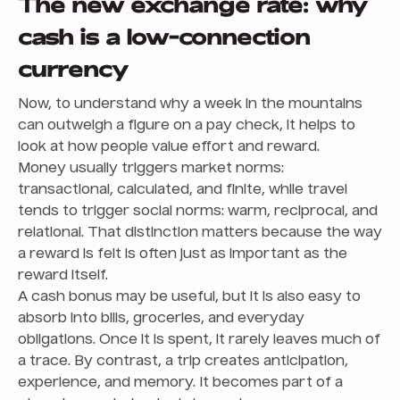
The new exchange rate: why
cash is a low-connection
currency
Now, to understand why a week in the mountains
can outweigh a figure on a pay check, it helps to
look at how people value effort and reward.
Money usually triggers market norms:
transactional, calculated, and finite, while travel
tends to trigger social norms: warm, reciprocal, and
relational. That distinction matters because the way
a reward is felt is often just as important as the
reward itself.
A cash bonus may be useful, but it is also easy to
absorb into bills, groceries, and everyday
obligations. Once it is spent, it rarely leaves much of
a trace. By contrast, a trip creates anticipation,
experience, and memory. It becomes part of a