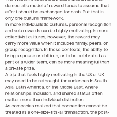
democratic model of reward tends to assume that
effort should be exchanged for cash. But that is
only one cultural framework.
In more individualistic cultures, personal recognition
and solo rewards can be highly motivating. In more
collectivist cultures, however, the reward may
carry more value when it includes family, peers, or
group recognition. In those contexts, the ability to
bring a spouse or children, or to be celebrated as
part of a wider team, can be more meaningful than
a private prize.
A trip that feels highly motivating in the US or UK
may need to be rethought for audiences in South
Asia, Latin America, or the Middle East, where
relationships, inclusion, and shared status often
matter more than individual distinction.
As companies realized that connection cannot be
treated as a one-size-fits-all transaction, the post-