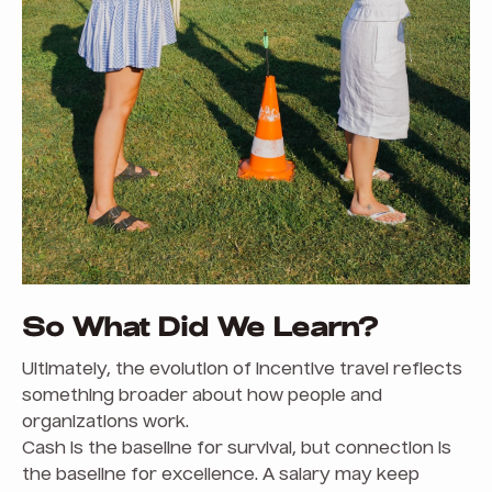
So What Did We Learn?
Ultimately, the evolution of incentive travel reflects
something broader about how people and
organizations work.
Cash is the baseline for survival, but connection is
the baseline for excellence. A salary may keep