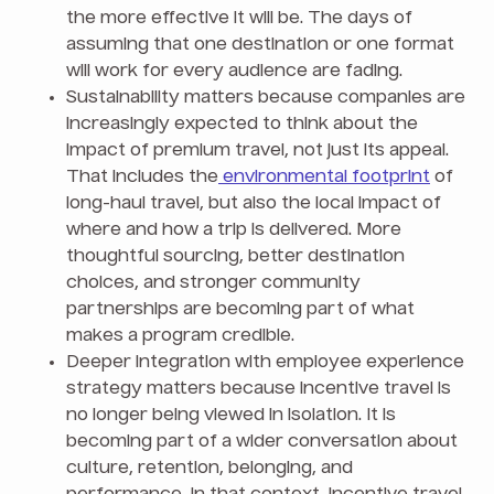
the more effective it will be. The days of
assuming that one destination or one format
will work for every audience are fading.
Sustainability matters because companies are
increasingly expected to think about the
impact of premium travel, not just its appeal.
That includes the
environmental footprint
of
long-haul travel, but also the local impact of
where and how a trip is delivered. More
thoughtful sourcing, better destination
choices, and stronger community
partnerships are becoming part of what
makes a program credible.
Deeper integration with employee experience
strategy matters because incentive travel is
no longer being viewed in isolation. It is
becoming part of a wider conversation about
culture, retention, belonging, and