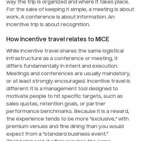
way the trip is organized and where it takes place.
For the sake of keeping it simple, a meeting is about
work. A conference is about information. An
incentive trip is about recognition.
How incentive travel relates to MICE
While incentive travel shares the same logistical
infrastructure as a conference or meeting, it
differs fundamentally in intent and execution.
Meetings and conferences are usually mandatory,
or at least strongly encouraged. Incentive travel is
different: it is a management tool designed to
motivate people to hit specific targets, such as
sales quotas, retention goals, or partner
performance benchmarks. Because it is a reward,
the experience tends to be more “exclusive,” with
premium venues and fine dining than you would
expect from a “standard business event.”