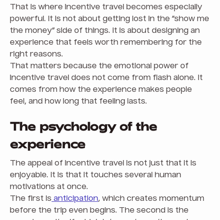
That is where incentive travel becomes especially
powerful. It is not about getting lost in the “show me
the money” side of things. It is about designing an
experience that feels worth remembering for the
right reasons.
That matters because the emotional power of
incentive travel does not come from flash alone. It
comes from how the experience makes people
feel, and how long that feeling lasts.
The psychology of the
experience
The appeal of incentive travel is not just that it is
enjoyable. It is that it touches several human
motivations at once.
The first is
anticipation
, which creates momentum
before the trip even begins. The second is the