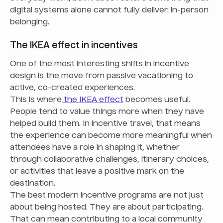
digital systems alone cannot fully deliver: in-person
belonging.
The IKEA effect in incentives
One of the most interesting shifts in incentive
design is the move from passive vacationing to
active, co-created experiences.
This is where
the IKEA effect
becomes useful.
People tend to value things more when they have
helped build them. In incentive travel, that means
the experience can become more meaningful when
attendees have a role in shaping it, whether
through collaborative challenges, itinerary choices,
or activities that leave a positive mark on the
destination.
The best modern incentive programs are not just
about being hosted. They are about participating.
That can mean contributing to a local community