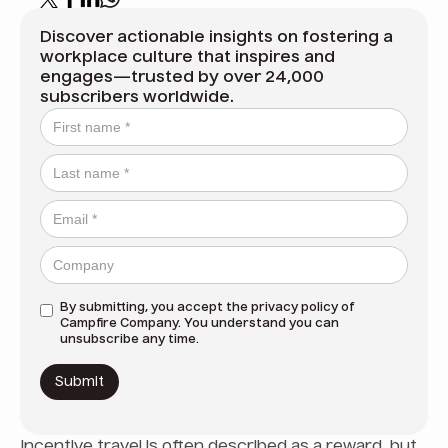
Discover actionable insights on fostering a
workplace culture that inspires and
engages—trusted by over 24,000
subscribers worldwide.
By submitting, you accept the
privacy policy
of
Campfire Company. You understand you can
unsubscribe any time.
Incentive travel is often described as a reward, but