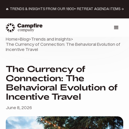
🔥 TRENDS & INSIGHTS FROM OUR 1800+ RETREAT AGENDA ITEMS →
Home
>
Blog
>
Trends and insights
>
The Currency of Connection: The Behavioral Evolution of
Incentive Travel
The Currency of
Connection: The
Behavioral Evolution of
Incentive Travel
June 8, 2026