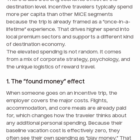
destination level. Incentive travelers typically spend
more per capita than other MICE segments
because the trip is already framed as a “once-in-a-
lifetime” experience. That drives higher spend into
local premium sectors and supports a different kind
of destination economy.
The elevated spending is not random. It comes
from a mix of corporate strategy, psychology, and
the unique logistics of reward travel.
1. The “found money” effect
When someone goes on an incentive trip, the
employer covers the major costs. Flights,
accommodation, and core meals are already paid
for, which changes how the traveler thinks about
any additional personal spending. Because their
baseline vacation cost is effectively zero, they
often see their own spending as “play money.” That