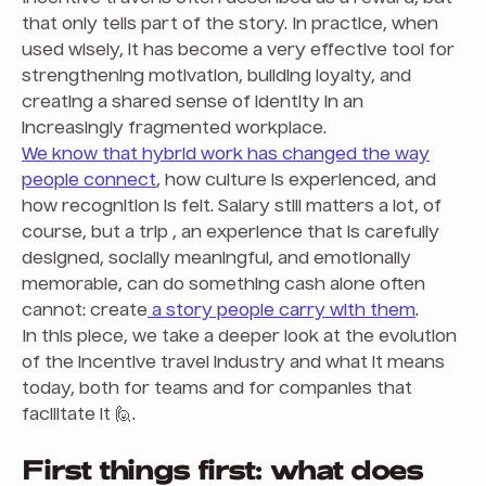
that only tells part of the story. In practice, when
used wisely, it has become a very effective tool for
strengthening motivation, building loyalty, and
creating a shared sense of identity in an
increasingly fragmented workplace.
We know that hybrid work has changed the way
people connect
, how culture is experienced, and
how recognition is felt. Salary still matters a lot, of
course, but a trip , an experience that is carefully
designed, socially meaningful, and emotionally
memorable, can do something cash alone often
cannot: create
a story people carry with them
.
In this piece, we take a deeper look at the evolution
of the incentive travel industry and what it means
today, both for teams and for companies that
facilitate it 🙋.
First things first: what does