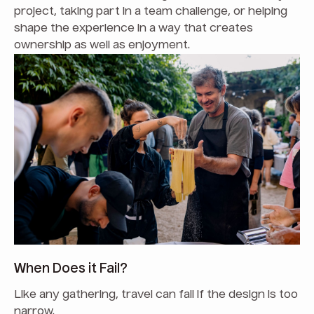
project, taking part in a team challenge, or helping
shape the experience in a way that creates
ownership as well as enjoyment.
When Does it Fail?
Like any gathering, travel can fail if the design is too
narrow.