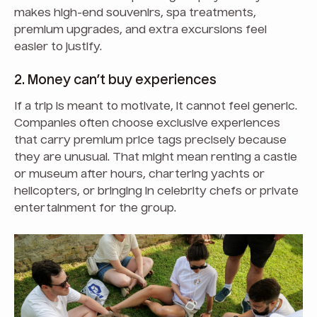
makes high-end souvenirs, spa treatments,
premium upgrades, and extra excursions feel
easier to justify.
2. Money can’t buy experiences
If a trip is meant to motivate, it cannot feel generic.
Companies often choose exclusive experiences
that carry premium price tags precisely because
they are unusual. That might mean renting a castle
or museum after hours, chartering yachts or
helicopters, or bringing in celebrity chefs or private
entertainment for the group.