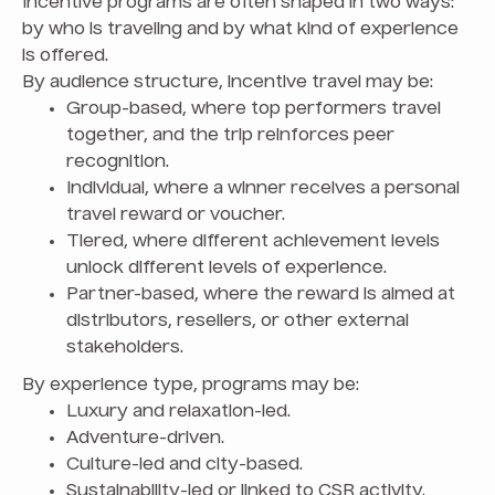
Incentive programs are often shaped in two ways:
by who is traveling and by what kind of experience
is offered.
By audience structure, incentive travel may be:
Group-based, where top performers travel
together, and the trip reinforces peer
recognition.
Individual, where a winner receives a personal
travel reward or voucher.
Tiered, where different achievement levels
unlock different levels of experience.
Partner-based, where the reward is aimed at
distributors, resellers, or other external
stakeholders.
By experience type, programs may be:
Luxury and relaxation-led.
Adventure-driven.
Culture-led and city-based.
Sustainability-led or linked to CSR activity.