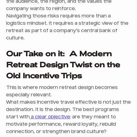
the audience, the region, and the values the
company wants to reinforce.
Navigating those risks requires more than a
logistics mindset. It requires a strategic view of the
retreat as part of a company’s central bank of
culture.
Our Take on it: A Modern
Retreat Design Twist on the
Old Incentive Trips
This is where modern retreat design becomes
especially relevant.
What makes incentive travel effective is not just the
destination. It is the design. The best programs
start with
a clear objective
: are they meant to
motivate performance, reward loyalty, rebuild
connection, or strengthen brand culture?