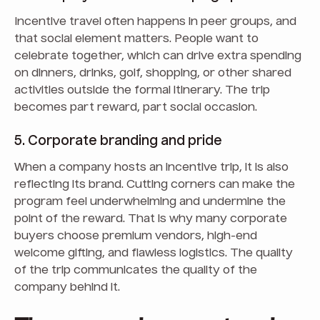
Incentive travel often happens in peer groups, and
that social element matters. People want to
celebrate together, which can drive extra spending
on dinners, drinks, golf, shopping, or other shared
activities outside the formal itinerary. The trip
becomes part reward, part social occasion.
5. Corporate branding and pride
When a company hosts an incentive trip, it is also
reflecting its brand. Cutting corners can make the
program feel underwhelming and undermine the
point of the reward. That is why many corporate
buyers choose premium vendors, high-end
welcome gifting, and flawless logistics. The quality
of the trip communicates the quality of the
company behind it.