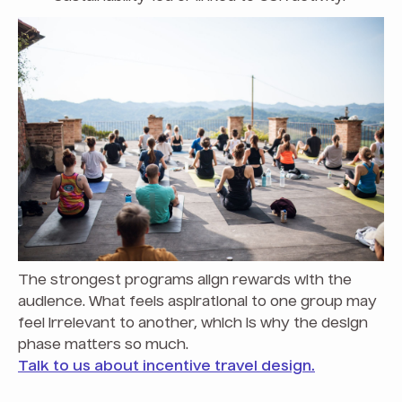
The strongest programs align rewards with the
audience. What feels aspirational to one group may
feel irrelevant to another, which is why the design
phase matters so much.
Talk to us about incentive travel design.