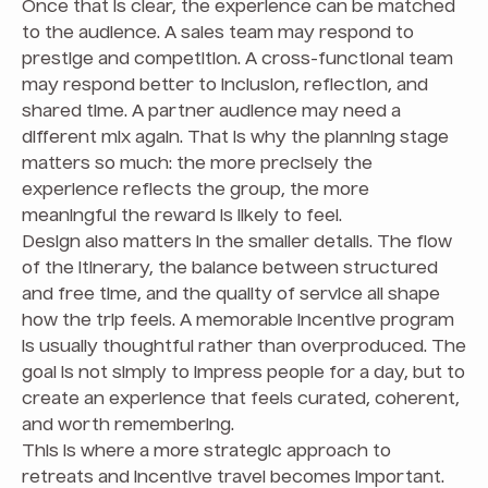
Once that is clear, the experience can be matched
to the audience. A sales team may respond to
prestige and competition. A cross-functional team
may respond better to inclusion, reflection, and
shared time. A partner audience may need a
different mix again. That is why the planning stage
matters so much: the more precisely the
experience reflects the group, the more
meaningful the reward is likely to feel.
Design also matters in the smaller details. The flow
of the itinerary, the balance between structured
and free time, and the quality of service all shape
how the trip feels. A memorable incentive program
is usually thoughtful rather than overproduced. The
goal is not simply to impress people for a day, but to
create an experience that feels curated, coherent,
and worth remembering.
This is where a more strategic approach to
retreats and incentive travel becomes important.