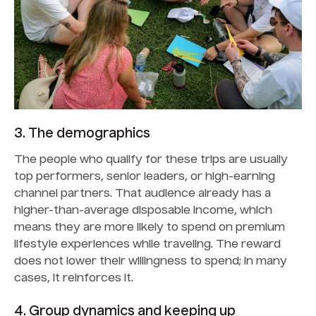
3. The demographics
The people who qualify for these trips are usually
top performers, senior leaders, or high-earning
channel partners. That audience already has a
higher-than-average disposable income, which
means they are more likely to spend on premium
lifestyle experiences while traveling. The reward
does not lower their willingness to spend; in many
cases, it reinforces it.
4. Group dynamics and keeping up