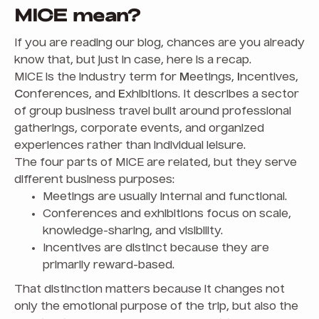
MICE mean?
If you are reading our blog, chances are you already
know that, but just in case, here is a recap.
MICE is the industry term for
M
eetings,
I
ncentives,
C
onferences, and
E
xhibitions. It describes a sector
of group business travel built around professional
gatherings, corporate events, and organized
experiences rather than individual leisure.
The four parts of MICE are related, but they serve
different business purposes:
Meetings are usually internal and functional.
Conferences and exhibitions focus on scale,
knowledge-sharing, and visibility.
Incentives are distinct because they are
primarily reward-based.
That distinction matters because it changes not
only the emotional purpose of the trip, but also the