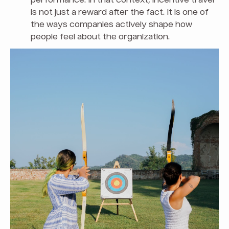
performance. In that context, incentive travel
is not just a reward after the fact. It is one of
the ways companies actively shape how
people feel about the organization.