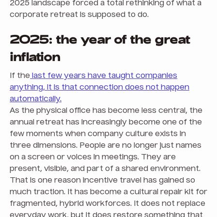
2025 landscape forced a total rethinking of what a
corporate retreat is supposed to do.
2025: the year of the great
inflation
If the
last few years have taught companies
anything, it is that connection does not happen
automatically.
As the physical office has become less central, the
annual retreat has increasingly become one of the
few moments when company culture exists in
three dimensions. People are no longer just names
on a screen or voices in meetings. They are
present, visible, and part of a shared environment.
That is one reason incentive travel has gained so
much traction. It has become a cultural repair kit for
fragmented, hybrid workforces. It does not replace
everyday work, but it does restore something that