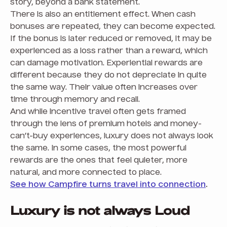
story, beyond a bank statement.
There is also an entitlement effect. When cash
bonuses are repeated, they can become expected.
If the bonus is later reduced or removed, it may be
experienced as a loss rather than a reward, which
can damage motivation. Experiential rewards are
different because they do not depreciate in quite
the same way. Their value often increases over
time through memory and recall.
And while incentive travel often gets framed
through the lens of premium hotels and money-
can’t-buy experiences, luxury does not always look
the same. In some cases, the most powerful
rewards are the ones that feel quieter, more
natural, and more connected to place.
See how Campfire turns travel into connection
.
Luxury is not always Loud