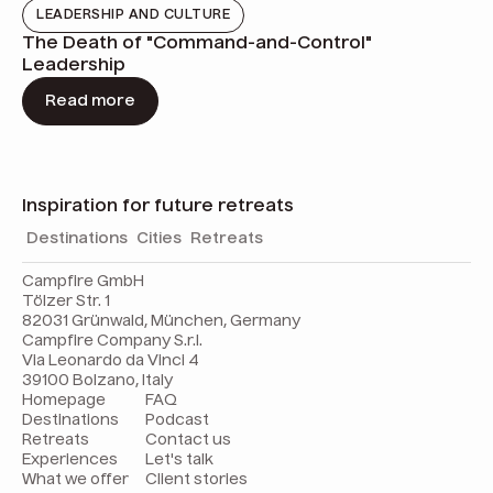
LEADERSHIP AND CULTURE
The Death of "Command-and-Control"
Leadership
Read more
Inspiration for future retreats
Destinations
Cities
Retreats
Campfire GmbH
Tölzer Str. 1
82031 Grünwald, München, Germany
Campfire Company S.r.l.
Via Leonardo da Vinci 4
39100 Bolzano, Italy
Homepage
FAQ
Destinations
Podcast
Retreats
Contact us
Experiences
Let's talk
What we offer
Client stories