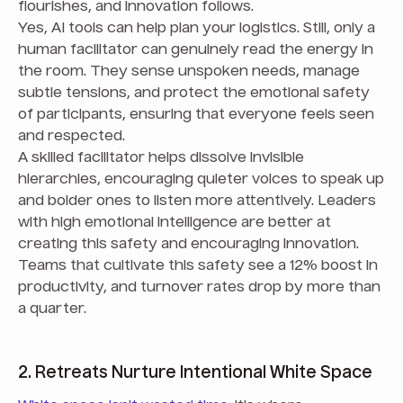
flourishes, and innovation follows.
Yes, AI tools can help plan your logistics. Still, only a
human facilitator can genuinely read the energy in
the room. They sense unspoken needs, manage
subtle tensions, and protect the emotional safety
of participants, ensuring that everyone feels seen
and respected.
A skilled facilitator helps dissolve invisible
hierarchies, encouraging quieter voices to speak up
and bolder ones to listen more attentively. Leaders
with high emotional intelligence are better at
creating this safety and encouraging innovation.
Teams that cultivate this safety see a 12% boost in
productivity, and turnover rates drop by more than
a quarter.
2. Retreats Nurture Intentional White Space