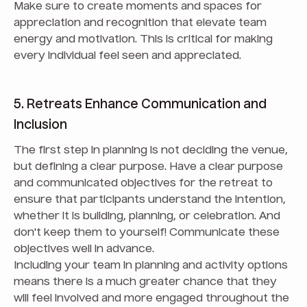
Make sure to create moments and spaces for
appreciation and recognition that elevate team
energy and motivation. This is critical for making
every individual feel seen and appreciated.
5. Retreats Enhance Communication and
Inclusion
The first step in planning is not deciding the venue,
but defining a clear purpose. Have a clear purpose
and communicated objectives for the retreat to
ensure that participants understand the intention,
whether it is building, planning, or celebration. And
don't keep them to yourself! Communicate these
objectives well in advance.
Including your team in planning and activity options
means there is a much greater chance that they
will feel involved and more engaged throughout the