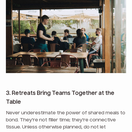
3. Retreats Bring Teams Together at the
Table
Never underestimate the power of shared meals to
bond. They're not filler time; they're connective
tissue. Unless otherwise planned, do not let