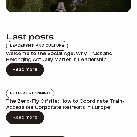
Last posts
LEADERSHIP AND CULTURE
Welcome to the Social Age: Why Trust and
Belonging Actually Matter in Leadership
Read more
RETREAT PLANNING
The Zero-Fly Offsite: How to Coordinate Train-
Accessible Corporate Retreats in Europe
Read more