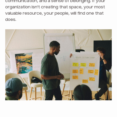
communication, and a sense of belonging. If your
organization isn't creating that space, your most
valuable resource, your people, will find one that
does.