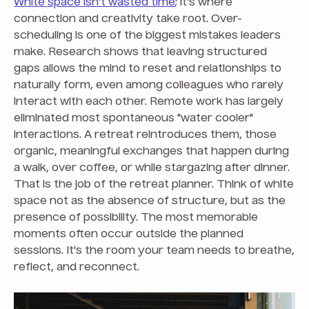
White space isn't wasted time
; it's where
connection and creativity take root. Over-
scheduling is one of the biggest mistakes leaders
make. Research shows that leaving structured
gaps allows the mind to reset and relationships to
naturally form, even among colleagues who rarely
interact with each other. Remote work has largely
eliminated most spontaneous "water cooler"
interactions. A retreat reintroduces them, those
organic, meaningful exchanges that happen during
a walk, over coffee, or while stargazing after dinner.
That is the job of the retreat planner. Think of white
space not as the absence of structure, but as the
presence of possibility. The most memorable
moments often occur outside the planned
sessions. It's the room your team needs to breathe,
reflect, and reconnect.