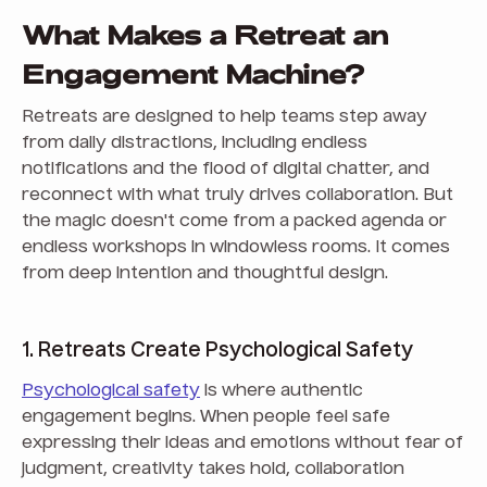
What Makes a Retreat an
Engagement Machine?
Retreats are designed to help teams step away
from daily distractions, including endless
notifications and the flood of digital chatter, and
reconnect with what truly drives collaboration. But
the magic doesn't come from a packed agenda or
endless workshops in windowless rooms. It comes
from deep intention and thoughtful design.
1. Retreats Create Psychological Safety
Psychological safety
is where authentic
engagement begins. When people feel safe
expressing their ideas and emotions without fear of
judgment, creativity takes hold, collaboration