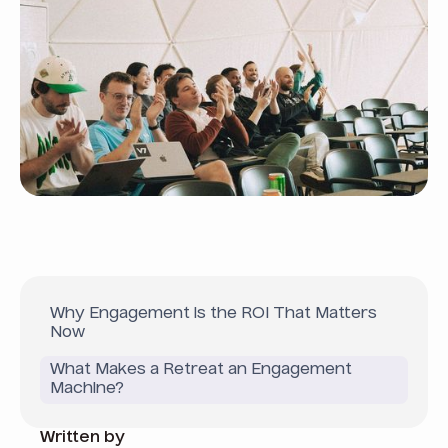
Why Engagement is the ROI That Matters
Now
What Makes a Retreat an Engagement
Machine?
Written by