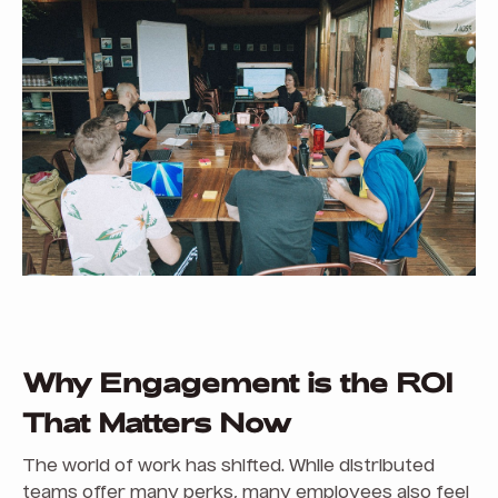
Why Engagement is the ROI
That Matters Now
The world of work has shifted. While distributed
teams offer many perks, many employees also feel