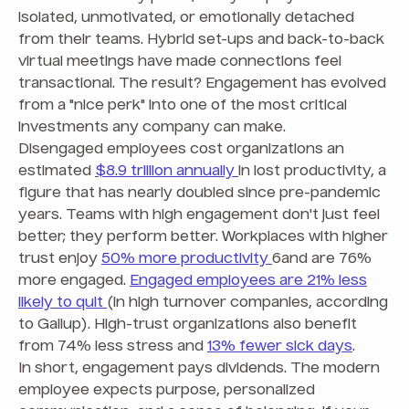
isolated, unmotivated, or emotionally detached
from their teams. Hybrid set-ups and back-to-back
virtual meetings have made connections feel
transactional. The result? Engagement has evolved
from a "nice perk" into one of the most critical
investments any company can make.
Disengaged employees cost organizations an
estimated
$8.9 trillion annually
in lost productivity, a
figure that has nearly doubled since pre-pandemic
years. Teams with high engagement don't just feel
better; they perform better. Workplaces with higher
trust enjoy
50% more productivity
6and are 76%
more engaged.
Engaged employees are 21% less
likely to quit
(in high turnover companies, according
to Gallup). High-trust organizations also benefit
from 74% less stress and
13% fewer sick days
.
In short, engagement pays dividends. The modern
employee expects purpose, personalized