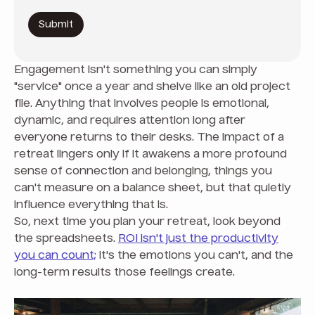
Engagement isn't something you can simply
"service" once a year and shelve like an old project
file. Anything that involves people is emotional,
dynamic, and requires attention long after
everyone returns to their desks. The impact of a
retreat lingers only if it awakens a more profound
sense of connection and belonging, things you
can't measure on a balance sheet, but that quietly
influence everything that is.
So, next time you plan your retreat, look beyond
the spreadsheets.
ROI isn't just the productivity
you can count;
it's the emotions you can't, and the
long-term results those feelings create.