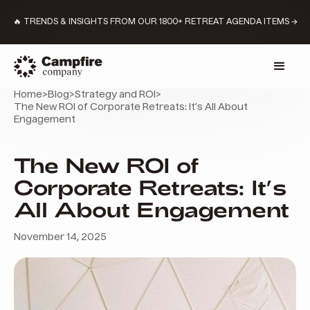
🔥 TRENDS & INSIGHTS FROM OUR 1800+ RETREAT AGENDA ITEMS →
Home
>
Blog
>
Strategy and ROI
>
The New ROI of Corporate Retreats: It’s All About
Engagement
The New ROI of
Corporate Retreats: It’s
All About Engagement
November 14, 2025