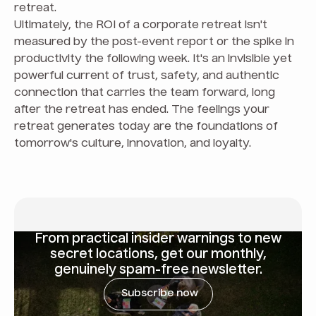
retreat.
Ultimately, the ROI of a corporate retreat isn't
measured by the post-event report or the spike in
productivity the following week. It's an invisible yet
powerful current of trust, safety, and authentic
connection that carries the team forward, long
after the retreat has ended. The feelings your
retreat generates today are the foundations of
tomorrow's culture, innovation, and loyalty.
From
practical insider warnings
to new
secret locations, get our monthly,
genuinely spam-free newsletter.
Subscribe now