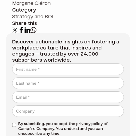
Morgane Oléron
Category
Strategy and ROI
Share this
Discover actionable insights on fostering a
workplace culture that inspires and
engages—trusted by over 24,000
subscribers worldwide.
By submitting, you accept the
privacy policy
of
Campfire Company. You understand you can
unsubscribe any time.