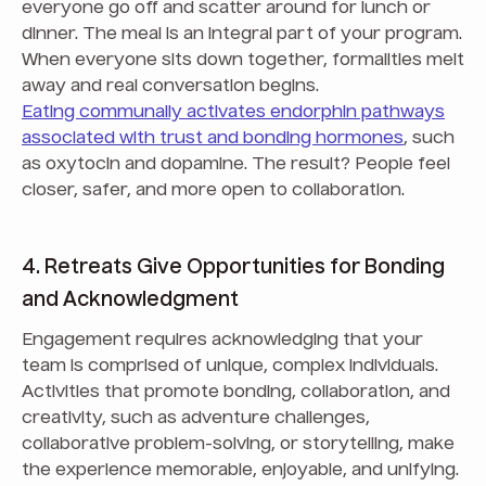
everyone go off and scatter around for lunch or
dinner. The meal is an integral part of your program.
When everyone sits down together, formalities melt
away and real conversation begins.
Eating communally activates endorphin pathways
associated with trust and bonding hormones
, such
as oxytocin and dopamine. The result? People feel
closer, safer, and more open to collaboration.
4. Retreats Give Opportunities for Bonding
and Acknowledgment
Engagement requires acknowledging that your
team is comprised of unique, complex individuals.
Activities that promote bonding, collaboration, and
creativity, such as adventure challenges,
collaborative problem-solving, or storytelling, make
the experience memorable, enjoyable, and unifying.