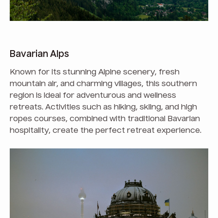
Bavarian Alps
Known for its stunning Alpine scenery, fresh
mountain air, and charming villages, this southern
region is ideal for adventurous and wellness
retreats. Activities such as hiking, skiing, and high
ropes courses, combined with traditional Bavarian
hospitality, create the perfect retreat experience.