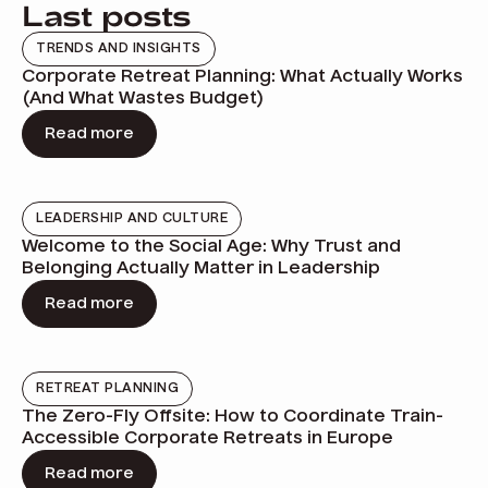
Last posts
TRENDS AND INSIGHTS
Corporate Retreat Planning: What Actually Works
(And What Wastes Budget)
Read more
LEADERSHIP AND CULTURE
Welcome to the Social Age: Why Trust and
Belonging Actually Matter in Leadership
Read more
RETREAT PLANNING
The Zero-Fly Offsite: How to Coordinate Train-
Accessible Corporate Retreats in Europe
Read more