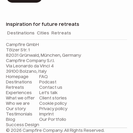
Inspiration for future retreats
Destinations
Cities
Retreats
Campfire GmbH
Tölzer Str. 1
82031 Grünwald, München, Germany
Campfire Company S.r.l.
Via Leonardo da Vinci 4
39100 Bolzano, Italy
Homepage
FAQ
Destinations
Podcast
Retreats
Contact us
Experiences
Let's talk
What we offer
Client stories
Who we are
Cookie policy
Our story
Privacy policy
Testimonials
Imprint
Blog
Our Portfolio
Success Design
© 2026 Campfire Company. All Rights Reserved.