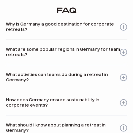
FAQ
Why is Germany a good destination for corporate
retreats?
Germany offers a mix of rich history, stunning nature, and
modern facilities, making it ideal for team-building and
What are some popular regions in Germany for team
company retreats.
retreats?
Popular regions include the Bavarian Alps, Berlin, the Black
Forest, the Rhine Valley, and Frankfurt, each offering
What activities can teams do during a retreat in
unique environments and activities.
Germany?
Teams can engage in activities like hiking, wine tasting,
beer brewing competitions, dragon boat racing, and
How does Germany ensure sustainability in
traditional Bavarian games.
corporate events?
Many event venues in Germany implement sustainability
standards and promote eco-friendly practices aligned
What should I know about planning a retreat in
with global initiatives.
Germany?