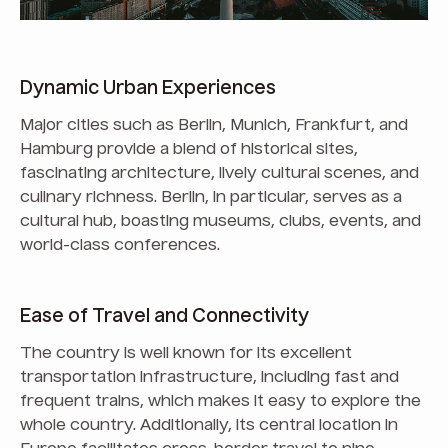
Dynamic Urban Experiences
Major cities such as Berlin, Munich, Frankfurt, and
Hamburg provide a blend of historical sites,
fascinating architecture, lively cultural scenes, and
culinary richness. Berlin, in particular, serves as a
cultural hub, boasting museums, clubs, events, and
world-class conferences.
Ease of Travel and Connectivity
The country is well known for its excellent
transportation infrastructure, including fast and
frequent trains, which makes it easy to explore the
whole country. Additionally, its central location in