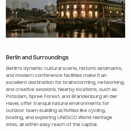
Berlin and Surroundings
Berlin's dynamic cultural scene, historic landmarks,
and modern conference facilities make it an
excellent destination for brainstorming, networking,
and creative sessions. Nearby locations, such as
Potsdam, Spree Forest, and Brandenburg an der
Havel, offer tranquil natural environments for
outdoor team-building activities like cycling,
boating, and exploring UNESCO World Heritage
sites, all within easy reach of the capital.