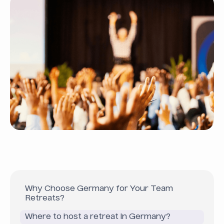
Why Choose Germany for Your Team
Retreats?
Where to host a retreat in Germany?