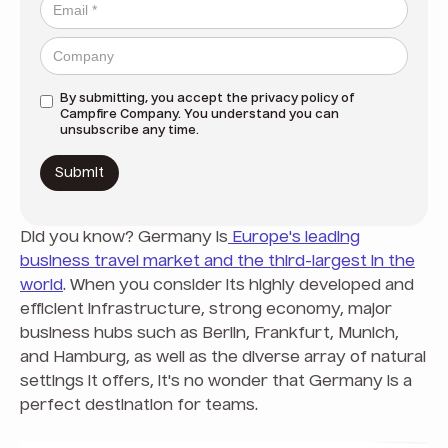
By submitting, you accept the
privacy policy
of
Campfire Company. You understand you can
unsubscribe any time.
Did you know? Germany is
Europe's leading
business travel market and the third-largest in the
world
. When you consider its highly developed and
efficient infrastructure, strong economy, major
business hubs such as Berlin, Frankfurt, Munich,
and Hamburg, as well as the diverse array of natural
settings it offers, it's no wonder that Germany is a
perfect destination for teams.