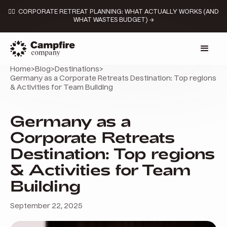
👉🏼 CORPORATE RETREAT PLANNING: WHAT ACTUALLY WORKS (AND
WHAT WASTES BUDGET) →
Home
>
Blog
>
Destinations
>
Germany as a Corporate Retreats Destination: Top regions
& Activities for Team Building
Germany as a
Corporate Retreats
Destination: Top regions
& Activities for Team
Building
September 22, 2025