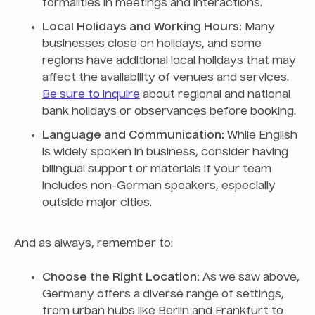
formalities in meetings and interactions.
Local Holidays and Working Hours:
Many
businesses close on holidays, and some
regions have additional local holidays that may
affect the availability of venues and services.
Be sure to inquire
about regional and national
bank holidays or observances before booking.
Language and Communication:
While English
is widely spoken in business, consider having
bilingual support or materials if your team
includes non-German speakers, especially
outside major cities.
And as always, remember to:
Choose the Right Location:
As we saw above,
Germany offers a diverse range of settings,
from urban hubs like Berlin and Frankfurt to