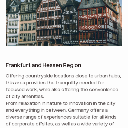
Frankfurt and Hessen Region
Offering countryside locations close to urban hubs,
this area provides the tranquility needed for
focused work, while also offering the convenience
of city amenities.
From relaxation in nature to innovation in the city
and everything in between, Germany offers a
diverse range of experiences suitable for all kinds
of corporate offsites, as well as a wide variety of