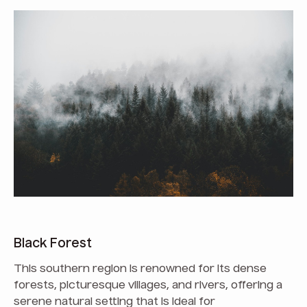
Black Forest
This southern region is renowned for its dense
forests, picturesque villages, and rivers, offering a
serene natural setting that is ideal for