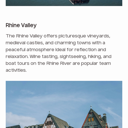
Rhine Valley
The Rhine Valley offers picturesque vineyards,
medieval castles, and charming towns with a
peaceful atmosphere ideal for reflection and
relaxation. Wine tasting, sightseeing, hiking, and
boat tours on the Rhine River are popular team
activities.