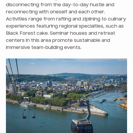
disconnecting from the day-to-day hustle and
reconnecting with oneself and each other.
Activities range from rafting and ziplining to culinary
experiences featuring regional specialties, such as
Black Forest cake. Seminar houses and retreat
centers in this area promote sustainable and
immersive team-building events.