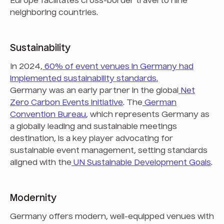
Europe facilitates cross-border travel to nine
neighboring countries.
Sustainability
In 2024,
60% of event venues in Germany had
implemented sustainability standards.
Germany was an early partner in the global
Net
Zero Carbon Events initiative
. The
German
Convention Bureau
, which represents Germany as
a globally leading and sustainable meetings
destination, is a key player advocating for
sustainable event management, setting standards
aligned with the
UN Sustainable Development Goals
.
Modernity
Germany offers modern, well-equipped venues with