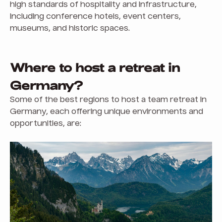
high standards of hospitality and infrastructure,
including conference hotels, event centers,
museums, and historic spaces.
Where to host a retreat in
Germany?
Some of the best regions to host a team retreat in
Germany, each offering unique environments and
opportunities, are: