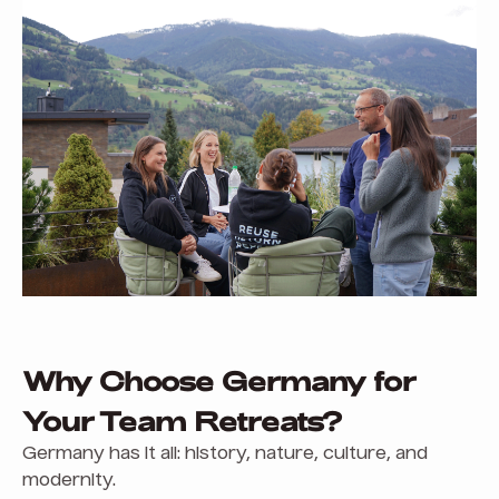
Why Choose Germany for
Your Team Retreats?
Germany has it all: history, nature, culture, and
modernity.