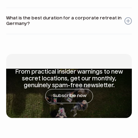
Consider cultural norms such as punctuality, be aware of
local holidays that may affect services, and choose
What is the best duration for a corporate retreat in
accessible locations for convenience.
Germany?
For small teams, 1-2 days may suffice; larger groups might
benefit from 2-3 days to allow for adequate work and
socializing time.
From
practical insider warnings
to new
secret locations, get our monthly,
genuinely spam-free newsletter.
Subscribe now