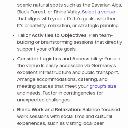
scenic natural spots such as the Bavarian Alps,
Black Forest, or Rhine Valley.
Select a venue
that aligns with your offsite's goals, whether
it's creativity, relaxation, or strategic planning.
Tailor Activities to Objectives
: Plan team-
building or brainstorming sessions that directly
support your offsite goals.
Consider Logistics and Accessibility:
Ensure
the venue is easily accessible via Germany's
excellent infrastructure and public transport.
Arrange accommodations, catering, and
meeting spaces that meet your
group's size
and needs. Factor in contingencies for
unexpected challenges.
Blend Work and Relaxation:
Balance focused
work sessions with social time and cultural
experiences, such as visiting local beer