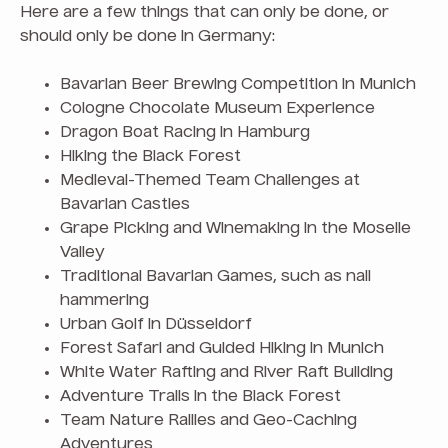
Here are a few things that can only be done, or
should only be done in Germany:
Bavarian Beer Brewing Competition in Munich
Cologne Chocolate Museum Experience
Dragon Boat Racing in Hamburg
Hiking the Black Forest
Medieval-Themed Team Challenges at
Bavarian Castles
Grape Picking and Winemaking in the Moselle
Valley
Traditional Bavarian Games, such as nail
hammering
Urban Golf in Düsseldorf
Forest Safari and Guided Hiking in Munich
White Water Rafting and River Raft Building
Adventure Trails in the Black Forest
Team Nature Rallies and Geo-Caching
Adventures