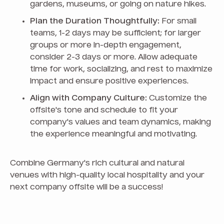
gardens, museums, or going on nature hikes.
Plan the Duration Thoughtfully:
For small
teams, 1-2 days may be sufficient; for larger
groups or more in-depth engagement,
consider 2-3 days or more. Allow adequate
time for work, socializing, and rest to maximize
impact and ensure positive experiences.
Align with Company Culture:
Customize the
offsite's tone and schedule to fit your
company's values and team dynamics, making
the experience meaningful and motivating.
Combine Germany's rich cultural and natural
venues with high-quality local hospitality and your
next company offsite will be a success!