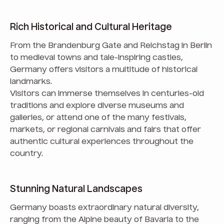
Rich Historical and Cultural Heritage
From the Brandenburg Gate and Reichstag in Berlin
to medieval towns and tale-inspiring castles,
Germany offers visitors a multitude of historical
landmarks.
Visitors can immerse themselves in centuries-old
traditions and explore diverse museums and
galleries, or attend one of the many festivals,
markets, or regional carnivals and fairs that offer
authentic cultural experiences throughout the
country.
Stunning Natural Landscapes
Germany boasts extraordinary natural diversity,
ranging from the Alpine beauty of Bavaria to the