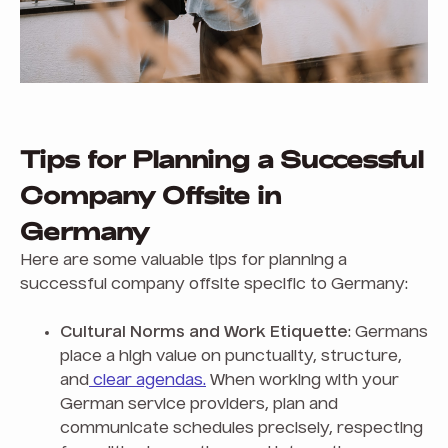
Tips for Planning a Successful
Company Offsite in
Germany
Here are some valuable tips for planning a
successful company offsite specific to Germany:
Cultural Norms and Work Etiquette
: Germans
place a high value on punctuality, structure,
and
clear agendas.
When working with your
German service providers, plan and
communicate schedules precisely, respecting