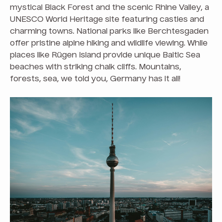
mystical Black Forest and the scenic Rhine Valley, a
UNESCO World Heritage site featuring castles and
charming towns. National parks like Berchtesgaden
offer pristine alpine hiking and wildlife viewing. While
places like Rügen Island provide unique Baltic Sea
beaches with striking chalk cliffs. Mountains,
forests, sea, we told you, Germany has it all!