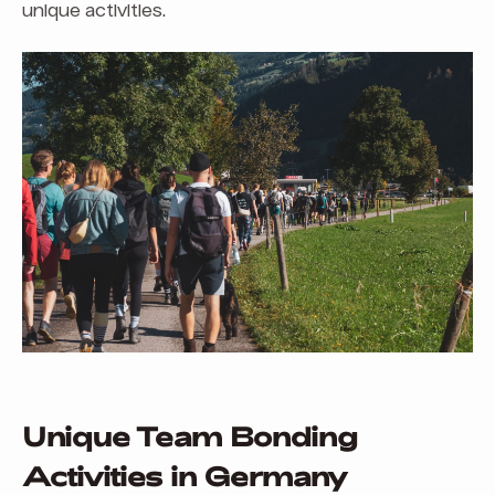
unique activities.
Unique Team Bonding
Activities in Germany