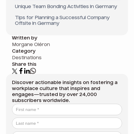
Unique Team Bonding Activities in Germany
Tips for Planning a Successful Company
Offsite in Germany
Written by
Morgane Oléron
Category
Destinations
Share this
Discover actionable insights on fostering a
workplace culture that inspires and
engages—trusted by over 24,000
subscribers worldwide.