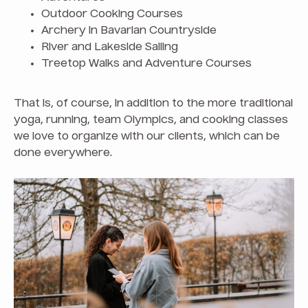
Outdoor Cooking Courses
Archery in Bavarian Countryside
River and Lakeside Sailing
Treetop Walks and Adventure Courses
That is, of course, in addition to the more traditional
yoga, running, team Olympics, and cooking classes
we love to organize with our clients, which can be
done everywhere.