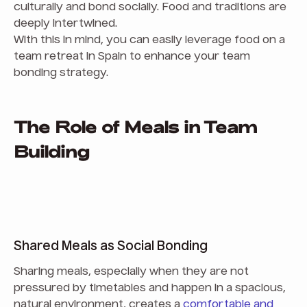
culturally and bond socially. Food and traditions are
deeply intertwined.
With this in mind, you can easily leverage food on a
team retreat in Spain to enhance your team
bonding strategy.
The Role of Meals in Team
Building
Shared Meals as Social Bonding
Sharing meals, especially when they are not
pressured by timetables and happen in a spacious,
natural environment, creates a
comfortable and