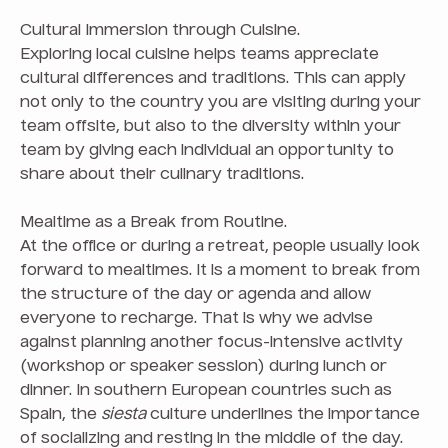
Cultural Immersion through Cuisine.
Exploring local cuisine helps teams appreciate
cultural differences and traditions. This can apply
not only to the country you are visiting during your
team offsite, but also to the diversity within your
team by giving each individual an opportunity to
share about their culinary traditions.
Mealtime as a Break from Routine.
At the office or during a retreat, people usually look
forward to mealtimes. It is a moment to break from
the structure of the day or agenda and allow
everyone to recharge. That is why we advise
against planning another focus-intensive activity
(workshop or speaker session) during lunch or
dinner. In southern European countries such as
Spain, the
siesta
culture underlines the importance
of socializing and resting in the middle of the day.