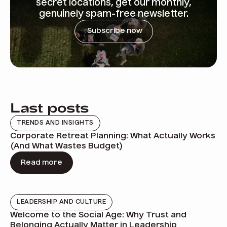
secret locations, get our monthly,
genuinely spam-free newsletter.
Subscribe now
Last posts
TRENDS AND INSIGHTS
Corporate Retreat Planning: What Actually Works
(And What Wastes Budget)
Read more
LEADERSHIP AND CULTURE
Welcome to the Social Age: Why Trust and
Belonging Actually Matter in Leadership