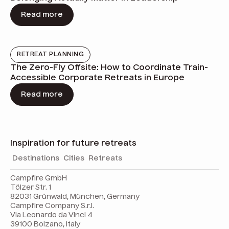
Read more
RETREAT PLANNING
The Zero-Fly Offsite: How to Coordinate Train-
Accessible Corporate Retreats in Europe
Read more
Inspiration for future retreats
Destinations
Cities
Retreats
Campfire GmbH
Tölzer Str. 1
82031 Grünwald, München, Germany
Campfire Company S.r.l.
Via Leonardo da Vinci 4
39100 Bolzano, Italy