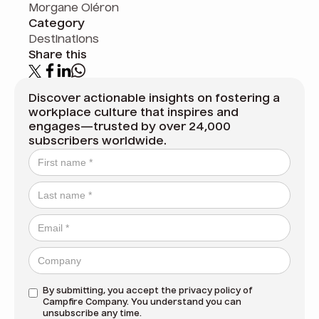
Morgane Oléron
Category
Destinations
Share this
Discover actionable insights on fostering a
workplace culture that inspires and
engages—trusted by over 24,000
subscribers worldwide.
By submitting, you accept the
privacy policy
of
Campfire Company. You understand you can
unsubscribe any time.