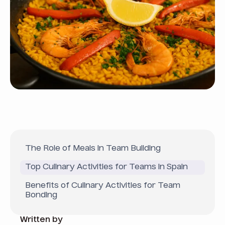
The Role of Meals in Team Building
Top Culinary Activities for Teams in Spain
Benefits of Culinary Activities for Team
Bonding
Written by