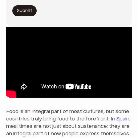
Food is an integral part of most cultures, but some
countries truly bring food to the forefront.
In Spain
,
meal times are not just about sustenance; they are
an integral part of how people express themselves