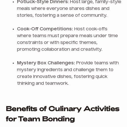
Potluck-Style Dinners
: Host large, family-style
meals where everyone shares dishes and
stories, fostering a sense of community.
Cook-Off Competitions:
Host cook-offs
where teams must prepare meals under time
constraints or with specific themes,
promoting collaboration and creativity.
Mystery Box Challenges:
Provide teams with
mystery ingredients and challenge them to
create innovative dishes, fostering quick
thinking and teamwork.
Benefits of Culinary Activities
for Team Bonding