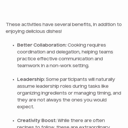
These activities have several benefits, in addition to
enjoying delicious dishes!
Better Collaboration:
Cooking requires
coordination and delegation, helping teams
practice effective communication and
teamwork in a non-work setting.
Leadership
: Some participants will naturally
assume leadership roles during tasks like
organizing ingredients or managing timing, and
they are not always the ones you would
expect.
Creativity Boost:
While there are often
recipes to follow, these are extraordinary