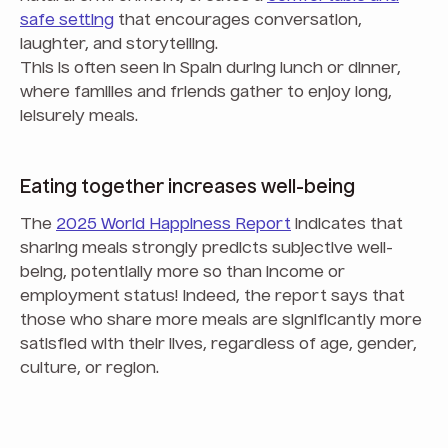
safe setting
that encourages conversation,
laughter, and storytelling.
This is often seen in Spain during lunch or dinner,
where families and friends gather to enjoy long,
leisurely meals.
Eating together increases well-being
The
2025 World Happiness Report
indicates that
sharing meals strongly predicts subjective well-
being, potentially more so than income or
employment status! Indeed, the report says that
those who share more meals are significantly more
satisfied with their lives, regardless of age, gender,
culture, or region.