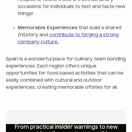
occasions for individuals to test and taste new
things!
Memorable Experiences
that build a shared
(hi)story and
contribute to forging a strong
company culture.
Spain is a wonderful place for culinary team bonding
experiences. Each region offers unique
opportunities for food-based activities that can be
easily combined with cultural and outdoor
experiences, creating memorable offsites for all.
From
practical insider warnings
to new