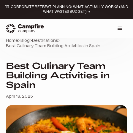
👉🏼 CORPORATE RETREAT PLANNING: WHAT ACTUALLY WORKS (AND
WHAT WASTES BUDGET) →
Home
>
Blog
>
Destinations
>
Best Culinary Team Building Activities in Spain
Best Culinary Team
Building Activities in
Spain
April 18, 2025