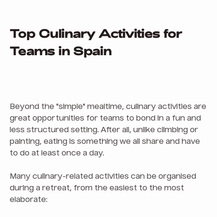
Top Culinary Activities for
Teams in Spain
Beyond the "simple" mealtime, culinary activities are
great opportunities for teams to bond in a fun and
less structured setting. After all, unlike climbing or
painting, eating is something we all share and have
to do at least once a day.
Many culinary-related activities can be organised
during a retreat, from the easiest to the most
elaborate: