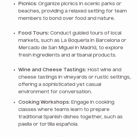
Picnics
: Organize picnics in scenic parks or
beaches, providing a relaxed setting for team
members to bond over food and nature.
Food Tours:
Conduct guided tours of local
markets, such as La Boqueria in Barcelona or
Mercado de San Miguel in Madrid, to explore
fresh ingredients and artisanal products.
Wine and Cheese Tastings:
Host wine and
cheese tastings in vineyards or rustic settings,
offering a sophisticated yet casual
environment for conversation.
Cooking Workshops
: Engage in cooking
classes where teams learn to prepare
traditional Spanish dishes together, such as
paella or tortilla española.