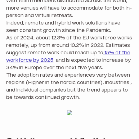
With team members distributed across the world,
more venues will have to accommodate for both in-
person and virtual retreats.
Indeed, remote and hybrid work solutions have
seen constant growth since the Pandemic.
As of 2024, about 12.3% of the EU workforce works
remotely, up from around 10.2% in 2022. Estimates
suggest remote work could reach up to
15% of the
workforce by 2025
, and is expected to increase by
34% in Europe over the next five years.
The adoption rates and experiences vary between
regions (Higher in the nordic countries), industries ,
and individual companies but the trend appears to
be towards continued growth.