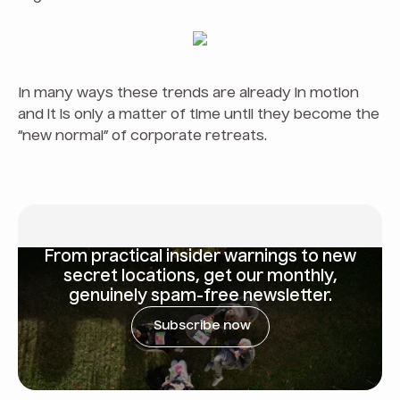
In many ways these trends are already in motion
and it is only a matter of time until they become the
“new normal” of corporate retreats.
From
practical insider warnings
to new
secret locations, get our monthly,
genuinely spam-free newsletter.
Subscribe now