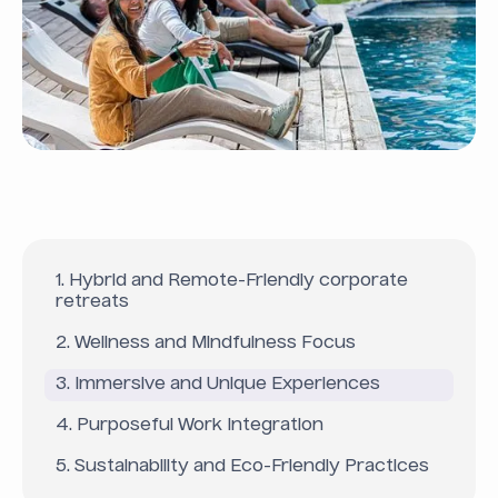
1. Hybrid and Remote-Friendly corporate
retreats
2. Wellness and Mindfulness Focus
3. Immersive and Unique Experiences
4. Purposeful Work Integration
5. Sustainability and Eco-Friendly Practices