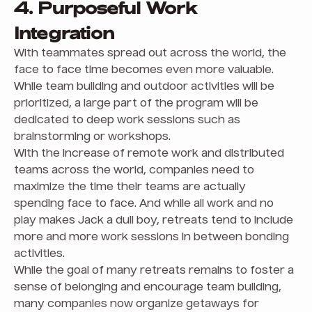
4. Purposeful Work
Integration
With teammates spread out across the world, the
face to face time becomes even more valuable.
While team building and outdoor activities will be
prioritized, a large part of the program will be
dedicated to deep work sessions such as
brainstorming or workshops.
With the increase of remote work and distributed
teams across the world, companies need to
maximize the time their teams are actually
spending face to face. And while all work and no
play makes Jack a dull boy, retreats tend to include
more and more work sessions in between bonding
activities.
While the goal of many retreats remains to foster a
sense of belonging and encourage team building,
many companies now organize getaways for