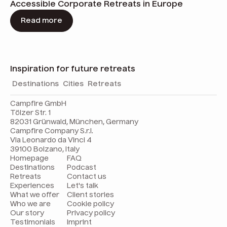
Accessible Corporate Retreats in Europe
Read more
Inspiration for future retreats
Destinations
Cities
Retreats
Campfire GmbH
Tölzer Str. 1
82031 Grünwald, München, Germany
Campfire Company S.r.l.
Via Leonardo da Vinci 4
39100 Bolzano, Italy
Homepage
FAQ
Destinations
Podcast
Retreats
Contact us
Experiences
Let's talk
What we offer
Client stories
Who we are
Cookie policy
Our story
Privacy policy
Testimonials
Imprint