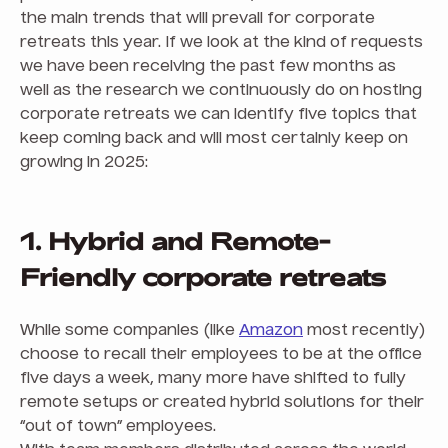
the main trends that will prevail for corporate
retreats this year. If we look at the kind of requests
we have been receiving the past few months as
well as the research we continuously do on hosting
corporate retreats we can identify five topics that
keep coming back and will most certainly keep on
growing in 2025:
1. Hybrid and Remote-
Friendly corporate retreats
While some companies (like
Amazon
most recently)
choose to recall their employees to be at the office
five days a week, many more have shifted to fully
remote setups or created hybrid solutions for their
“out of town” employees.