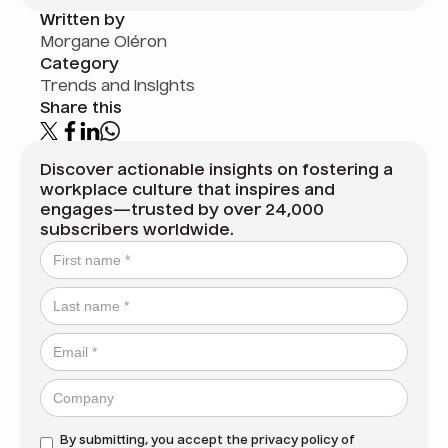
Written by
Morgane Oléron
Category
Trends and insights
Share this
Discover actionable insights on fostering a
workplace culture that inspires and
engages—trusted by over 24,000
subscribers worldwide.
By submitting, you accept the
privacy policy
of