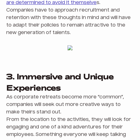
are determined to avoid it themselve
s.
Companies have to approach recruitment and
retention with these thoughts in mind and will have
to adapt their policies to remain attractive to the
new generation of talents.
3. Immersive and Unique
Experiences
As corporate retreats become more “common”,
companies will seek out more creative ways to
make theirs stand out.
From the location to the activities, they will look for
engaging and one of a kind adventures for their
employees. Something everyone will keep talking