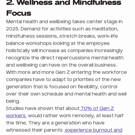
2. Wellness and Mindfulness
Focus
Mental health and wellbeing takes center stage in
2025. Demand for activities such as meditation,
mindfulness sessions, stretch breaks, work-life
balance workshops looking at the employee
holistically will increase as companies increasingly
recognize the direct repercussions mental health
and wellbeing can have on the overall business.
With more and more Gen Z entering the workforce
companies have to adapt to priorities of the new
generation that is focused on flexibility, control
over their own schedule and mental health and well
being.
Studies have shown that about
70% of Gen Z
workers
would rather work remotely, at least half
the time. They are a generation who have
witnessed their parents
experience burnout and