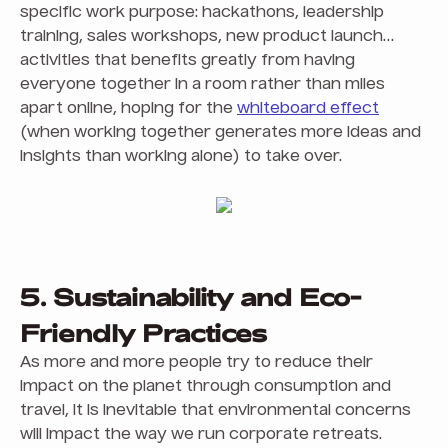
specific work purpose: hackathons, leadership
training, sales workshops, new product launch…
activities that benefits greatly from having
everyone together in a room rather than miles
apart online, hoping for the
whiteboard effect
(when working together generates more ideas and
insights than working alone) to take over.
5. Sustainability and Eco-
Friendly Practices
As more and more people try to reduce their
impact on the planet through consumption and
travel, it is inevitable that environmental concerns
will impact the way we run corporate retreats.