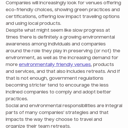
Companies will increasingly look for venues offering
eco-friendly choices, showing green practices and
certifications, offering low impact traveling options
and using local products.
Despite what might seem like slow progress at
times there is definitely a growing environmental
awareness among individuals and companies
around the role they play in preserving (or not) the
environment, as well as the increasing demand for
more
environmentally friendly venues
, products
and services, and that also includes retreats. And if
that is not enough, government regulations
becoming stricter tend to encourage the less
inclined companies to comply and adopt better
practices.
Social and environmental responsibilities are integral
parts of many companies' strategies and that
impacts the way they choose to travel and
organize their team retreats.