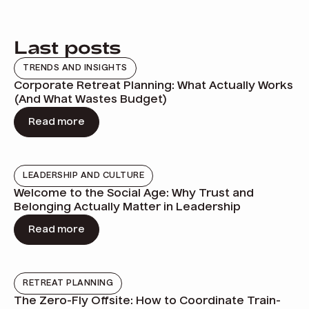
Last posts
TRENDS AND INSIGHTS
Corporate Retreat Planning: What Actually Works
(And What Wastes Budget)
Read more
LEADERSHIP AND CULTURE
Welcome to the Social Age: Why Trust and
Belonging Actually Matter in Leadership
Read more
RETREAT PLANNING
The Zero-Fly Offsite: How to Coordinate Train-