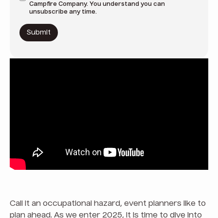
Campfire Company. You understand you can
unsubscribe any time.
Call it an occupational hazard, event planners like to
plan ahead. As we enter 2025, it is time to dive into