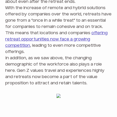
about even after the retreat ends.
With the increase of remote and hybrid solutions
offered by companies over the world, retreats have
gone from a “once in a while treat” to an essential
for companies to remain cohesive and on track.
This means that locations and companies
offering
retreat opportunities now face a growing
competition
, leading to even more competitive
offerings.
In addition, as we saw above, the changing
demographic of the workforce also plays a role
here. Gen Z values travel and experiences highly
and retreats now become a part of the value
proposition to attract and retain talents.