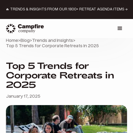
🔥 TRENDS & INSIGHTS FROM OUR 1800+ RETREAT AGENDA ITEMS →
Home
>
Blog
>
Trends and insights
>
Top 5 Trends for Corporate Retreats in 2025
Top 5 Trends for
Corporate Retreats in
2025
January 17, 2025