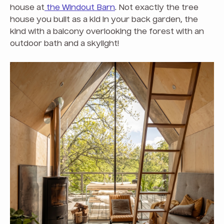
house at
the Windout Barn
. Not exactly the tree
house you built as a kid in your back garden, the
kind with a balcony overlooking the forest with an
outdoor bath and a skylight!