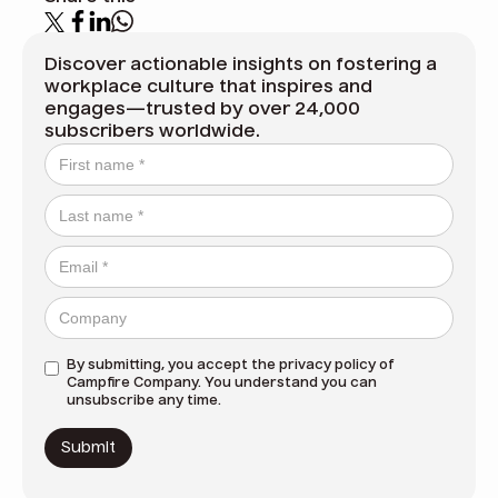
Discover actionable insights on fostering a
workplace culture that inspires and
engages—trusted by over 24,000
subscribers worldwide.
By submitting, you accept the
privacy policy
of
Campfire Company. You understand you can
unsubscribe any time.