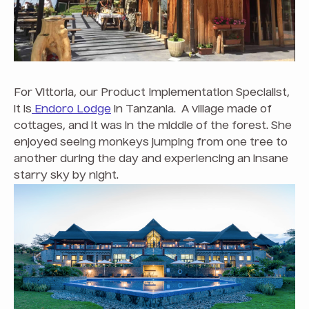
For Vittoria, our Product Implementation Specialist,
it is
Endoro Lodge
in Tanzania. A village made of
cottages, and it was in the middle of the forest. She
enjoyed seeing monkeys jumping from one tree to
another during the day and experiencing an insane
starry sky by night.