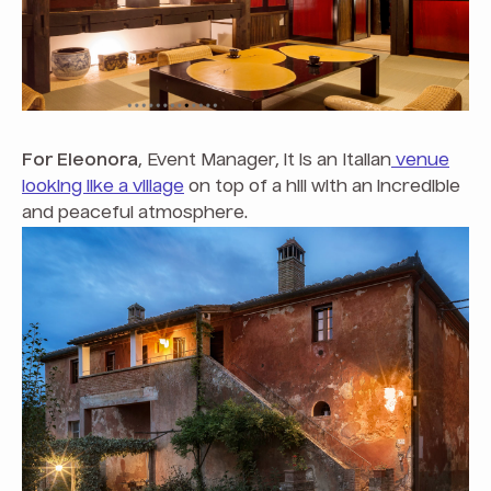
For Eleonora
, Event Manager, it is an Italian
venue
looking like a village
on top of a hill with an incredible
and peaceful atmosphere.