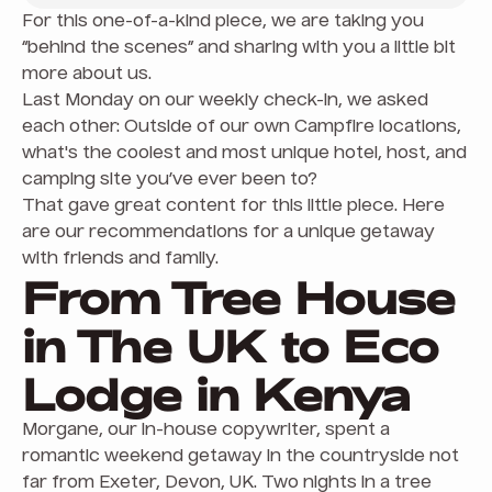
For this one-of-a-kind piece, we are taking you
“behind the scenes” and sharing with you a little bit
more about us.
Last Monday on our weekly check-in, we asked
each other: Outside of our own Campfire locations,
what's the coolest and most unique hotel, host, and
camping site you’ve ever been to?
That gave great content for this little piece. Here
are our recommendations for a unique getaway
with friends and family.
From Tree House
in The UK to Eco
Lodge in Kenya
Morgane, our in-house copywriter, spent a
romantic weekend getaway in the countryside not
far from Exeter, Devon, UK. Two nights in a tree