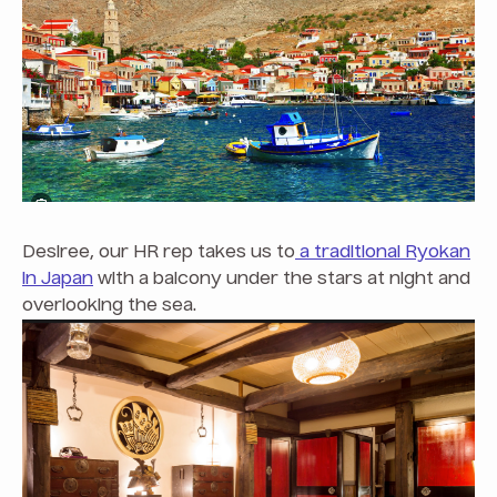
Desiree, our HR rep takes us to
a traditional Ryokan
in Japan
with a balcony under the stars at night and
overlooking the sea.