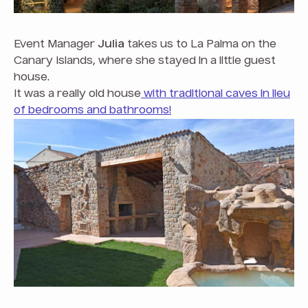
Event Manager
Julia
takes us to La Palma on the
Canary Islands, where she stayed in a little guest
house.
It was a really old house
with traditional caves in lieu
of bedrooms and bathrooms!