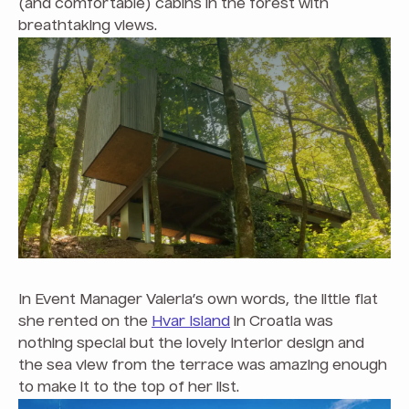
(and comfortable) cabins in the forest with
breathtaking views.
In Event Manager Valeria’s own words, the little flat
she rented on the
Hvar Island
in Croatia was
nothing special but the lovely interior design and
the sea view from the terrace was amazing enough
to make it to the top of her list.