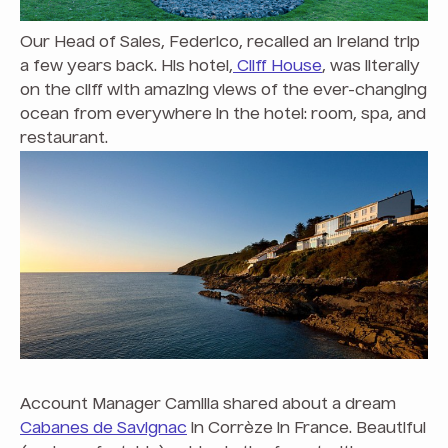
Our Head of Sales, Federico, recalled an Ireland trip
a few years back. His hotel,
Cliff House
, was literally
on the cliff with amazing views of the ever-changing
ocean from everywhere in the hotel: room, spa, and
restaurant.
Account Manager
Camilla shared about a dream
Cabanes de Savignac
in Corrèze in France. Beautiful