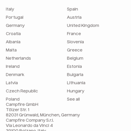
Italy
Spain
Portugal
Austria
Germany
United Kingdom
Croatia
France
Albania
Slovenia
Malta
Greece
Netherlands
Belgium
Ireland
Estonia
Denmark
Bulgaria
Latvia
Lithuania
Czech Republic
Hungary
Poland
See all
Campfire GmbH
Tölzer Str. 1
82031 Grünwald, München, Germany
Campfire Company S.r.l.
Via Leonardo da Vinci 4
39100 Bolzano, Italy