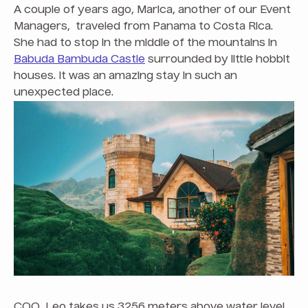
A couple of years ago, Marica, another of our Event
Managers, traveled from Panama to Costa Rica.
She had to stop in the middle of the mountains in
Babuda Bambuda Castle
surrounded by little hobbit
houses. It was an amazing stay in such an
unexpected place.
COO, Leo takes us 3256 meters above water level.