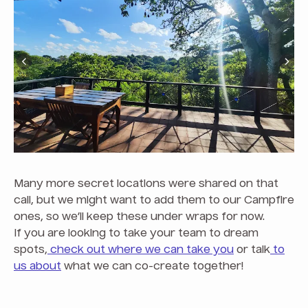
Many more secret locations were shared on that
call, but we might want to add them to our Campfire
ones, so we’ll keep these under wraps for now.
If you are looking to take your team to dream
spots,
check out where we can take you
or talk
to
us about
what we can co-create together!