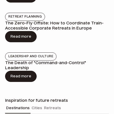
RETREAT PLANNING
The Zero-Fly Offsite: How to Coordinate Train-
Accessible Corporate Retreats in Europe
Read more
LEADERSHIP AND CULTURE
The Death of "Command-and-Control"
Leadership
Read more
Inspiration for future retreats
Destinations
Cities
Retreats