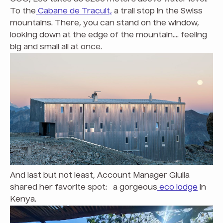
To the
Cabane de Tracuit,
a trail stop in the Swiss
mountains. There, you can stand on the window,
looking down at the edge of the mountain.... feeling
big and small all at once.
And last but not least, Account Manager Giulia
shared her favorite spot: a gorgeous
eco lodge
in
Kenya.