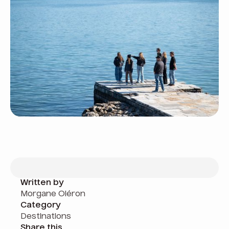
Written by
Morgane Oléron
Category
Destinations
Share this