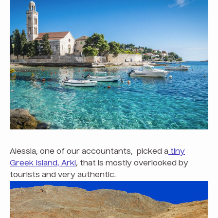
Alessia, one of our accountants, picked a
tiny
Greek Island, Arki
, that is mostly overlooked by
tourists and very authentic.