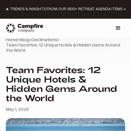
🔥 TRENDS & INSIGHTS FROM OUR 1800+ RETREAT AGENDA ITEMS →
Home
>
Blog
>
Destinations
>
Team Favorites: 12 Unique Hotels & Hidden Gems Around
the World
Team Favorites: 12
Unique Hotels &
Hidden Gems Around
the World
May 1, 2026