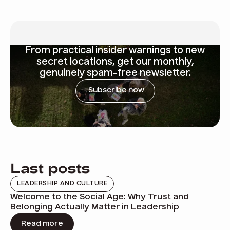
From
practical insider warnings
to new
secret locations, get our monthly,
genuinely spam-free newsletter.
Subscribe now
Last posts
LEADERSHIP AND CULTURE
Welcome to the Social Age: Why Trust and
Belonging Actually Matter in Leadership
Read more