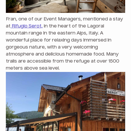
Fran, one of our Event Managers, mentioned a stay
at
Rifugio Serot,
in the heart of the Lagorai
mountain range in the eastern Alps, Italy. A
wonderful place for relaxing days immersed in
gorgeous nature, with a very welcoming
atmosphere and delicious homemade food. Many
trails are accessible from the refuge at over 1500
meters above sea level.