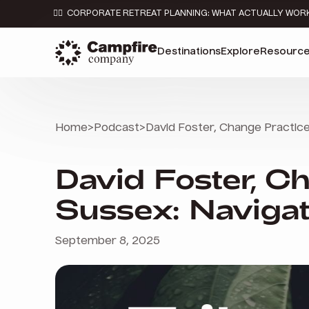
👉🏼 CORPORATE RETREAT PLANNING: WHAT ACTUALLY WOR
Destinations
Explore
Resourc
Home
>
Podcast
>
David Foster, Change Practice 
David Foster, Ch
Sussex: Navigat
September 8, 2025