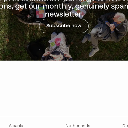
ions, get our monthly, genuinely spa
newsletter.
Subscribe now
Albania
Netherlands
De