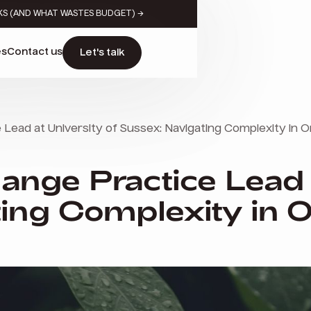
KS (AND WHAT WASTES BUDGET) →
es
Contact us
Let's talk
Lead at University of Sussex: Navigating Complexity in O
ange Practice Lead 
ing Complexity in O