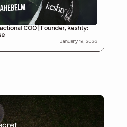
ctional COO | Founder, keshty:
se
January 19, 2026
ecret