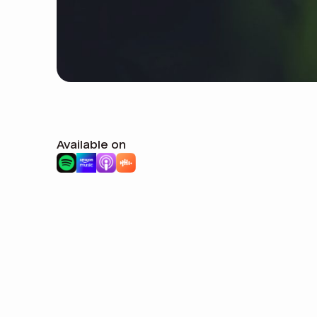
Available on