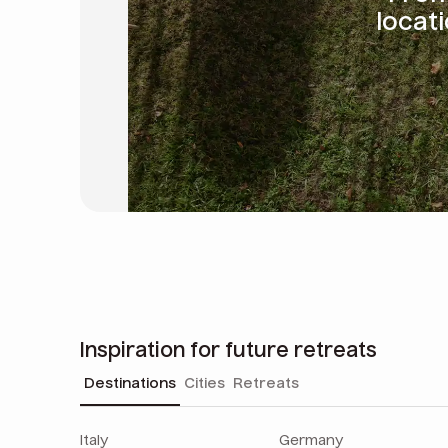
locat
Inspiration for future retreats
Destinations
Cities
Retreats
Italy
Germany