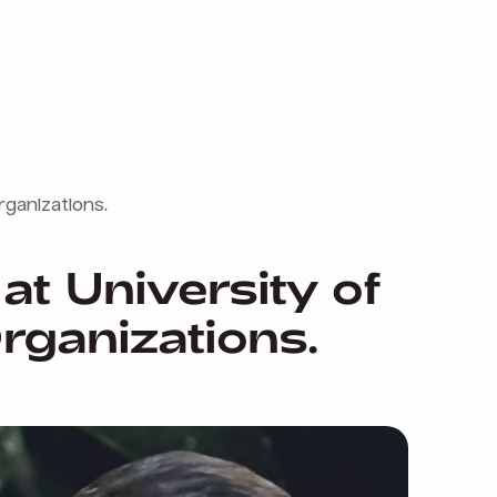
rganizations.
at University of
rganizations.