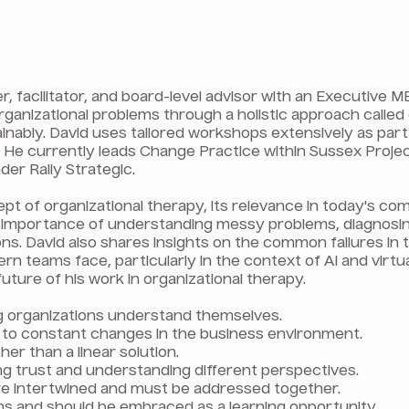
, facilitator, and board-level advisor with an Executive
organizational problems through a holistic approach called
nably. David uses tailored workshops extensively as par
e. He currently leads Change Practice within Sussex Projec
der Rally Strategic.
pt of organizational therapy, its relevance in today's co
he importance of understanding messy problems, diagnosi
ions. David also shares insights on the common failures in
rn teams face, particularly in the context of AI and virtu
uture of his work in organizational therapy.
g organizations understand themselves.
 to constant changes in the business environment.
er than a linear solution.
ng trust and understanding different perspectives.
are intertwined and must be addressed together.
ems and should be embraced as a learning opportunity.