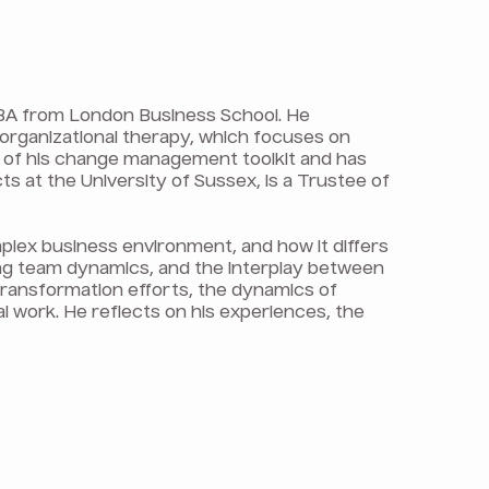
 MBA from London Business School. He
 organizational therapy, which focuses on
t of his change management toolkit and has
ts at the University of Sussex, is a Trustee of
mplex business environment, and how it differs
ng team dynamics, and the interplay between
 transformation efforts, the dynamics of
al work. He reflects on his experiences, the