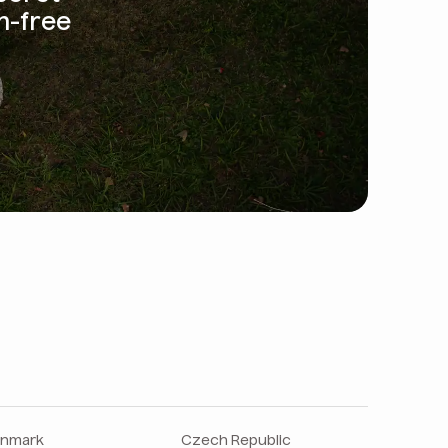
m-free
nmark
Czech Republic