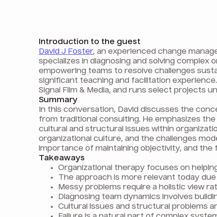
Introduction to the guest
David J Foster
, an experienced change manager
specializes in diagnosing and solving complex 
empowering teams to resolve challenges sustai
significant teaching and facilitation experienc
Signal Film & Media, and runs select projects un
Summary
In this conversation, David discusses the conce
from traditional consulting. He emphasizes t
cultural and structural issues within organizat
organizational culture, and the challenges mode
importance of maintaining objectivity, and the f
Takeaways
Organizational therapy focuses on helpin
The approach is more relevant today due
Messy problems require a holistic view rath
Diagnosing team dynamics involves buildi
Cultural issues and structural problems 
Failure is a natural part of complex syst