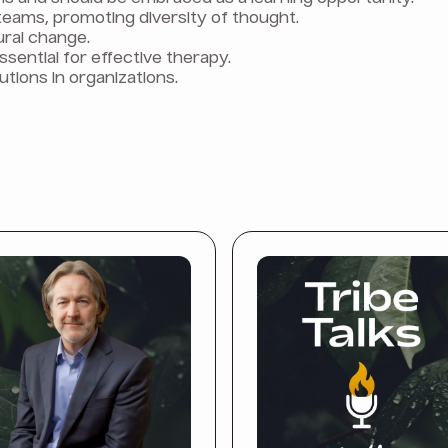
teams, promoting diversity of thought.
tural change.
ssential for effective therapy.
utions in organizations.