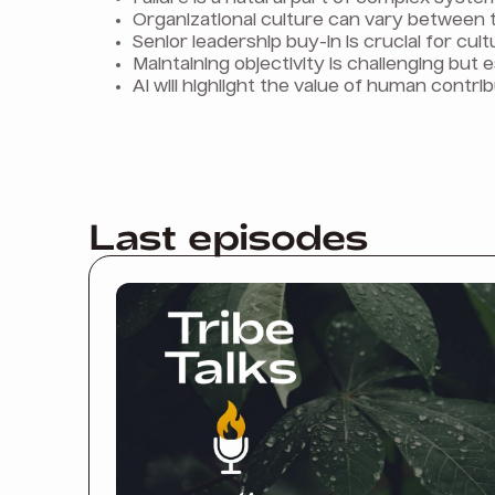
Organizational culture can vary between 
Senior leadership buy-in is crucial for cul
Maintaining objectivity is challenging but e
AI will highlight the value of human contrib
Last episodes