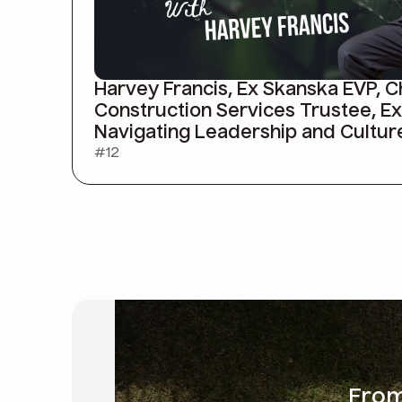
Harvey Francis, Ex Skanska EVP, 
Construction Services Trustee, E
Navigating Leadership and Cultur
#
12
Fro