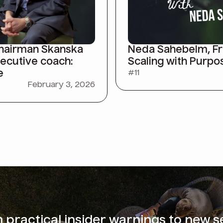
Chairman Skanska
Neda Sahebelm, Fra
xecutive coach:
Scaling with Purpo
e
#
11
February 3, 2026
m
practical insider warnings
to new s