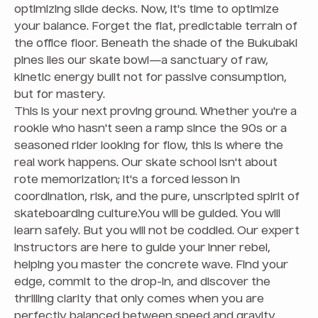
optimizing slide decks. Now, it's time to optimize
your balance. Forget the flat, predictable terrain of
the office floor. Beneath the shade of the Bukubaki
pines lies our skate bowl—a sanctuary of raw,
kinetic energy built not for passive consumption,
but for mastery.
This is your next proving ground. Whether you're a
rookie who hasn't seen a ramp since the 90s or a
seasoned rider looking for flow, this is where the
real work happens. Our skate school isn't about
rote memorization; it's a forced lesson in
coordination, risk, and the pure, unscripted spirit of
skateboarding culture.You will be guided. You will
learn safely. But you will not be coddled. Our expert
instructors are here to guide your inner rebel,
helping you master the concrete wave. Find your
edge, commit to the drop-in, and discover the
thrilling clarity that only comes when you are
perfectly balanced between speed and gravity.