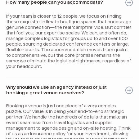
How many people can you accommodate?
If your team is closer to 12 people, we focus on finding
those exquisite, intimate boutique spaces that encourage
genuine connection—the real 'campfire' vibe. But don't let
that fool you; our expertise scales. We can, and often do,
manage complex logistics for groups up to and over 600
people, sourcing dedicated conference centers or large,
flexible resorts. The accommodation moves from quaint
to comprehensive, but the core promise remains the
same: we eliminate the logistical nightmares, regardless of
your headcount.
Why should we use an agency instead of just
booking a great venue ourselves?
Booking a venue is just one piece of a very complex
puzzle. Our value is in being your end-to-end strategic
partner. We handle the hundreds of details that make an
event seamless: from travel logistics and supplier
management to agenda design and on-site hosting. Think
of us as an insurance policy for your investment, allowing