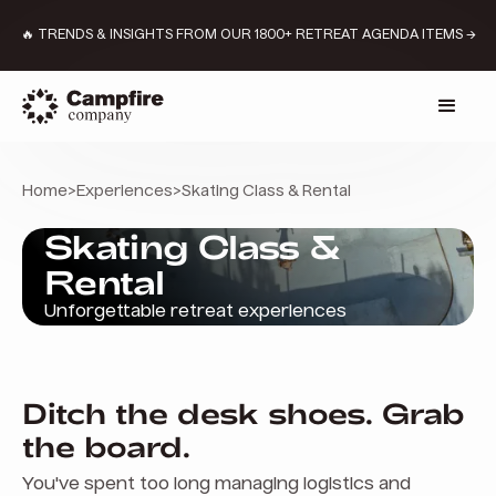
🔥 TRENDS & INSIGHTS FROM OUR 1800+ RETREAT AGENDA ITEMS →
Home
>
Experiences
>
Skating Class & Rental
Skating Class &
Rental
Unforgettable retreat experiences
Ditch the desk shoes. Grab
the board.
You've spent too long managing logistics and