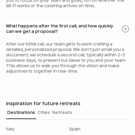
you to focus on your team and goals, not on whether the
Wi-Fi works or the catering arrives on time.
What happens after the first call, and how quickly
can we get a proposal?
After our initial call, our team gets to work crafting a
detailed, personalized proposal. We don't just email you a
document; we schedule a second call, typically within 2-3
business days, to present our ideas to you and your team.
This allows us to walk you through the vision and make
adjustments together in real-time.
Inspiration for future retreats
Destinations
Cities
Retreats
Italy
Spain