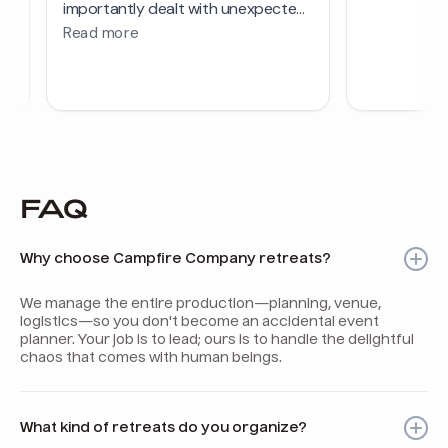
FAQ
Why choose Campfire Company retreats?
We manage the entire production—planning, venue,
logistics—so you don't become an accidental event
planner. Your job is to lead; ours is to handle the delightful
chaos that comes with human beings.
What kind of retreats do you organize?