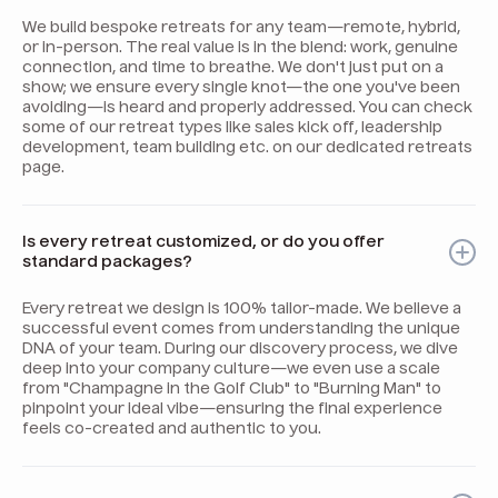
We build bespoke retreats for any team—remote, hybrid,
or in-person. The real value is in the blend: work, genuine
connection, and time to breathe. We don't just put on a
show; we ensure every single knot—the one you've been
avoiding—is heard and properly addressed. You can check
some of our retreat types like sales kick off, leadership
development, team building etc. on our dedicated retreats
page.
Is every retreat customized, or do you offer
standard packages?
Every retreat we design is 100% tailor-made. We believe a
successful event comes from understanding the unique
DNA of your team. During our discovery process, we dive
deep into your company culture—we even use a scale
from "Champagne in the Golf Club" to "Burning Man" to
pinpoint your ideal vibe—ensuring the final experience
feels co-created and authentic to you.