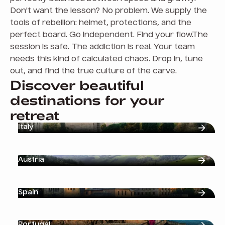
Don't want the lesson? No problem. We supply the
tools of rebellion: helmet, protections, and the
perfect board. Go independent. Find your flow.The
session is safe. The addiction is real. Your team
needs this kind of calculated chaos. Drop in, tune
out, and find the true culture of the carve.
Discover beautiful
destinations for your
retreat
Italy
Austria
Spain
Portugal