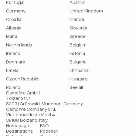
Portugal
Austria
Germany
United Kingdom
Croatia
France
Albania
Slovenia
Malta
Greece
Netherlands
Belgium
Ireland
Estonia
Denmark
Bulgaria
Latvia
Lithuania
Czech Republic
Hungary
Poland
See all
Campfire GmbH
Tölzer Str. 1
82031 Grünwald, München, Germany
Campfire Company S.r.l.
Via Leonardo da Vinci 4
39100 Bolzano, Italy
Homepage
FAQ
Destinations
Podcast