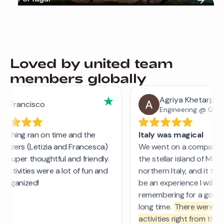
Loved by united team
members globally