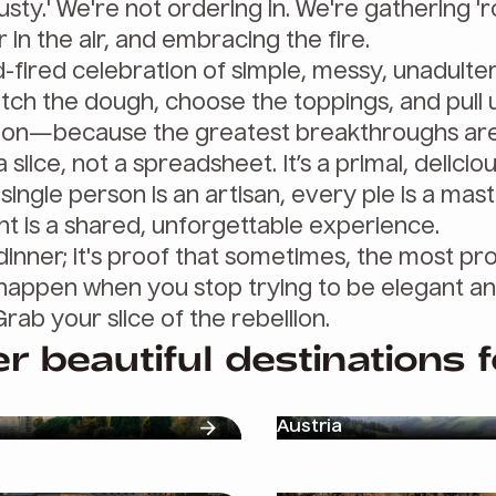
sty.' We're not ordering in. We're gathering '
 in the air, and embracing the fire.
d-fired celebration of simple, messy, unadulter
retch the dough, choose the toppings, and pull u
ion—because the greatest breakthroughs are
slice, not a spreadsheet. It’s a primal, delicio
ingle person is an artisan, every pie is a mas
 is a shared, unforgettable experience.
 a dinner; it's proof that sometimes, the most p
happen when you stop trying to be elegant an
Grab your slice of the rebellion.
r beautiful destinations 
Austria