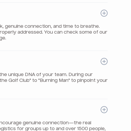
rk, genuine connection, and time to breathe.
properly addressed. You can check some of our
ge.
the unique DNA of your team. During our
e Golf Club" to "Burning Man" to pinpoint your
t encourage genuine connection—the real
logistics for groups up to and over 1500 people,