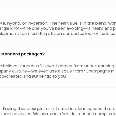
 hybrid, or in-person. The real value is in the blend: wo
 single knot—the one you've been avoiding—is heard and 
evelopment, team building etc. on our dedicated retreats pa
er standard packages?
We believe a successful event comes from understanding 
pany culture—we even use a scale from "Champagne in th
 co-created and authentic to you.
on finding those exquisite, intimate boutique spaces tha
ur expertise scales. We can, and often do, manage complex 