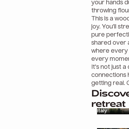
your hands du
throwing flour
This is a woo
joy. You’ll st
pure perfect
shared over a 
where every s
every moment
It's not just
connections 
getting real. 
Discove
retreat
Italy