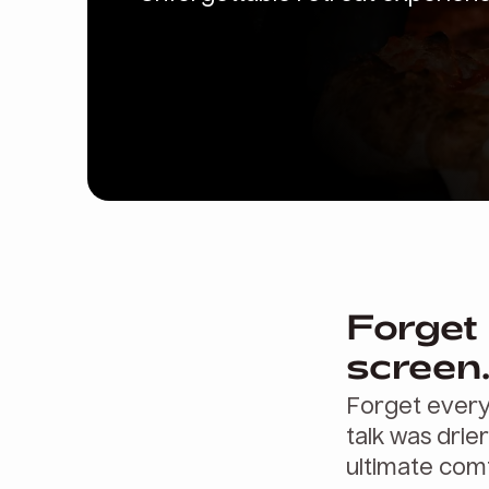
Forget 
screen
Forget every
talk was drier
ultimate comf