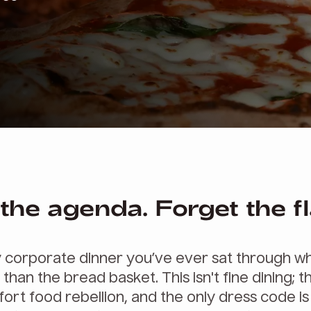
the agenda. Forget the fl
.
 corporate dinner you’ve ever sat through wh
 than the bread basket. This isn't fine dining; th
ort food rebellion, and the only dress code is