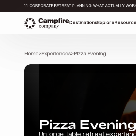
👉🏼 CORPORATE RETREAT PLANNING: WHAT ACTUALLY WOR
Destinations
Explore
Resourc
Home
>
Experiences
>
Pizza Evening
Pizza Evenin
Unforgettable retreat experien