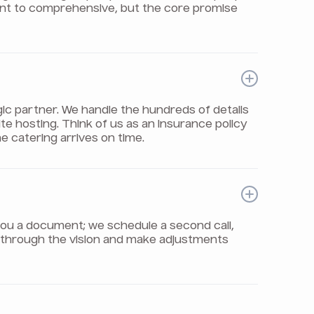
int to comprehensive, but the core promise
gic partner. We handle the hundreds of details
e hosting. Think of us as an insurance policy
e catering arrives on time.
il you a document; we schedule a second call,
ou through the vision and make adjustments