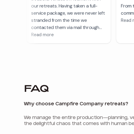
FAQ
Why choose Campfire Company retreats?
We manage the entire production—planning, venu
the delightful chaos that comes with human be