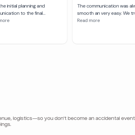
e, logistics—so you don't become an accidental event pla
ings.