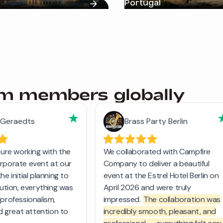
Portugal
am members globally