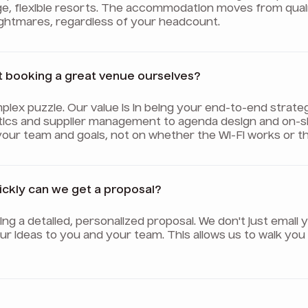
ge, flexible resorts. The accommodation moves from qua
nightmares, regardless of your headcount.
t booking a great venue ourselves?
plex puzzle. Our value is in being your end-to-end strate
tics and supplier management to agenda design and on-sit
your team and goals, not on whether the Wi-Fi works or th
uickly can we get a proposal?
afting a detailed, personalized proposal. We don't just ema
 our ideas to you and your team. This allows us to walk y