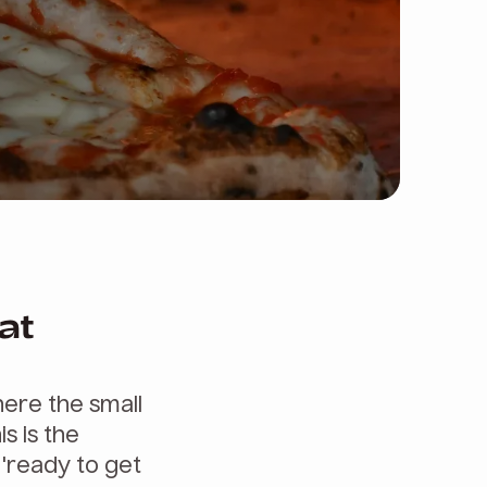
at
ere the small
is is the
 'ready to get