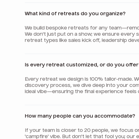
What kind of retreats do you organize?
We build bespoke retreats for any team—remote,
We don't just put on a show; we ensure every
retreat types like sales kick off, leadership d
Is every retreat customized, or do you off
Every retreat we design is 100% tailor-made. 
discovery process, we dive deep into your com
ideal vibe—ensuring the final experience feels
How many people can you accommodate?
If your team is closer to 20 people, we focus 
'campfire' vibe. But don't let that fool you; o