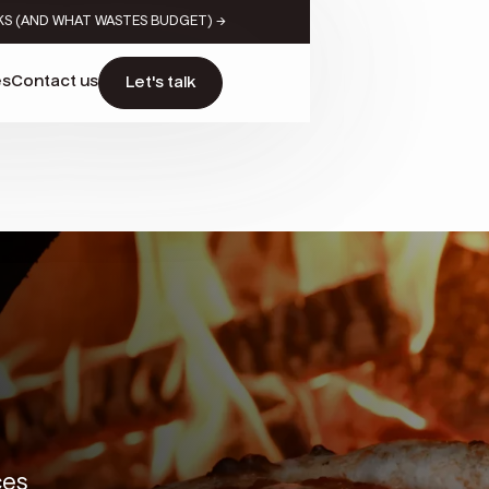
KS (AND WHAT WASTES BUDGET) →
es
Contact us
Let's talk
g
ces