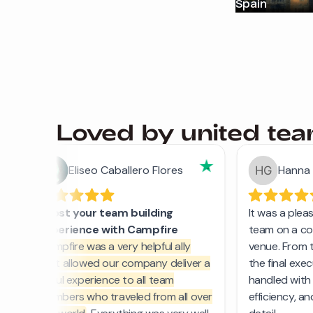
Spain
Loved by united te