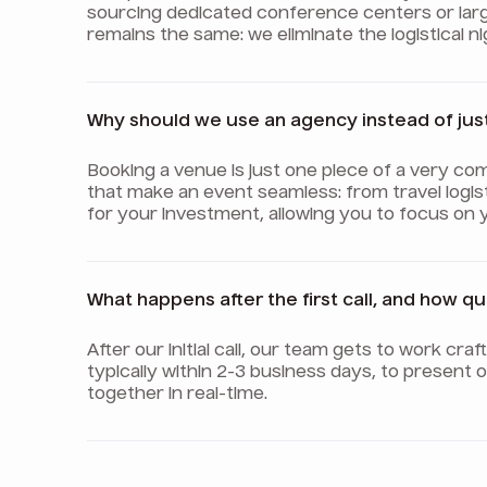
sourcing dedicated conference centers or lar
remains the same: we eliminate the logistical 
Why should we use an agency instead of jus
Booking a venue is just one piece of a very com
that make an event seamless: from travel logis
for your investment, allowing you to focus on 
What happens after the first call, and how q
After our initial call, our team gets to work cr
typically within 2-3 business days, to present
together in real-time.