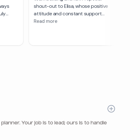
nner. Your job is to lead; ours is to handle