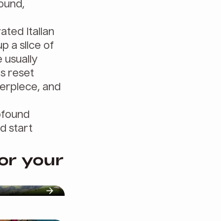
round,
ated Italian
p a slice of
 usually
us reset
terpiece, and
rofound
d start
for your