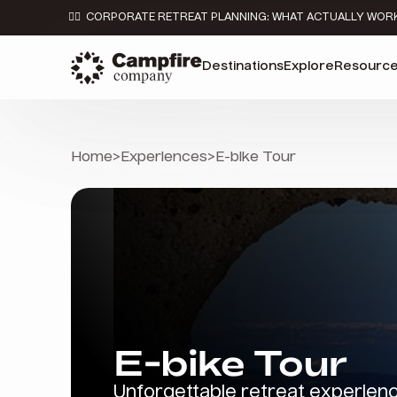
👉🏼 CORPORATE RETREAT PLANNING: WHAT ACTUALLY WOR
Destinations
Explore
Resourc
Home
>
Experiences
>
E-bike Tour
E-bike Tour
Unforgettable retreat experien