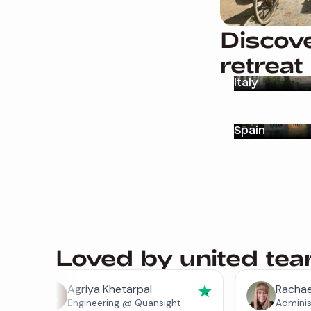
Discove
retreat
Italy
Spain
Loved by united te