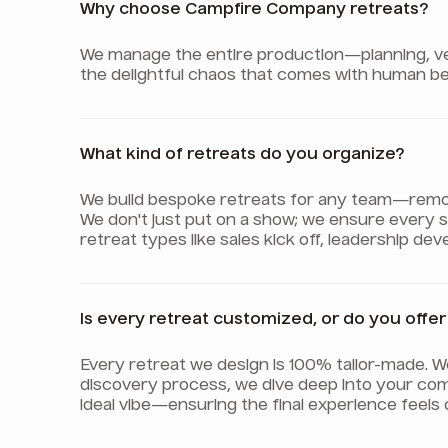
Why choose Campfire Company retreats?
We manage the entire production—planning, venu
the delightful chaos that comes with human be
What kind of retreats do you organize?
We build bespoke retreats for any team—remote,
We don't just put on a show; we ensure every
retreat types like sales kick off, leadership d
Is every retreat customized, or do you off
Every retreat we design is 100% tailor-made. 
discovery process, we dive deep into your com
ideal vibe—ensuring the final experience feels