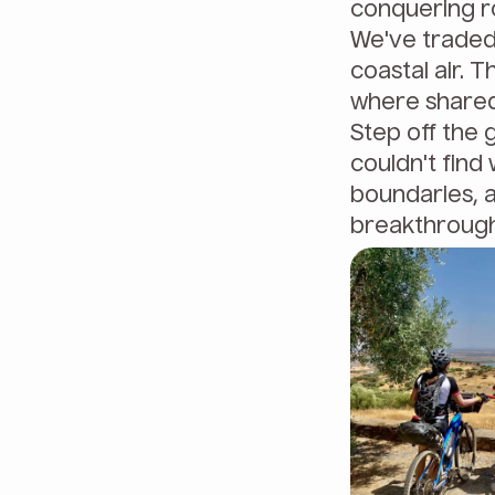
conquering ro
We've traded 
coastal air. T
where shared
Step off the 
couldn't find 
boundaries, 
breakthrough 