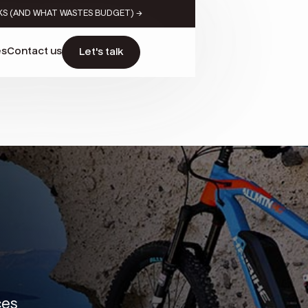
KS (AND WHAT WASTES BUDGET) →
es
Contact us
Let's talk
ces