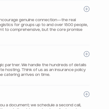
t encourage genuine connection—the real
logistics for groups up to and over 1500 people,
int to comprehensive, but the core promise
gic partner. We handle the hundreds of details
e hosting. Think of us as an insurance policy
e catering arrives on time.
il you a document; we schedule a second call,