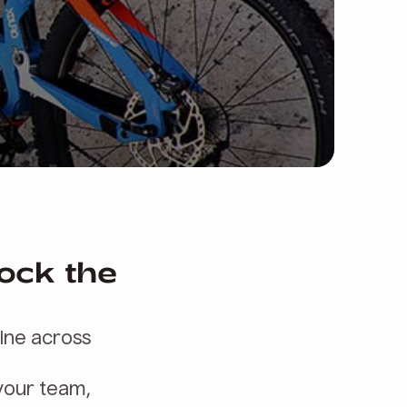
lock the
line across
 your team,