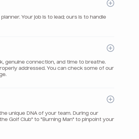
nner. Your job is to lead; ours is to handle
rk, genuine connection, and time to breathe.
properly addressed. You can check some of our
ge.
the unique DNA of your team. During our
e Golf Club" to "Burning Man" to pinpoint your