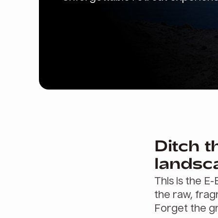
Ditch t
landsc
This is the E
the raw, fragr
Forget the gr