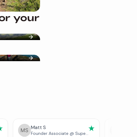
for your