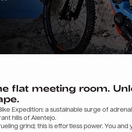
he flat meeting room. Un
ape.
-Bike Expedition: a sustainable surge of adrena
ant hills of Alentejo.
ueling grind; this is effortless power. You and