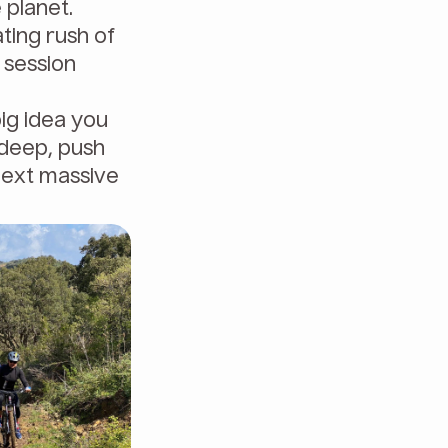
 planet.
ting rush of
g session
big idea you
e deep, push
next massive