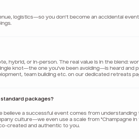
e, logistics—so you don't become an accidental event pla
ings.
 hybrid, or in-person. The real value is in the blend: wo
 single knot—the one you've been avoiding—is heard and 
evelopment, team building etc. on our dedicated retreats pa
er standard packages?
We believe a successful event comes from understanding 
pany culture—we even use a scale from "Champagne in th
 co-created and authentic to you.