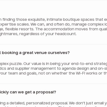
on finding those exquisite, intimate boutique spaces tha
ur expertise scales. We can, and often do, manage complex 
ge, flexible resorts. The accommodation moves from qua
nightmares, regardless of your headcount.
t booking a great venue ourselves?
plex puzzle. Our value is in being your end-to-end strate
tics and supplier management to agenda design and on-sit
your team and goals, not on whether the Wi-Fi works or th
uickly can we get a proposal?
afting a detailed, personalized proposal. We don't just ema