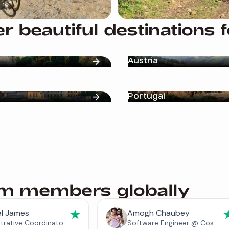
r beautiful destinations 
Austria
Portugal
am members globally