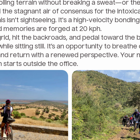
lling terrain without breaking a sweat—or the
the stagnant air of consensus for the intoxica
his isn't sightseeing. It's a high-velocity bondin
 memories are forged at 20 kph.
grid, hit the backroads, and pedal toward the 
while sitting still. It’s an opportunity to breath
and return with a renewed perspective. Your 
starts outside the office.