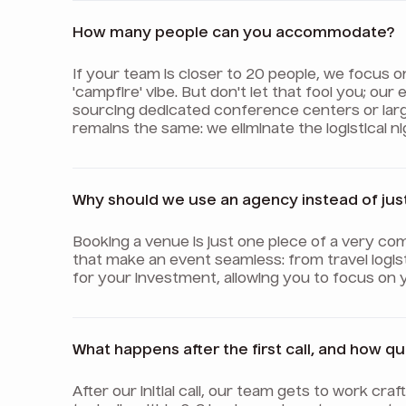
How many people can you accommodate?
If your team is closer to 20 people, we focus 
'campfire' vibe. But don't let that fool you; o
sourcing dedicated conference centers or lar
remains the same: we eliminate the logistical 
Why should we use an agency instead of jus
Booking a venue is just one piece of a very com
that make an event seamless: from travel logis
for your investment, allowing you to focus on 
What happens after the first call, and how q
After our initial call, our team gets to work cr