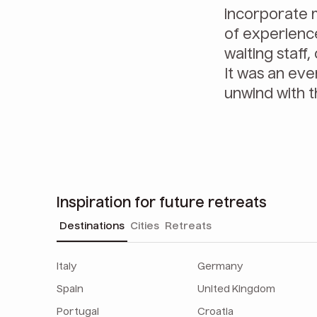
incorporate m
of experience
waiting staff
It was an eve
unwind with t
Inspiration for future retreats
Destinations
Cities
Retreats
Italy
Germany
Spain
United Kingdom
Portugal
Croatia