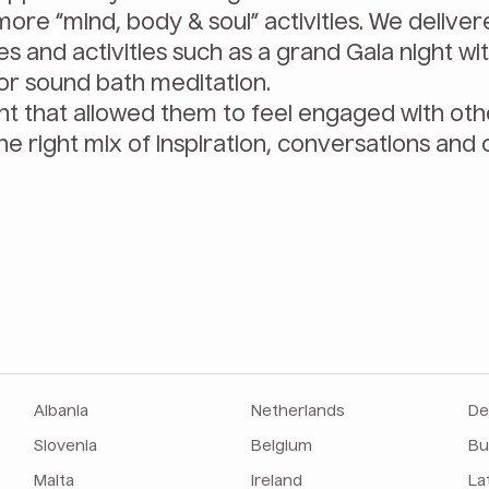
ore “mind, body & soul” activities. We delive
s and activities such as a grand Gala night wit
, or sound bath meditation.
nt that allowed them to feel engaged with ot
he right mix of inspiration, conversations and 
Albania
Netherlands
De
Slovenia
Belgium
Bu
Malta
Ireland
La