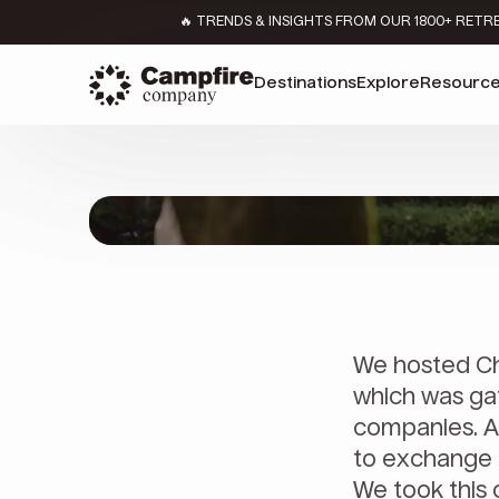
🔥 TRENDS & INSIGHTS FROM OUR 1800+ RETR
Destinations
Explore
Resourc
We hosted Ch
which was gat
companies. A
to exchange 
We took this 