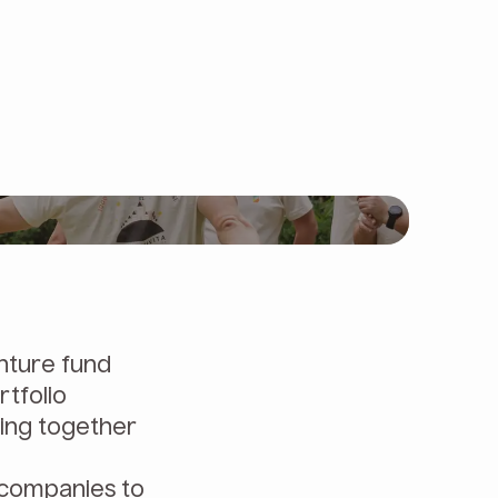
nture fund
rtfolio
ming together
 companies to