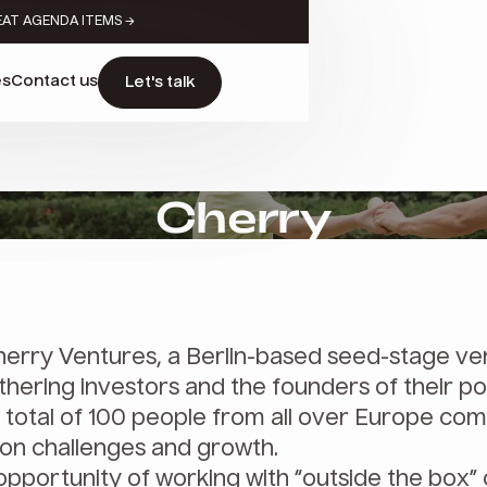
EAT AGENDA ITEMS →
es
Contact us
Let's talk
Cherry
erry Ventures, a Berlin-based seed-stage ve
hering investors and the founders of their po
 total of 100 people from all over Europe co
on challenges and growth.
opportunity of working with “outside the box”