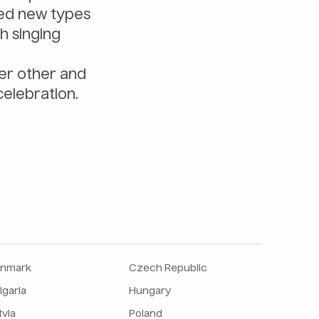
red new types
h singing
her other and
celebration.
nmark
Czech Republic
lgaria
Hungary
tvia
Poland