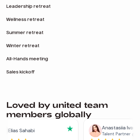
Leadership retreat
Wellness retreat
Summer retreat
Winter retreat
All-Hands meeting
Sales kickoff
Loved by united team
members globally