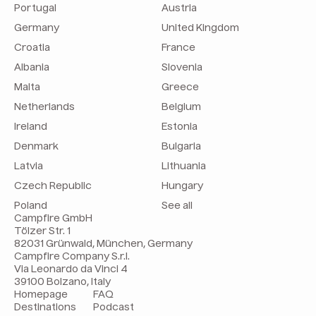
Portugal
Austria
Germany
United Kingdom
Croatia
France
Albania
Slovenia
Malta
Greece
Netherlands
Belgium
Ireland
Estonia
Denmark
Bulgaria
Latvia
Lithuania
Czech Republic
Hungary
Poland
See all
Campfire GmbH
Tölzer Str. 1
82031 Grünwald, München, Germany
Campfire Company S.r.l.
Via Leonardo da Vinci 4
39100 Bolzano, Italy
Homepage
FAQ
Destinations
Podcast