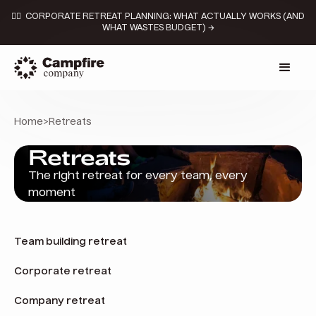
👉🏼 CORPORATE RETREAT PLANNING: WHAT ACTUALLY WORKS (AND
WHAT WASTES BUDGET) →
Home
>
Retreats
Retreats
The right retreat for every team, every
moment
Team building retreat
Corporate retreat
Company retreat