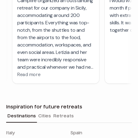
Inspiration for future retreats
Destinations
Cities
Retreats
Italy
Spain